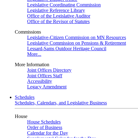
Legislative Coordinating Commission
Legislative Reference Library
Office of the Legislative Auditor
Office of the Revisor of Statutes
Commissions
Legislative-Citizen Commission on MN Resources
Legislative Commission on Pensions & Retirement
Lessard-Sams Outdoor Heritage Council
More...
More Information
Joint Offices Directory
Joint Offices Staff
Accessibility
Legacy Amendment
Schedules
Schedules, Calendars, and Legislative Business
House
House Schedules
Order of Business
Calendar for the Day