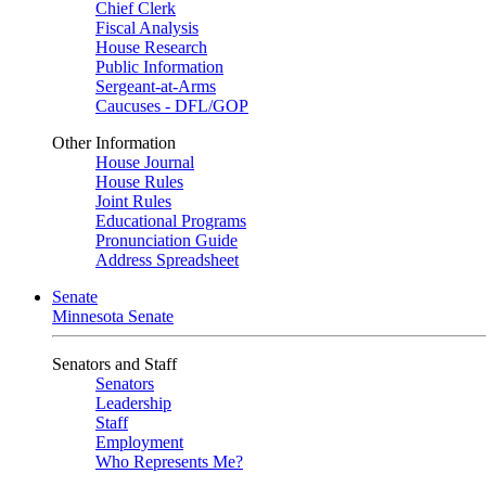
Chief Clerk
Fiscal Analysis
House Research
Public Information
Sergeant-at-Arms
Caucuses - DFL/GOP
Other Information
House Journal
House Rules
Joint Rules
Educational Programs
Pronunciation Guide
Address Spreadsheet
Senate
Minnesota Senate
Senators and Staff
Senators
Leadership
Staff
Employment
Who Represents Me?