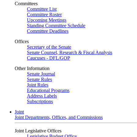
Committees
Committee List
Committee Roster
Upcoming Meetings
Standing Committee Schedule
Committee Deadlines
Offices
Secretary of the Senate
Senate Counsel, Research & Fiscal Analysis
Caucuses - DFL/GOP
Other Information
Senate Journal
Senate Rules
Joint Rules
Educational Programs
Address Labels
Subscriptions
Joint
Joint Departments, Offices, and Commissions
Joint Legislative Offices
Legislative Budget Office