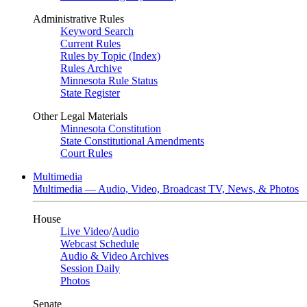
Administrative Rules
Keyword Search
Current Rules
Rules by Topic (Index)
Rules Archive
Minnesota Rule Status
State Register
Other Legal Materials
Minnesota Constitution
State Constitutional Amendments
Court Rules
Multimedia
Multimedia — Audio, Video, Broadcast TV, News, & Photos
House
Live Video
/
Audio
Webcast Schedule
Audio & Video Archives
Session Daily
Photos
Senate