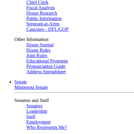
Chief Clerk
Fiscal Analysis
House Research
Public Information
Sergeant-at-Arms
Caucuses - DFL/GOP
Other Information
House Journal
House Rules
Joint Rules
Educational Programs
Pronunciation Guide
Address Spreadsheet
Senate
Minnesota Senate
Senators and Staff
Senators
Leadership
Staff
Employment
Who Represents Me?