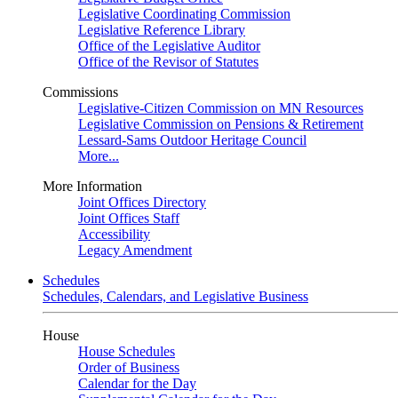
Legislative Coordinating Commission
Legislative Reference Library
Office of the Legislative Auditor
Office of the Revisor of Statutes
Commissions
Legislative-Citizen Commission on MN Resources
Legislative Commission on Pensions & Retirement
Lessard-Sams Outdoor Heritage Council
More...
More Information
Joint Offices Directory
Joint Offices Staff
Accessibility
Legacy Amendment
Schedules
Schedules, Calendars, and Legislative Business
House
House Schedules
Order of Business
Calendar for the Day