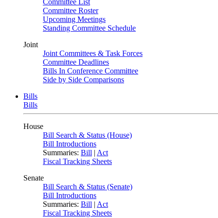
Committee List
Committee Roster
Upcoming Meetings
Standing Committee Schedule
Joint
Joint Committees & Task Forces
Committee Deadlines
Bills In Conference Committee
Side by Side Comparisons
Bills
Bills
House
Bill Search & Status (House)
Bill Introductions
Summaries:
Bill
|
Act
Fiscal Tracking Sheets
Senate
Bill Search & Status (Senate)
Bill Introductions
Summaries:
Bill
|
Act
Fiscal Tracking Sheets