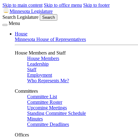
Skip to main content
Skip to office menu
Skip to footer
Minnesota Legislature
Search Legislature
Search
Menu
House
Minnesota House of Representatives
House Members and Staff
House Members
Leadership
Staff
Employment
Who Represents Me?
Committees
Committee List
Committee Roster
Upcoming Meetings
Standing Committee Schedule
Minutes
Committee Deadlines
Offices