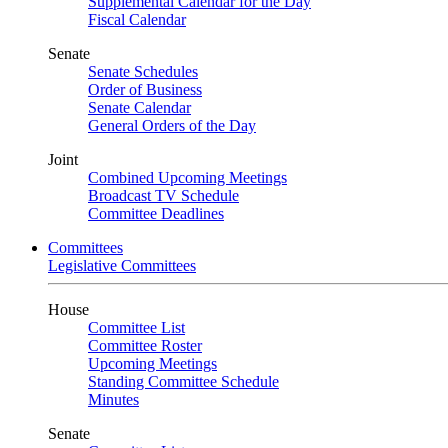
Supplemental Calendar for the Day
Fiscal Calendar
Senate
Senate Schedules
Order of Business
Senate Calendar
General Orders of the Day
Joint
Combined Upcoming Meetings
Broadcast TV Schedule
Committee Deadlines
Committees
Legislative Committees
House
Committee List
Committee Roster
Upcoming Meetings
Standing Committee Schedule
Minutes
Senate