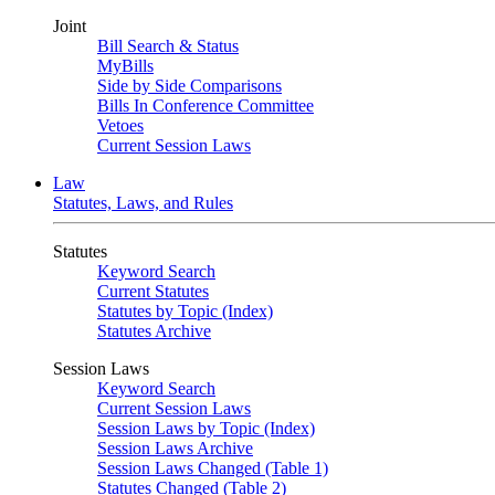
Joint
Bill Search & Status
MyBills
Side by Side Comparisons
Bills In Conference Committee
Vetoes
Current Session Laws
Law
Statutes, Laws, and Rules
Statutes
Keyword Search
Current Statutes
Statutes by Topic (Index)
Statutes Archive
Session Laws
Keyword Search
Current Session Laws
Session Laws by Topic (Index)
Session Laws Archive
Session Laws Changed (Table 1)
Statutes Changed (Table 2)