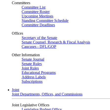
Committees
Committee List
Committee Roster
Upcoming Meetings
Standing Committee Schedule
Committee Deadlines
Offices
Secretary of the Senate
Senate Counsel, Research & Fiscal Analysis
Caucuses - DFL/GOP
Other Information
Senate Journal
Senate Rules
Joint Rules
Educational Programs
Address Labels
Subscriptions
Joint
Joint Departments, Offices, and Commissions
Joint Legislative Offices
Legislative Budget Office