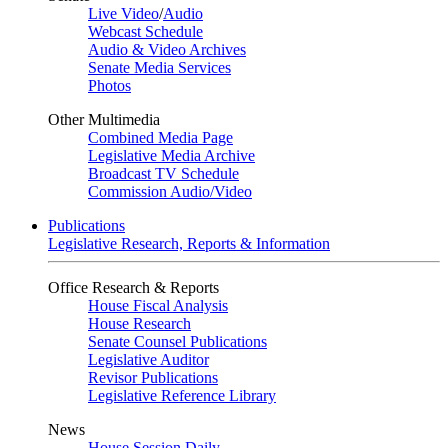
Live Video
/
Audio
Webcast Schedule
Audio & Video Archives
Senate Media Services
Photos
Other Multimedia
Combined Media Page
Legislative Media Archive
Broadcast TV Schedule
Commission Audio/Video
Publications
Legislative Research, Reports & Information
Office Research & Reports
House Fiscal Analysis
House Research
Senate Counsel Publications
Legislative Auditor
Revisor Publications
Legislative Reference Library
News
House Session Daily