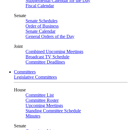
Supplemental Calendar for the Day
Fiscal Calendar
Senate
Senate Schedules
Order of Business
Senate Calendar
General Orders of the Day
Joint
Combined Upcoming Meetings
Broadcast TV Schedule
Committee Deadlines
Committees
Legislative Committees
House
Committee List
Committee Roster
Upcoming Meetings
Standing Committee Schedule
Minutes
Senate