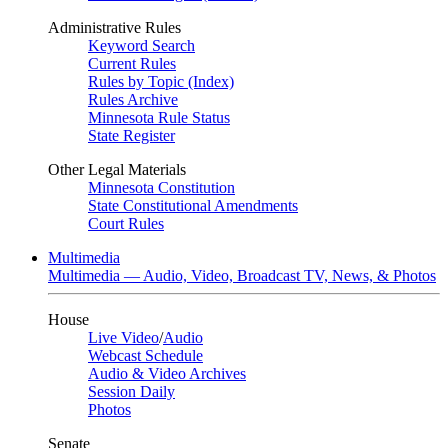
Administrative Rules
Keyword Search
Current Rules
Rules by Topic (Index)
Rules Archive
Minnesota Rule Status
State Register
Other Legal Materials
Minnesota Constitution
State Constitutional Amendments
Court Rules
Multimedia
Multimedia — Audio, Video, Broadcast TV, News, & Photos
House
Live Video
/
Audio
Webcast Schedule
Audio & Video Archives
Session Daily
Photos
Senate