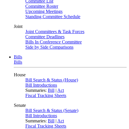
Committee List
Committee Roster
Upcoming Meetings
Standing Committee Schedule
Joint
Joint Committees & Task Forces
Committee Deadlines
Bills In Conference Committee
Side by Side Comparisons
Bills
Bills
House
Bill Search & Status (House)
Bill Introductions
Summaries:
Bill
|
Act
Fiscal Tracking Sheets
Senate
Bill Search & Status (Senate)
Bill Introductions
Summaries:
Bill
|
Act
Fiscal Tracking Sheets