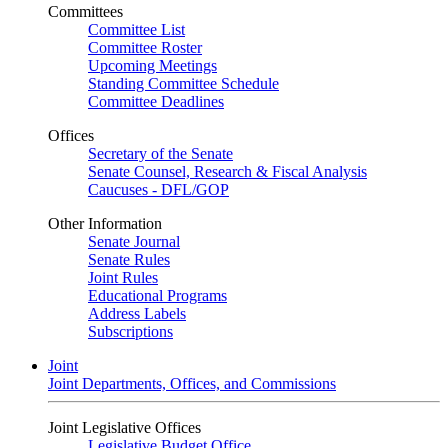
Committees
Committee List
Committee Roster
Upcoming Meetings
Standing Committee Schedule
Committee Deadlines
Offices
Secretary of the Senate
Senate Counsel, Research & Fiscal Analysis
Caucuses - DFL/GOP
Other Information
Senate Journal
Senate Rules
Joint Rules
Educational Programs
Address Labels
Subscriptions
Joint
Joint Departments, Offices, and Commissions
Joint Legislative Offices
Legislative Budget Office