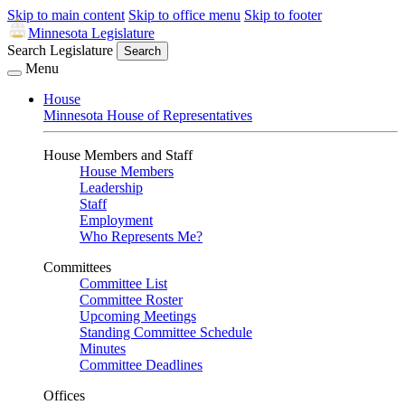
Skip to main content
Skip to office menu
Skip to footer
Minnesota Legislature
Search Legislature
Search
Menu
House
Minnesota House of Representatives
House Members and Staff
House Members
Leadership
Staff
Employment
Who Represents Me?
Committees
Committee List
Committee Roster
Upcoming Meetings
Standing Committee Schedule
Minutes
Committee Deadlines
Offices