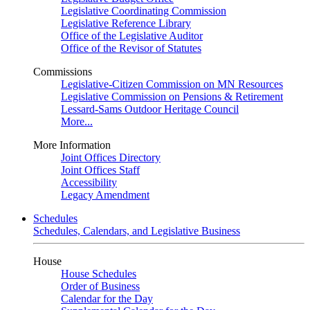
Legislative Coordinating Commission
Legislative Reference Library
Office of the Legislative Auditor
Office of the Revisor of Statutes
Commissions
Legislative-Citizen Commission on MN Resources
Legislative Commission on Pensions & Retirement
Lessard-Sams Outdoor Heritage Council
More...
More Information
Joint Offices Directory
Joint Offices Staff
Accessibility
Legacy Amendment
Schedules
Schedules, Calendars, and Legislative Business
House
House Schedules
Order of Business
Calendar for the Day