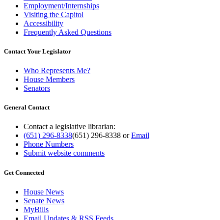
Employment/Internships
Visiting the Capitol
Accessibility
Frequently Asked Questions
Contact Your Legislator
Who Represents Me?
House Members
Senators
General Contact
Contact a legislative librarian:
(651) 296-8338
(651) 296-8338
or
Email
Phone Numbers
Submit website comments
Get Connected
House News
Senate News
MyBills
Email Updates & RSS Feeds