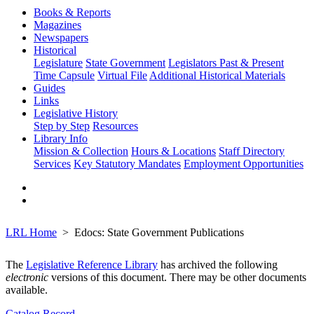
Books & Reports
Magazines
Newspapers
Historical
Legislature
State Government
Legislators Past & Present
Time Capsule
Virtual File
Additional Historical Materials
Guides
Links
Legislative History
Step by Step
Resources
Library Info
Mission & Collection
Hours & Locations
Staff Directory
Services
Key Statutory Mandates
Employment Opportunities
LRL Home
Edocs: State Government Publications
The
Legislative Reference Library
has archived the following
electronic
versions of this document. There may be other documents
available.
Catalog Record