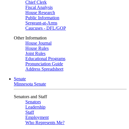
Chief Clerk
Fiscal Analysis
House Research
Public Information
Sergeant-at-Arms
Caucuses - DFL/GOP
Other Information
House Journal
House Rules
Joint Rules
Educational Programs
Pronunciation Guide
Address Spreadsheet
Senate
Minnesota Senate
Senators and Staff
Senators
Leadership
Staff
Employment
Who Represents Me?