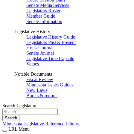
Senate Media Services
Legislators Roster
Member Guide
Senate Information
Legislative History
Legislative History Guide
Legislators Past & Present
House Journal
Senate Journal
Legislative Time Capsule
Vetoes
Notable Documents
Fiscal Review
Minnesota Issues Guides
New Laws
Books & reports
Search Legislature
Search
Minnesota Legislative Reference Library
LRL Menu