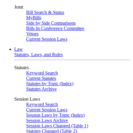
Joint
Bill Search & Status
MyBills
Side by Side Comparisons
Bills In Conference Committee
Vetoes
Current Session Laws
Law
Statutes, Laws, and Rules
Statutes
Keyword Search
Current Statutes
Statutes by Topic (Index)
Statutes Archive
Session Laws
Keyword Search
Current Session Laws
Session Laws by Topic (Index)
Session Laws Archive
Session Laws Changed (Table 1)
Statutes Changed (Table 2)