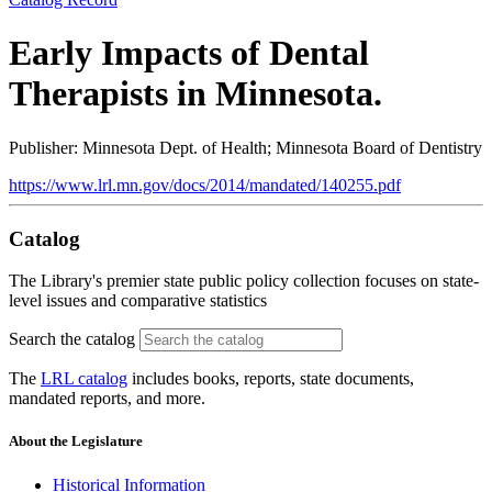
Early Impacts of Dental
Therapists in Minnesota.
Publisher: Minnesota Dept. of Health; Minnesota Board of Dentistry
https://www.lrl.mn.gov/docs/2014/mandated/140255.pdf
Catalog
The Library's premier state public policy collection focuses on state-
level issues and comparative statistics
Search the catalog
The
LRL catalog
includes books, reports, state documents,
mandated reports, and more.
About the Legislature
Historical Information