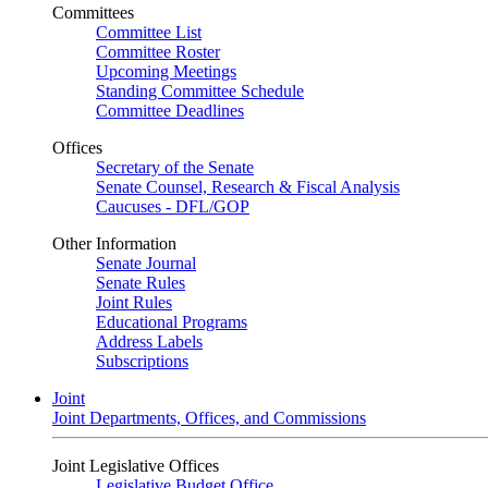
Committees
Committee List
Committee Roster
Upcoming Meetings
Standing Committee Schedule
Committee Deadlines
Offices
Secretary of the Senate
Senate Counsel, Research & Fiscal Analysis
Caucuses - DFL/GOP
Other Information
Senate Journal
Senate Rules
Joint Rules
Educational Programs
Address Labels
Subscriptions
Joint
Joint Departments, Offices, and Commissions
Joint Legislative Offices
Legislative Budget Office