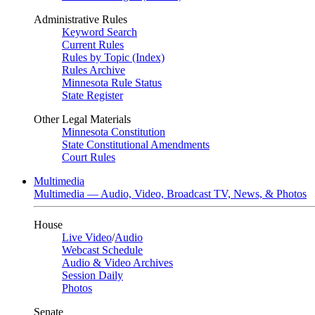
Administrative Rules
Keyword Search
Current Rules
Rules by Topic (Index)
Rules Archive
Minnesota Rule Status
State Register
Other Legal Materials
Minnesota Constitution
State Constitutional Amendments
Court Rules
Multimedia
Multimedia — Audio, Video, Broadcast TV, News, & Photos
House
Live Video
/
Audio
Webcast Schedule
Audio & Video Archives
Session Daily
Photos
Senate