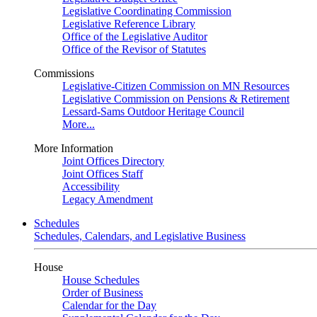
Legislative Coordinating Commission
Legislative Reference Library
Office of the Legislative Auditor
Office of the Revisor of Statutes
Commissions
Legislative-Citizen Commission on MN Resources
Legislative Commission on Pensions & Retirement
Lessard-Sams Outdoor Heritage Council
More...
More Information
Joint Offices Directory
Joint Offices Staff
Accessibility
Legacy Amendment
Schedules
Schedules, Calendars, and Legislative Business
House
House Schedules
Order of Business
Calendar for the Day