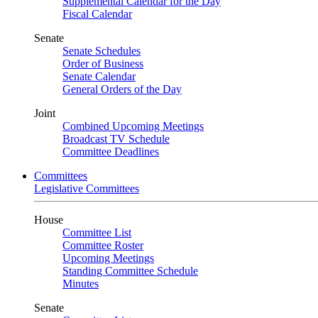
Supplemental Calendar for the Day
Fiscal Calendar
Senate
Senate Schedules
Order of Business
Senate Calendar
General Orders of the Day
Joint
Combined Upcoming Meetings
Broadcast TV Schedule
Committee Deadlines
Committees
Legislative Committees
House
Committee List
Committee Roster
Upcoming Meetings
Standing Committee Schedule
Minutes
Senate