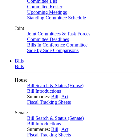
Committee List
Committee Roster
Upcoming Meetings
Standing Committee Schedule
Joint
Joint Committees & Task Forces
Committee Deadlines
Bills In Conference Committee
Side by Side Comparisons
Bills
Bills
House
Bill Search & Status (House)
Bill Introductions
Summaries:
Bill
|
Act
Fiscal Tracking Sheets
Senate
Bill Search & Status (Senate)
Bill Introductions
Summaries:
Bill
|
Act
Fiscal Tracking Sheets