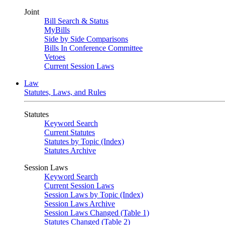
Joint
Bill Search & Status
MyBills
Side by Side Comparisons
Bills In Conference Committee
Vetoes
Current Session Laws
Law
Statutes, Laws, and Rules
Statutes
Keyword Search
Current Statutes
Statutes by Topic (Index)
Statutes Archive
Session Laws
Keyword Search
Current Session Laws
Session Laws by Topic (Index)
Session Laws Archive
Session Laws Changed (Table 1)
Statutes Changed (Table 2)