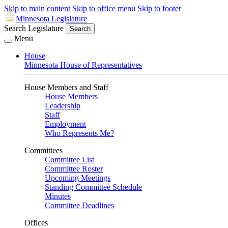
Skip to main content
Skip to office menu
Skip to footer
Minnesota Legislature
Search Legislature
Search
Menu
House
Minnesota House of Representatives
House Members and Staff
House Members
Leadership
Staff
Employment
Who Represents Me?
Committees
Committee List
Committee Roster
Upcoming Meetings
Standing Committee Schedule
Minutes
Committee Deadlines
Offices