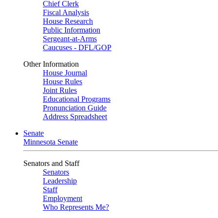
Chief Clerk
Fiscal Analysis
House Research
Public Information
Sergeant-at-Arms
Caucuses - DFL/GOP
Other Information
House Journal
House Rules
Joint Rules
Educational Programs
Pronunciation Guide
Address Spreadsheet
Senate
Minnesota Senate
Senators and Staff
Senators
Leadership
Staff
Employment
Who Represents Me?