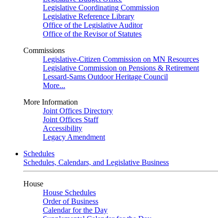
Legislative Coordinating Commission
Legislative Reference Library
Office of the Legislative Auditor
Office of the Revisor of Statutes
Commissions
Legislative-Citizen Commission on MN Resources
Legislative Commission on Pensions & Retirement
Lessard-Sams Outdoor Heritage Council
More...
More Information
Joint Offices Directory
Joint Offices Staff
Accessibility
Legacy Amendment
Schedules
Schedules, Calendars, and Legislative Business
House
House Schedules
Order of Business
Calendar for the Day