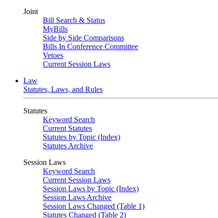
Joint
Bill Search & Status
MyBills
Side by Side Comparisons
Bills In Conference Committee
Vetoes
Current Session Laws
Law
Statutes, Laws, and Rules
Statutes
Keyword Search
Current Statutes
Statutes by Topic (Index)
Statutes Archive
Session Laws
Keyword Search
Current Session Laws
Session Laws by Topic (Index)
Session Laws Archive
Session Laws Changed (Table 1)
Statutes Changed (Table 2)