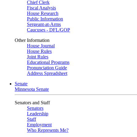
Chief Clerk
Fiscal Analysis
House Research
Public Information
Sergeant-at-Arms
Caucuses - DFL/GOP
Other Information
House Journal
House Rules
Joint Rules
Educational Programs
Pronunciation Guide
Address Spreadsheet
Senate
Minnesota Senate
Senators and Staff
Senators
Leadership
Staff
Employment
Who Represents Me?