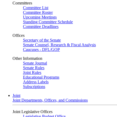
Committees
Committee List
Committee Roster
Upcoming Meetings
Standing Committee Schedule
Committee Deadlines
Offices
Secretary of the Senate
Senate Counsel, Research & Fiscal Analysis
Caucuses - DFL/GOP
Other Information
Senate Journal
Senate Rules
Joint Rules
Educational Programs
Address Labels
Subscriptions
Joint
Joint Departments, Offices, and Commissions
Joint Legislative Offices
Legislative Budget Office