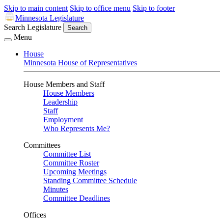
Skip to main content
Skip to office menu
Skip to footer
Minnesota Legislature
Search Legislature
Search
Menu
House
Minnesota House of Representatives
House Members and Staff
House Members
Leadership
Staff
Employment
Who Represents Me?
Committees
Committee List
Committee Roster
Upcoming Meetings
Standing Committee Schedule
Minutes
Committee Deadlines
Offices