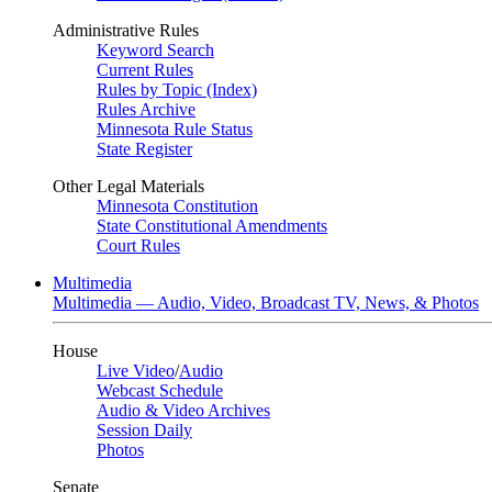
Administrative Rules
Keyword Search
Current Rules
Rules by Topic (Index)
Rules Archive
Minnesota Rule Status
State Register
Other Legal Materials
Minnesota Constitution
State Constitutional Amendments
Court Rules
Multimedia
Multimedia — Audio, Video, Broadcast TV, News, & Photos
House
Live Video
/
Audio
Webcast Schedule
Audio & Video Archives
Session Daily
Photos
Senate