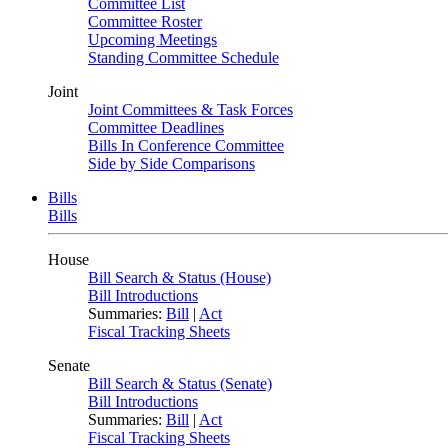
Committee List
Committee Roster
Upcoming Meetings
Standing Committee Schedule
Joint
Joint Committees & Task Forces
Committee Deadlines
Bills In Conference Committee
Side by Side Comparisons
Bills
Bills
House
Bill Search & Status (House)
Bill Introductions
Summaries:
Bill
|
Act
Fiscal Tracking Sheets
Senate
Bill Search & Status (Senate)
Bill Introductions
Summaries:
Bill
|
Act
Fiscal Tracking Sheets