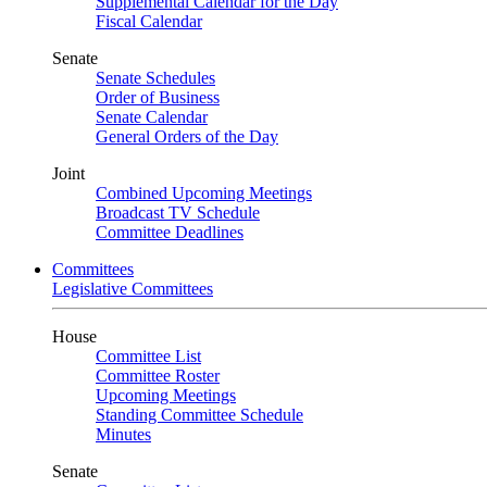
Supplemental Calendar for the Day
Fiscal Calendar
Senate
Senate Schedules
Order of Business
Senate Calendar
General Orders of the Day
Joint
Combined Upcoming Meetings
Broadcast TV Schedule
Committee Deadlines
Committees
Legislative Committees
House
Committee List
Committee Roster
Upcoming Meetings
Standing Committee Schedule
Minutes
Senate