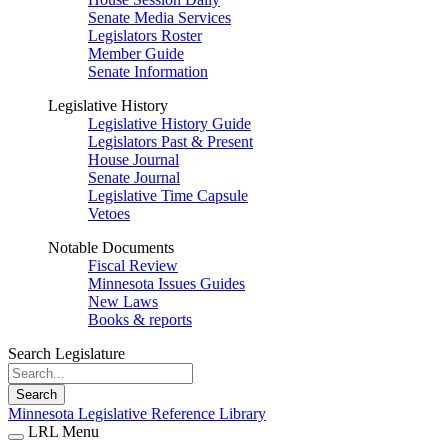
Senate Media Services
Legislators Roster
Member Guide
Senate Information
Legislative History
Legislative History Guide
Legislators Past & Present
House Journal
Senate Journal
Legislative Time Capsule
Vetoes
Notable Documents
Fiscal Review
Minnesota Issues Guides
New Laws
Books & reports
Search Legislature
Search
Minnesota Legislative Reference Library
LRL Menu