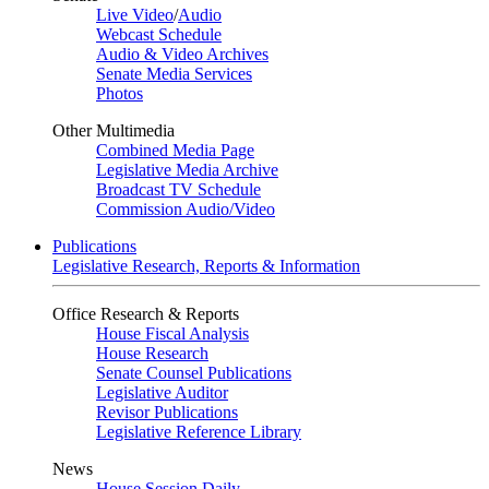
Live Video
/
Audio
Webcast Schedule
Audio & Video Archives
Senate Media Services
Photos
Other Multimedia
Combined Media Page
Legislative Media Archive
Broadcast TV Schedule
Commission Audio/Video
Publications
Legislative Research, Reports & Information
Office Research & Reports
House Fiscal Analysis
House Research
Senate Counsel Publications
Legislative Auditor
Revisor Publications
Legislative Reference Library
News
House Session Daily