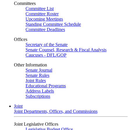
Committees
Committee List
Committee Roster
Upcoming Meetings
Standing Committee Schedule
Committee Deadlines
Offices
Secretary of the Senate
Senate Counsel, Research & Fiscal Analysis
Caucuses - DFL/GOP
Other Information
Senate Journal
Senate Rules
Joint Rules
Educational Programs
Address Labels
Subscriptions
Joint
Joint Departments, Offices, and Commissions
Joint Legislative Offices
Legislative Budget Office