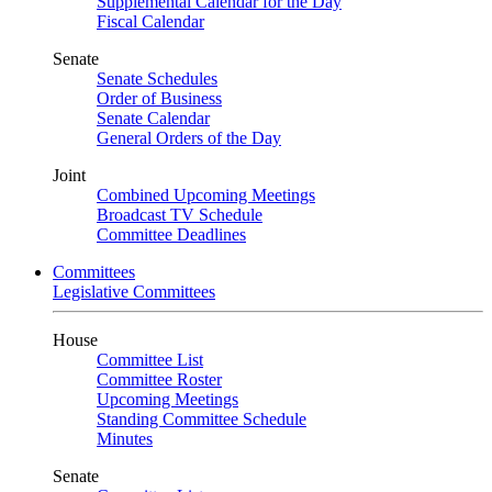
Supplemental Calendar for the Day
Fiscal Calendar
Senate
Senate Schedules
Order of Business
Senate Calendar
General Orders of the Day
Joint
Combined Upcoming Meetings
Broadcast TV Schedule
Committee Deadlines
Committees
Legislative Committees
House
Committee List
Committee Roster
Upcoming Meetings
Standing Committee Schedule
Minutes
Senate