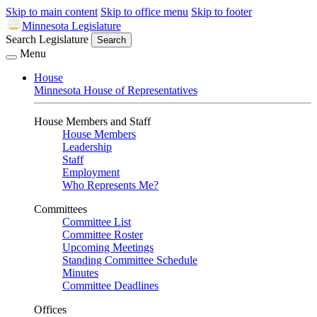
Skip to main content
Skip to office menu
Skip to footer
Minnesota Legislature
Search Legislature
Search
Menu
House
Minnesota House of Representatives
House Members and Staff
House Members
Leadership
Staff
Employment
Who Represents Me?
Committees
Committee List
Committee Roster
Upcoming Meetings
Standing Committee Schedule
Minutes
Committee Deadlines
Offices