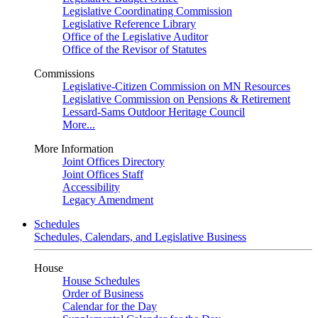
Legislative Coordinating Commission
Legislative Reference Library
Office of the Legislative Auditor
Office of the Revisor of Statutes
Commissions
Legislative-Citizen Commission on MN Resources
Legislative Commission on Pensions & Retirement
Lessard-Sams Outdoor Heritage Council
More...
More Information
Joint Offices Directory
Joint Offices Staff
Accessibility
Legacy Amendment
Schedules
Schedules, Calendars, and Legislative Business
House
House Schedules
Order of Business
Calendar for the Day