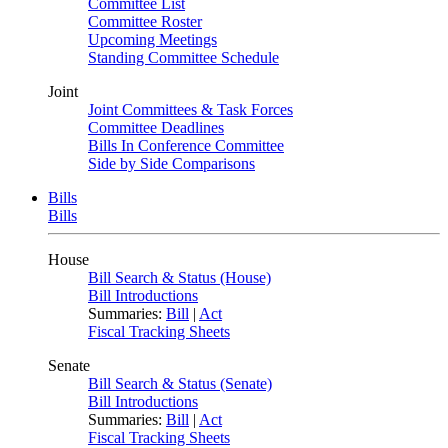
Committee List
Committee Roster
Upcoming Meetings
Standing Committee Schedule
Joint
Joint Committees & Task Forces
Committee Deadlines
Bills In Conference Committee
Side by Side Comparisons
Bills
Bills
House
Bill Search & Status (House)
Bill Introductions
Summaries:
Bill
|
Act
Fiscal Tracking Sheets
Senate
Bill Search & Status (Senate)
Bill Introductions
Summaries:
Bill
|
Act
Fiscal Tracking Sheets