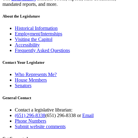
mandated reports, and more.
About the Legislature
Historical Information
Employment/Internships
Visiting the Capitol
Accessibility
Frequently Asked Questions
Contact Your Legislator
Who Represents Me?
House Members
Senators
General Contact
Contact a legislative librarian:
(651) 296-8338
(651) 296-8338
or
Email
Phone Numbers
Submit website comments