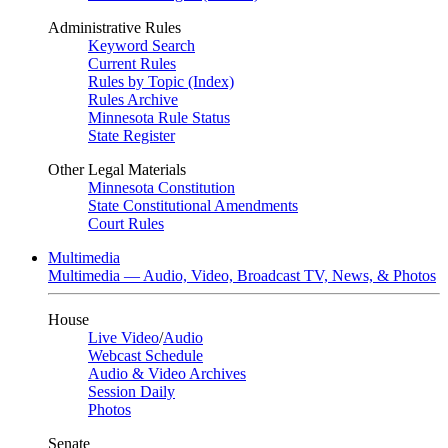
Administrative Rules
Keyword Search
Current Rules
Rules by Topic (Index)
Rules Archive
Minnesota Rule Status
State Register
Other Legal Materials
Minnesota Constitution
State Constitutional Amendments
Court Rules
Multimedia
Multimedia — Audio, Video, Broadcast TV, News, & Photos
House
Live Video
/
Audio
Webcast Schedule
Audio & Video Archives
Session Daily
Photos
Senate