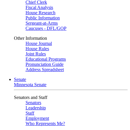
Chief Clerk
Fiscal Analysis
House Research
Public Information
Sergeant-at-Arms
Caucuses - DFL/GOP
Other Information
House Journal
House Rules
Joint Rules
Educational Programs
Pronunciation Guide
Address Spreadsheet
Senate
Minnesota Senate
Senators and Staff
Senators
Leadership
Staff
Employment
Who Represents Me?