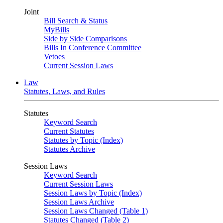
Joint
Bill Search & Status
MyBills
Side by Side Comparisons
Bills In Conference Committee
Vetoes
Current Session Laws
Law
Statutes, Laws, and Rules
Statutes
Keyword Search
Current Statutes
Statutes by Topic (Index)
Statutes Archive
Session Laws
Keyword Search
Current Session Laws
Session Laws by Topic (Index)
Session Laws Archive
Session Laws Changed (Table 1)
Statutes Changed (Table 2)