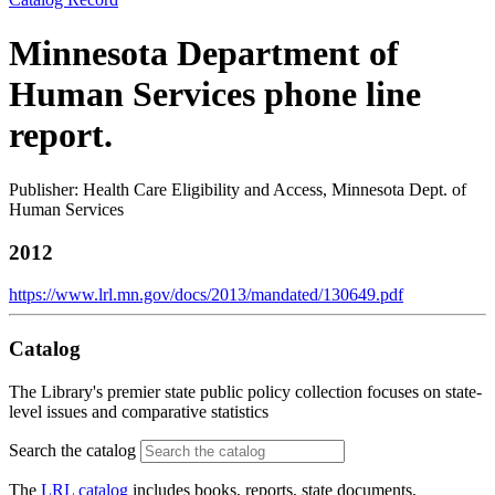
Minnesota Department of
Human Services phone line
report.
Publisher: Health Care Eligibility and Access, Minnesota Dept. of
Human Services
2012
https://www.lrl.mn.gov/docs/2013/mandated/130649.pdf
Catalog
The Library's premier state public policy collection focuses on state-
level issues and comparative statistics
Search the catalog
The
LRL catalog
includes books, reports, state documents,