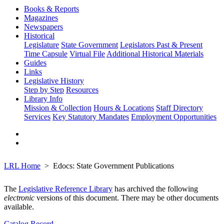
Books & Reports
Magazines
Newspapers
Historical
Legislature
State Government
Legislators Past & Present
Time Capsule
Virtual File
Additional Historical Materials
Guides
Links
Legislative History
Step by Step
Resources
Library Info
Mission & Collection
Hours & Locations
Staff Directory
Services
Key Statutory Mandates
Employment Opportunities
LRL Home
Edocs: State Government Publications
The
Legislative Reference Library
has archived the following
electronic
versions of this document. There may be other documents
available.
Catalog Record