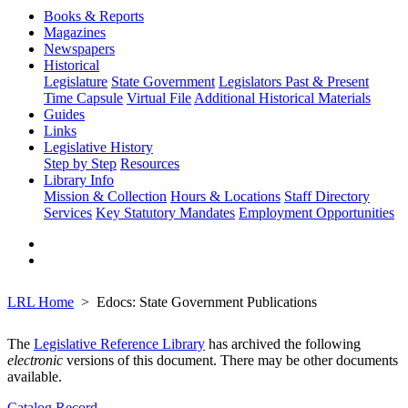
Books & Reports
Magazines
Newspapers
Historical
Legislature
State Government
Legislators Past & Present
Time Capsule
Virtual File
Additional Historical Materials
Guides
Links
Legislative History
Step by Step
Resources
Library Info
Mission & Collection
Hours & Locations
Staff Directory
Services
Key Statutory Mandates
Employment Opportunities
LRL Home
Edocs: State Government Publications
The
Legislative Reference Library
has archived the following
electronic
versions of this document. There may be other documents
available.
Catalog Record