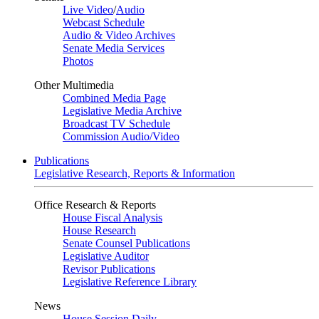
Live Video
/
Audio
Webcast Schedule
Audio & Video Archives
Senate Media Services
Photos
Other Multimedia
Combined Media Page
Legislative Media Archive
Broadcast TV Schedule
Commission Audio/Video
Publications
Legislative Research, Reports & Information
Office Research & Reports
House Fiscal Analysis
House Research
Senate Counsel Publications
Legislative Auditor
Revisor Publications
Legislative Reference Library
News
House Session Daily