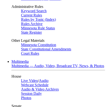
Administrative Rules
Keyword Search
Current Rules
Rules by Topic (Index)
Rules Archive
Minnesota Rule Status
State Register
Other Legal Materials
Minnesota Constitution
State Constitutional Amendments
Court Rules
Multimedia
Multimedia — Audio, Video, Broadcast TV, News, & Photos
House
Live Video
/
Audio
Webcast Schedule
Audio & Video Archives
Session Daily
Photos
Senate