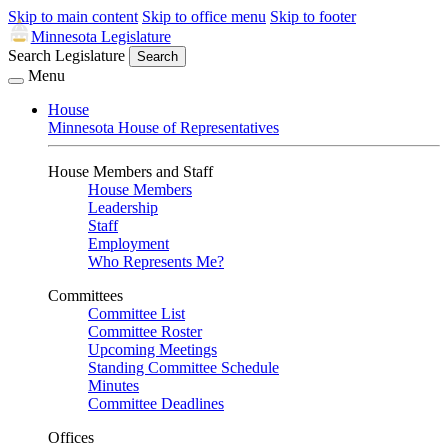
Skip to main content
Skip to office menu
Skip to footer
Minnesota Legislature
Search Legislature
Search
Menu
House
Minnesota House of Representatives
House Members and Staff
House Members
Leadership
Staff
Employment
Who Represents Me?
Committees
Committee List
Committee Roster
Upcoming Meetings
Standing Committee Schedule
Minutes
Committee Deadlines
Offices