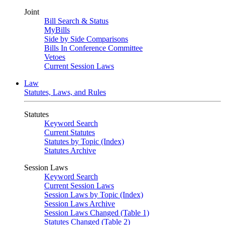
Joint
Bill Search & Status
MyBills
Side by Side Comparisons
Bills In Conference Committee
Vetoes
Current Session Laws
Law
Statutes, Laws, and Rules
Statutes
Keyword Search
Current Statutes
Statutes by Topic (Index)
Statutes Archive
Session Laws
Keyword Search
Current Session Laws
Session Laws by Topic (Index)
Session Laws Archive
Session Laws Changed (Table 1)
Statutes Changed (Table 2)