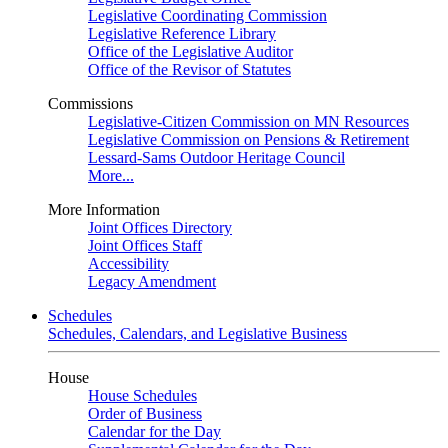
Legislative Coordinating Commission
Legislative Reference Library
Office of the Legislative Auditor
Office of the Revisor of Statutes
Commissions
Legislative-Citizen Commission on MN Resources
Legislative Commission on Pensions & Retirement
Lessard-Sams Outdoor Heritage Council
More...
More Information
Joint Offices Directory
Joint Offices Staff
Accessibility
Legacy Amendment
Schedules
Schedules, Calendars, and Legislative Business
House
House Schedules
Order of Business
Calendar for the Day