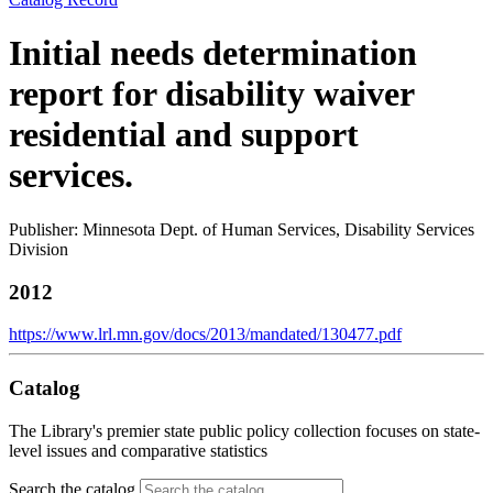
Initial needs determination
report for disability waiver
residential and support
services.
Publisher: Minnesota Dept. of Human Services, Disability Services
Division
2012
https://www.lrl.mn.gov/docs/2013/mandated/130477.pdf
Catalog
The Library's premier state public policy collection focuses on state-
level issues and comparative statistics
Search the catalog