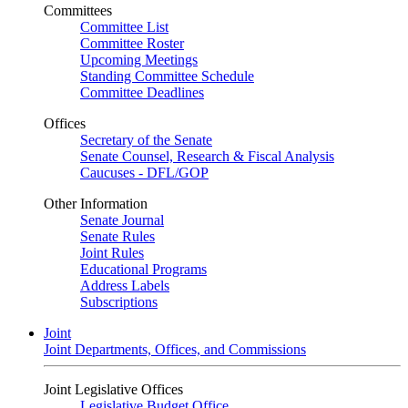
Committees
Committee List
Committee Roster
Upcoming Meetings
Standing Committee Schedule
Committee Deadlines
Offices
Secretary of the Senate
Senate Counsel, Research & Fiscal Analysis
Caucuses - DFL/GOP
Other Information
Senate Journal
Senate Rules
Joint Rules
Educational Programs
Address Labels
Subscriptions
Joint
Joint Departments, Offices, and Commissions
Joint Legislative Offices
Legislative Budget Office