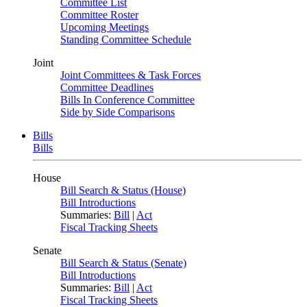
Committee List
Committee Roster
Upcoming Meetings
Standing Committee Schedule
Joint
Joint Committees & Task Forces
Committee Deadlines
Bills In Conference Committee
Side by Side Comparisons
Bills
Bills
House
Bill Search & Status (House)
Bill Introductions
Summaries:
Bill
|
Act
Fiscal Tracking Sheets
Senate
Bill Search & Status (Senate)
Bill Introductions
Summaries:
Bill
|
Act
Fiscal Tracking Sheets