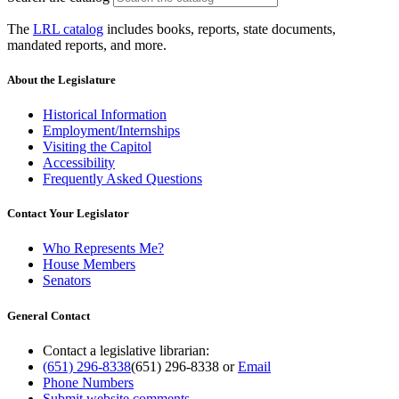
The
LRL catalog
includes books, reports, state documents,
mandated reports, and more.
About the Legislature
Historical Information
Employment/Internships
Visiting the Capitol
Accessibility
Frequently Asked Questions
Contact Your Legislator
Who Represents Me?
House Members
Senators
General Contact
Contact a legislative librarian:
(651) 296-8338
(651) 296-8338
or
Email
Phone Numbers
Submit website comments