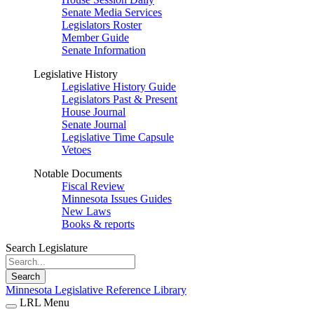
Senate Media Services
Legislators Roster
Member Guide
Senate Information
Legislative History
Legislative History Guide
Legislators Past & Present
House Journal
Senate Journal
Legislative Time Capsule
Vetoes
Notable Documents
Fiscal Review
Minnesota Issues Guides
New Laws
Books & reports
Search Legislature
Search
Minnesota Legislative Reference Library
LRL Menu