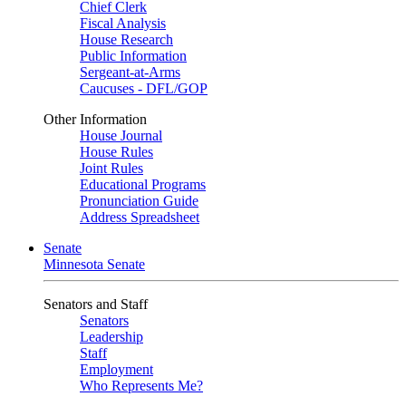
Chief Clerk
Fiscal Analysis
House Research
Public Information
Sergeant-at-Arms
Caucuses - DFL/GOP
Other Information
House Journal
House Rules
Joint Rules
Educational Programs
Pronunciation Guide
Address Spreadsheet
Senate
Minnesota Senate
Senators and Staff
Senators
Leadership
Staff
Employment
Who Represents Me?