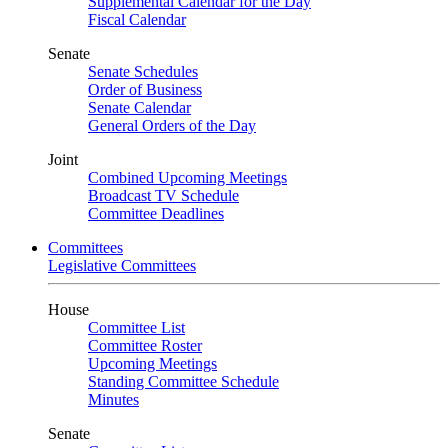
Supplemental Calendar for the Day
Fiscal Calendar
Senate
Senate Schedules
Order of Business
Senate Calendar
General Orders of the Day
Joint
Combined Upcoming Meetings
Broadcast TV Schedule
Committee Deadlines
Committees
Legislative Committees
House
Committee List
Committee Roster
Upcoming Meetings
Standing Committee Schedule
Minutes
Senate