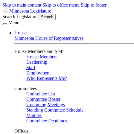
Skip to main content
Skip to office menu
Skip to footer
Minnesota Legislature
Search Legislature
Search
Menu
House
Minnesota House of Representatives
House Members and Staff
House Members
Leadership
Staff
Employment
Who Represents Me?
Committees
Committee List
Committee Roster
Upcoming Meetings
Standing Committee Schedule
Minutes
Committee Deadlines
Offices