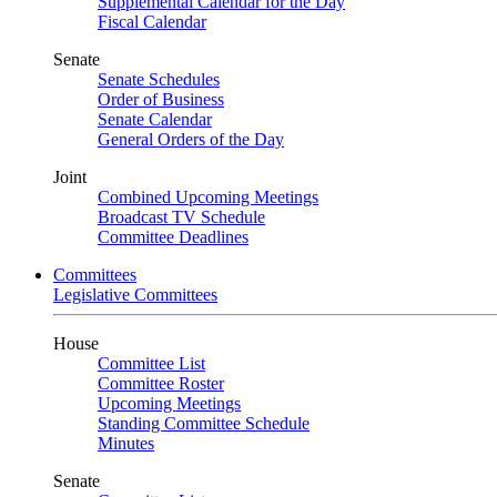
Supplemental Calendar for the Day
Fiscal Calendar
Senate
Senate Schedules
Order of Business
Senate Calendar
General Orders of the Day
Joint
Combined Upcoming Meetings
Broadcast TV Schedule
Committee Deadlines
Committees
Legislative Committees
House
Committee List
Committee Roster
Upcoming Meetings
Standing Committee Schedule
Minutes
Senate