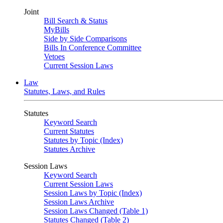
Joint
Bill Search & Status
MyBills
Side by Side Comparisons
Bills In Conference Committee
Vetoes
Current Session Laws
Law
Statutes, Laws, and Rules
Statutes
Keyword Search
Current Statutes
Statutes by Topic (Index)
Statutes Archive
Session Laws
Keyword Search
Current Session Laws
Session Laws by Topic (Index)
Session Laws Archive
Session Laws Changed (Table 1)
Statutes Changed (Table 2)