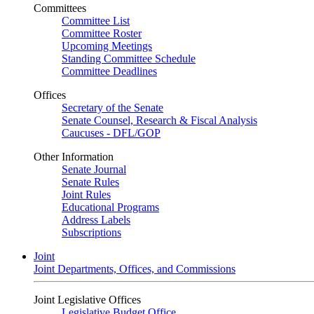
Committees
Committee List
Committee Roster
Upcoming Meetings
Standing Committee Schedule
Committee Deadlines
Offices
Secretary of the Senate
Senate Counsel, Research & Fiscal Analysis
Caucuses - DFL/GOP
Other Information
Senate Journal
Senate Rules
Joint Rules
Educational Programs
Address Labels
Subscriptions
Joint
Joint Departments, Offices, and Commissions
Joint Legislative Offices
Legislative Budget Office