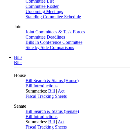
Committee List
Committee Roster
Upcoming Meetings
Standing Committee Schedule
Joint
Joint Committees & Task Forces
Committee Deadlines
Bills In Conference Committee
Side by Side Comparisons
Bills
Bills
House
Bill Search & Status (House)
Bill Introductions
Summaries:
Bill
|
Act
Fiscal Tracking Sheets
Senate
Bill Search & Status (Senate)
Bill Introductions
Summaries:
Bill
|
Act
Fiscal Tracking Sheets