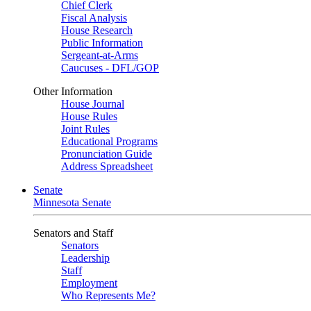
Chief Clerk
Fiscal Analysis
House Research
Public Information
Sergeant-at-Arms
Caucuses - DFL/GOP
Other Information
House Journal
House Rules
Joint Rules
Educational Programs
Pronunciation Guide
Address Spreadsheet
Senate
Minnesota Senate
Senators and Staff
Senators
Leadership
Staff
Employment
Who Represents Me?