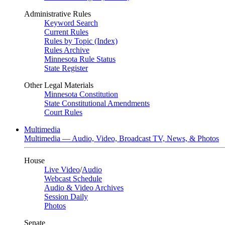
Administrative Rules
Keyword Search
Current Rules
Rules by Topic (Index)
Rules Archive
Minnesota Rule Status
State Register
Other Legal Materials
Minnesota Constitution
State Constitutional Amendments
Court Rules
Multimedia
Multimedia — Audio, Video, Broadcast TV, News, & Photos
House
Live Video
/
Audio
Webcast Schedule
Audio & Video Archives
Session Daily
Photos
Senate