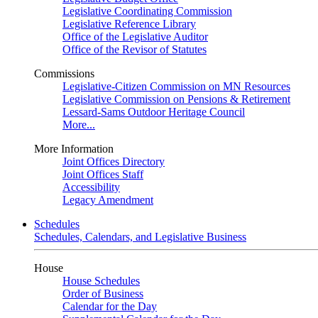
Legislative Coordinating Commission
Legislative Reference Library
Office of the Legislative Auditor
Office of the Revisor of Statutes
Commissions
Legislative-Citizen Commission on MN Resources
Legislative Commission on Pensions & Retirement
Lessard-Sams Outdoor Heritage Council
More...
More Information
Joint Offices Directory
Joint Offices Staff
Accessibility
Legacy Amendment
Schedules
Schedules, Calendars, and Legislative Business
House
House Schedules
Order of Business
Calendar for the Day