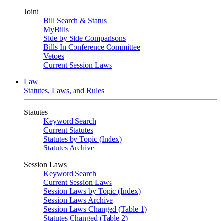
Joint
Bill Search & Status
MyBills
Side by Side Comparisons
Bills In Conference Committee
Vetoes
Current Session Laws
Law
Statutes, Laws, and Rules
Statutes
Keyword Search
Current Statutes
Statutes by Topic (Index)
Statutes Archive
Session Laws
Keyword Search
Current Session Laws
Session Laws by Topic (Index)
Session Laws Archive
Session Laws Changed (Table 1)
Statutes Changed (Table 2)