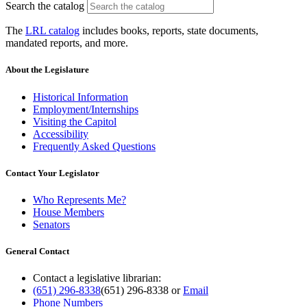
Search the catalog
The
LRL catalog
includes books, reports, state documents,
mandated reports, and more.
About the Legislature
Historical Information
Employment/Internships
Visiting the Capitol
Accessibility
Frequently Asked Questions
Contact Your Legislator
Who Represents Me?
House Members
Senators
General Contact
Contact a legislative librarian:
(651) 296-8338
(651) 296-8338
or
Email
Phone Numbers