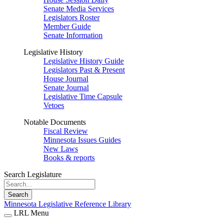
Senate Media Services
Legislators Roster
Member Guide
Senate Information
Legislative History
Legislative History Guide
Legislators Past & Present
House Journal
Senate Journal
Legislative Time Capsule
Vetoes
Notable Documents
Fiscal Review
Minnesota Issues Guides
New Laws
Books & reports
Search Legislature
Search
Minnesota Legislative Reference Library
LRL Menu