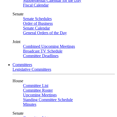
Supplemental Calendar for the Day
Fiscal Calendar
Senate
Senate Schedules
Order of Business
Senate Calendar
General Orders of the Day
Joint
Combined Upcoming Meetings
Broadcast TV Schedule
Committee Deadlines
Committees
Legislative Committees
House
Committee List
Committee Roster
Upcoming Meetings
Standing Committee Schedule
Minutes
Senate