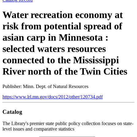
Water recreation economy at
risk from potential spread of
asian carp in Minnesota :
selected waters resources
connected to the Mississippi
River north of the Twin Cities
Publisher: Minn. Dept. of Natural Resources
https://www.lrl.mn.gov/docs/2012/other/120734.pdf
Catalog
The Library's premier state public policy collection focuses on state-
level issues and comparative statistics