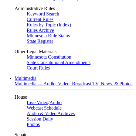
Administrative Rules
Keyword Search
Current Rules
Rules by Topic (Index)
Rules Archive
Minnesota Rule Status
State Register
Other Legal Materials
Minnesota Constitution
State Constitutional Amendments
Court Rules
Multimedia
Multimedia — Audio, Video, Broadcast TV, News, & Photos
House
Live Video
/
Audio
Webcast Schedule
Audio & Video Archives
Session Daily
Photos
Senate