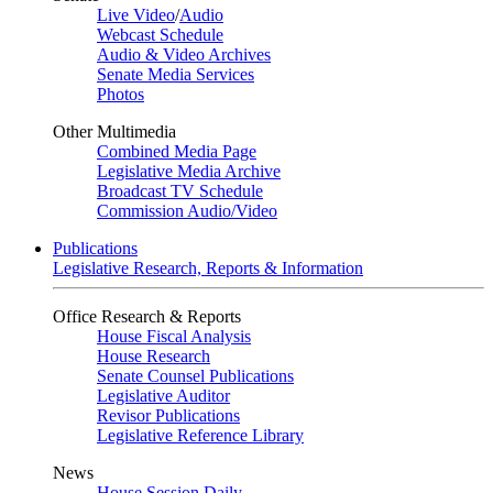
Live Video
/
Audio
Webcast Schedule
Audio & Video Archives
Senate Media Services
Photos
Other Multimedia
Combined Media Page
Legislative Media Archive
Broadcast TV Schedule
Commission Audio/Video
Publications
Legislative Research, Reports & Information
Office Research & Reports
House Fiscal Analysis
House Research
Senate Counsel Publications
Legislative Auditor
Revisor Publications
Legislative Reference Library
News
House Session Daily