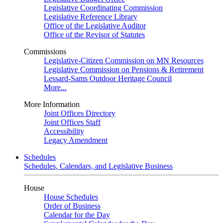
Legislative Coordinating Commission
Legislative Reference Library
Office of the Legislative Auditor
Office of the Revisor of Statutes
Commissions
Legislative-Citizen Commission on MN Resources
Legislative Commission on Pensions & Retirement
Lessard-Sams Outdoor Heritage Council
More...
More Information
Joint Offices Directory
Joint Offices Staff
Accessibility
Legacy Amendment
Schedules
Schedules, Calendars, and Legislative Business
House
House Schedules
Order of Business
Calendar for the Day