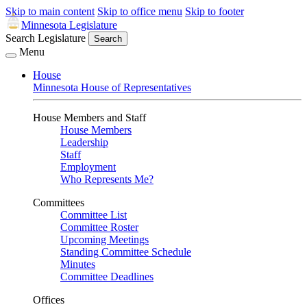
Skip to main content
Skip to office menu
Skip to footer
Minnesota Legislature
Search Legislature
Search
Menu
House
Minnesota House of Representatives
House Members and Staff
House Members
Leadership
Staff
Employment
Who Represents Me?
Committees
Committee List
Committee Roster
Upcoming Meetings
Standing Committee Schedule
Minutes
Committee Deadlines
Offices