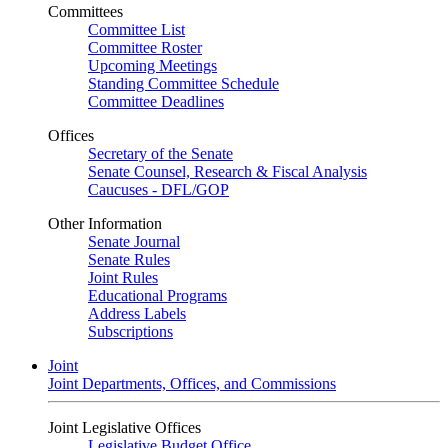
Committees
Committee List
Committee Roster
Upcoming Meetings
Standing Committee Schedule
Committee Deadlines
Offices
Secretary of the Senate
Senate Counsel, Research & Fiscal Analysis
Caucuses - DFL/GOP
Other Information
Senate Journal
Senate Rules
Joint Rules
Educational Programs
Address Labels
Subscriptions
Joint
Joint Departments, Offices, and Commissions
Joint Legislative Offices
Legislative Budget Office