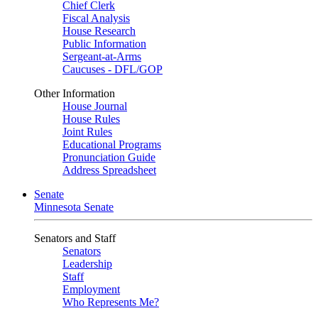
Chief Clerk
Fiscal Analysis
House Research
Public Information
Sergeant-at-Arms
Caucuses - DFL/GOP
Other Information
House Journal
House Rules
Joint Rules
Educational Programs
Pronunciation Guide
Address Spreadsheet
Senate
Minnesota Senate
Senators and Staff
Senators
Leadership
Staff
Employment
Who Represents Me?