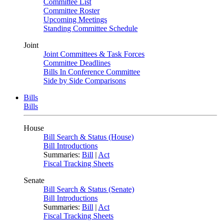
Committee List
Committee Roster
Upcoming Meetings
Standing Committee Schedule
Joint
Joint Committees & Task Forces
Committee Deadlines
Bills In Conference Committee
Side by Side Comparisons
Bills
Bills
House
Bill Search & Status (House)
Bill Introductions
Summaries:
Bill
|
Act
Fiscal Tracking Sheets
Senate
Bill Search & Status (Senate)
Bill Introductions
Summaries:
Bill
|
Act
Fiscal Tracking Sheets