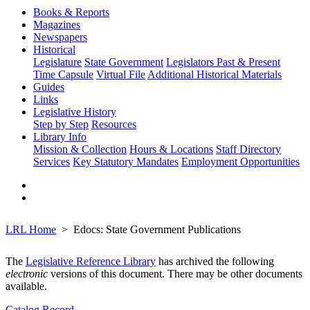
Books & Reports
Magazines
Newspapers
Historical
Legislature
State Government
Legislators Past & Present
Time Capsule
Virtual File
Additional Historical Materials
Guides
Links
Legislative History
Step by Step
Resources
Library Info
Mission & Collection
Hours & Locations
Staff Directory
Services
Key Statutory Mandates
Employment Opportunities
LRL Home
Edocs: State Government Publications
The
Legislative Reference Library
has archived the following
electronic
versions of this document. There may be other documents
available.
Catalog Record