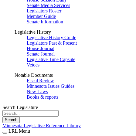
Senate Media Services
Legislators Roster
Member Guide
Senate Information
Legislative History
Legislative History Guide
Legislators Past & Present
House Journal
Senate Journal
Legislative Time Capsule
Vetoes
Notable Documents
Fiscal Review
Minnesota Issues Guides
New Laws
Books & reports
Search Legislature
Search
Minnesota Legislative Reference Library
LRL Menu