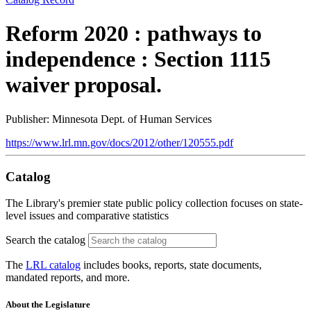
Reform 2020 : pathways to
independence : Section 1115
waiver proposal.
Publisher: Minnesota Dept. of Human Services
https://www.lrl.mn.gov/docs/2012/other/120555.pdf
Catalog
The Library's premier state public policy collection focuses on state-
level issues and comparative statistics
Search the catalog
The
LRL catalog
includes books, reports, state documents,
mandated reports, and more.
About the Legislature