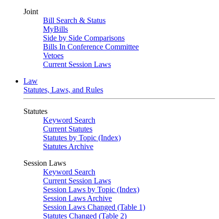
Joint
Bill Search & Status
MyBills
Side by Side Comparisons
Bills In Conference Committee
Vetoes
Current Session Laws
Law
Statutes, Laws, and Rules
Statutes
Keyword Search
Current Statutes
Statutes by Topic (Index)
Statutes Archive
Session Laws
Keyword Search
Current Session Laws
Session Laws by Topic (Index)
Session Laws Archive
Session Laws Changed (Table 1)
Statutes Changed (Table 2)