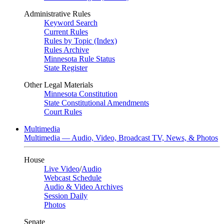
Administrative Rules
Keyword Search
Current Rules
Rules by Topic (Index)
Rules Archive
Minnesota Rule Status
State Register
Other Legal Materials
Minnesota Constitution
State Constitutional Amendments
Court Rules
Multimedia
Multimedia — Audio, Video, Broadcast TV, News, & Photos
House
Live Video
/
Audio
Webcast Schedule
Audio & Video Archives
Session Daily
Photos
Senate