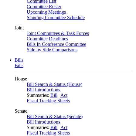
Committee List
Committee Roster
Upcoming Meetings
Standing Committee Schedule
Joint
Joint Committees & Task Forces
Committee Deadlines
Bills In Conference Committee
Side by Side Comparisons
Bills
Bills
House
Bill Search & Status (House)
Bill Introductions
Summaries:
Bill
|
Act
Fiscal Tracking Sheets
Senate
Bill Search & Status (Senate)
Bill Introductions
Summaries:
Bill
|
Act
Fiscal Tracking Sheets