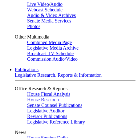
Live Video
/
Audio
Webcast Schedule
Audio & Video Archives
Senate Media Services
Photos
Other Multimedia
Combined Media Page
Legislative Media Archive
Broadcast TV Schedule
Commission Audio/Video
Publications
Legislative Research, Reports & Information
Office Research & Reports
House Fiscal Analysis
House Research
Senate Counsel Publications
Legislative Auditor
Revisor Publications
Legislative Reference Library
News
House Session Daily