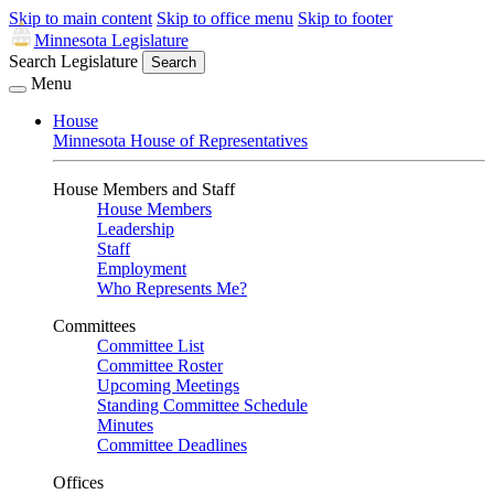
Skip to main content
Skip to office menu
Skip to footer
Minnesota Legislature
Search Legislature
Search
Menu
House
Minnesota House of Representatives
House Members and Staff
House Members
Leadership
Staff
Employment
Who Represents Me?
Committees
Committee List
Committee Roster
Upcoming Meetings
Standing Committee Schedule
Minutes
Committee Deadlines
Offices