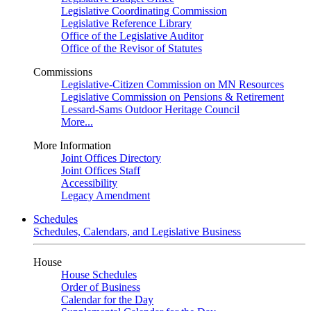
Legislative Coordinating Commission
Legislative Reference Library
Office of the Legislative Auditor
Office of the Revisor of Statutes
Commissions
Legislative-Citizen Commission on MN Resources
Legislative Commission on Pensions & Retirement
Lessard-Sams Outdoor Heritage Council
More...
More Information
Joint Offices Directory
Joint Offices Staff
Accessibility
Legacy Amendment
Schedules
Schedules, Calendars, and Legislative Business
House
House Schedules
Order of Business
Calendar for the Day