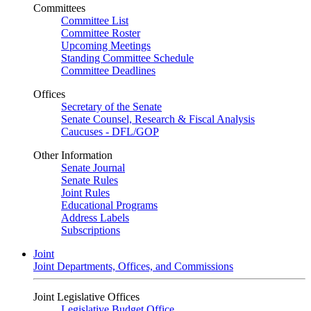
Committees
Committee List
Committee Roster
Upcoming Meetings
Standing Committee Schedule
Committee Deadlines
Offices
Secretary of the Senate
Senate Counsel, Research & Fiscal Analysis
Caucuses - DFL/GOP
Other Information
Senate Journal
Senate Rules
Joint Rules
Educational Programs
Address Labels
Subscriptions
Joint
Joint Departments, Offices, and Commissions
Joint Legislative Offices
Legislative Budget Office