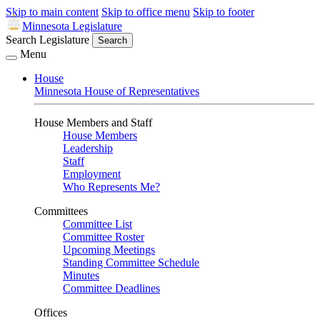
Skip to main content
Skip to office menu
Skip to footer
Minnesota Legislature
Search Legislature
Search
Menu
House
Minnesota House of Representatives
House Members and Staff
House Members
Leadership
Staff
Employment
Who Represents Me?
Committees
Committee List
Committee Roster
Upcoming Meetings
Standing Committee Schedule
Minutes
Committee Deadlines
Offices