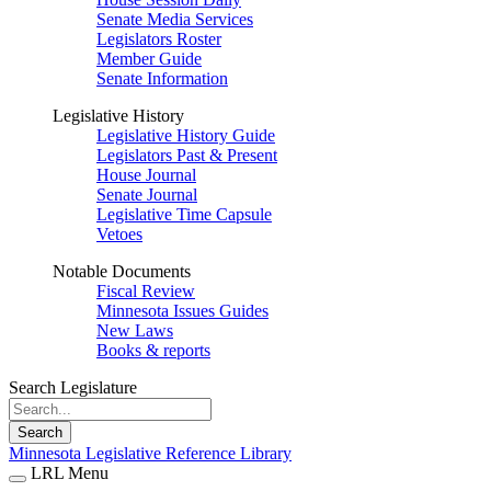
Senate Media Services
Legislators Roster
Member Guide
Senate Information
Legislative History
Legislative History Guide
Legislators Past & Present
House Journal
Senate Journal
Legislative Time Capsule
Vetoes
Notable Documents
Fiscal Review
Minnesota Issues Guides
New Laws
Books & reports
Search Legislature
Search
Minnesota Legislative Reference Library
LRL Menu