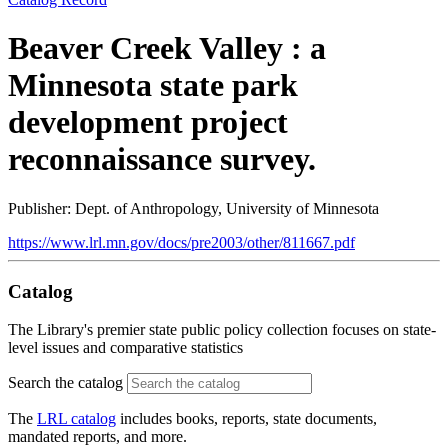
Beaver Creek Valley : a
Minnesota state park
development project
reconnaissance survey.
Publisher: Dept. of Anthropology, University of Minnesota
https://www.lrl.mn.gov/docs/pre2003/other/811667.pdf
Catalog
The Library's premier state public policy collection focuses on state-
level issues and comparative statistics
Search the catalog
The
LRL catalog
includes books, reports, state documents,
mandated reports, and more.