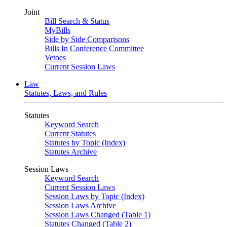
Joint
Bill Search & Status
MyBills
Side by Side Comparisons
Bills In Conference Committee
Vetoes
Current Session Laws
Law
Statutes, Laws, and Rules
Statutes
Keyword Search
Current Statutes
Statutes by Topic (Index)
Statutes Archive
Session Laws
Keyword Search
Current Session Laws
Session Laws by Topic (Index)
Session Laws Archive
Session Laws Changed (Table 1)
Statutes Changed (Table 2)