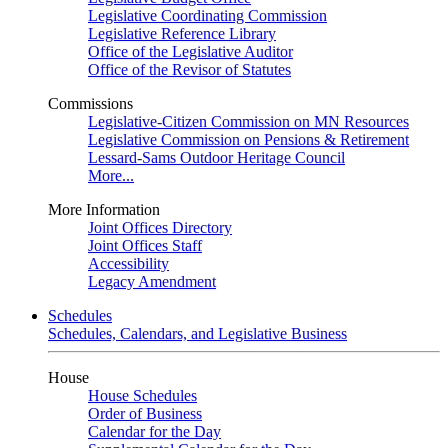
Legislative Coordinating Commission
Legislative Reference Library
Office of the Legislative Auditor
Office of the Revisor of Statutes
Commissions
Legislative-Citizen Commission on MN Resources
Legislative Commission on Pensions & Retirement
Lessard-Sams Outdoor Heritage Council
More...
More Information
Joint Offices Directory
Joint Offices Staff
Accessibility
Legacy Amendment
Schedules
Schedules, Calendars, and Legislative Business
House
House Schedules
Order of Business
Calendar for the Day