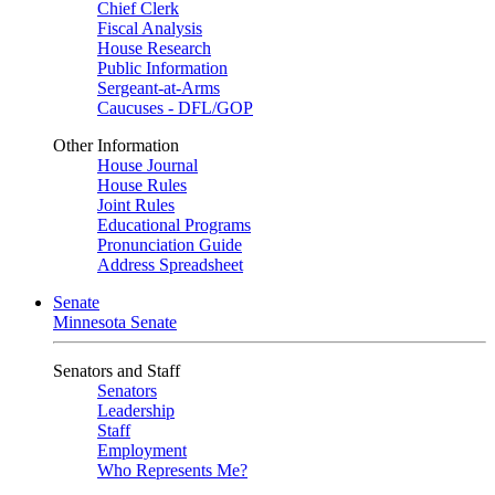
Chief Clerk
Fiscal Analysis
House Research
Public Information
Sergeant-at-Arms
Caucuses - DFL/GOP
Other Information
House Journal
House Rules
Joint Rules
Educational Programs
Pronunciation Guide
Address Spreadsheet
Senate
Minnesota Senate
Senators and Staff
Senators
Leadership
Staff
Employment
Who Represents Me?