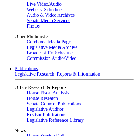
Live Video
/
Audio
Webcast Schedule
Audio & Video Archives
Senate Media Services
Photos
Other Multimedia
Combined Media Page
Legislative Media Archive
Broadcast TV Schedule
Commission Audio/Video
Publications
Legislative Research, Reports & Information
Office Research & Reports
House Fiscal Analysis
House Research
Senate Counsel Publications
Legislative Auditor
Revisor Publications
Legislative Reference Library
News
House Session Daily