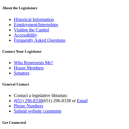
About the Legislature
Historical Information
Employment/Internships
Visiting the Capitol
Accessibility
Frequently Asked Questions
Contact Your Legislator
Who Represents Me?
House Members
Senators
General Contact
Contact a legislative librarian:
(651) 296-8338
(651) 296-8338
or
Email
Phone Numbers
Submit website comments
Get Connected