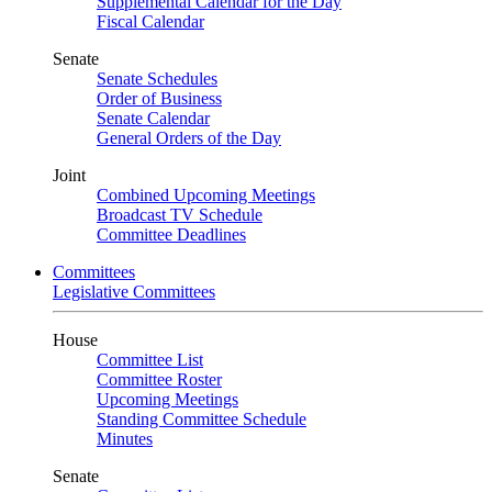
Supplemental Calendar for the Day
Fiscal Calendar
Senate
Senate Schedules
Order of Business
Senate Calendar
General Orders of the Day
Joint
Combined Upcoming Meetings
Broadcast TV Schedule
Committee Deadlines
Committees
Legislative Committees
House
Committee List
Committee Roster
Upcoming Meetings
Standing Committee Schedule
Minutes
Senate