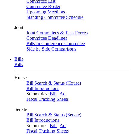
Committee List
Committee Roster
Upcoming Meetings
Standing Committee Schedule
Joint
Joint Committees & Task Forces
Committee Deadlines
Bills In Conference Committee
Side by Side Comparisons
Bills
Bills
House
Bill Search & Status (House)
Bill Introductions
Summaries:
Bill
|
Act
Fiscal Tracking Sheets
Senate
Bill Search & Status (Senate)
Bill Introductions
Summaries:
Bill
|
Act
Fiscal Tracking Sheets