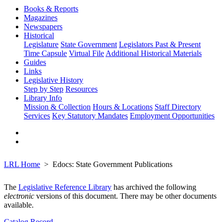
Books & Reports
Magazines
Newspapers
Historical
Legislature
State Government
Legislators Past & Present
Time Capsule
Virtual File
Additional Historical Materials
Guides
Links
Legislative History
Step by Step
Resources
Library Info
Mission & Collection
Hours & Locations
Staff Directory
Services
Key Statutory Mandates
Employment Opportunities
LRL Home
Edocs: State Government Publications
The
Legislative Reference Library
has archived the following
electronic
versions of this document. There may be other documents
available.
Catalog Record