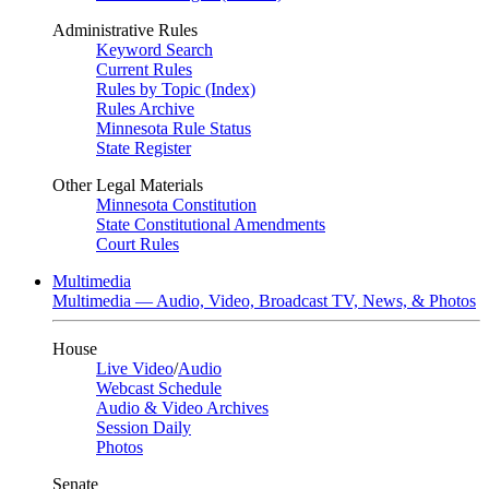
Administrative Rules
Keyword Search
Current Rules
Rules by Topic (Index)
Rules Archive
Minnesota Rule Status
State Register
Other Legal Materials
Minnesota Constitution
State Constitutional Amendments
Court Rules
Multimedia
Multimedia — Audio, Video, Broadcast TV, News, & Photos
House
Live Video
/
Audio
Webcast Schedule
Audio & Video Archives
Session Daily
Photos
Senate