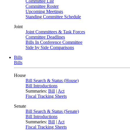
Committee List
Committee Roster
Upcoming Meetings
Standing Committee Schedule
Joint
Joint Committees & Task Forces
Committee Deadlines
Bills In Conference Committee
Side by Side Comparisons
Bills
Bills
House
Bill Search & Status (House)
Bill Introductions
Summaries:
Bill
|
Act
Fiscal Tracking Sheets
Senate
Bill Search & Status (Senate)
Bill Introductions
Summaries:
Bill
|
Act
Fiscal Tracking Sheets