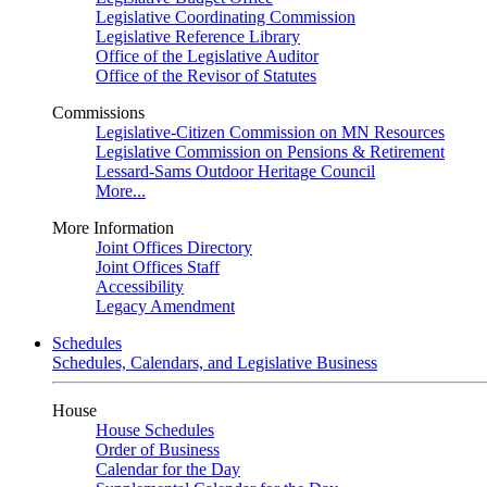
Legislative Coordinating Commission
Legislative Reference Library
Office of the Legislative Auditor
Office of the Revisor of Statutes
Commissions
Legislative-Citizen Commission on MN Resources
Legislative Commission on Pensions & Retirement
Lessard-Sams Outdoor Heritage Council
More...
More Information
Joint Offices Directory
Joint Offices Staff
Accessibility
Legacy Amendment
Schedules
Schedules, Calendars, and Legislative Business
House
House Schedules
Order of Business
Calendar for the Day