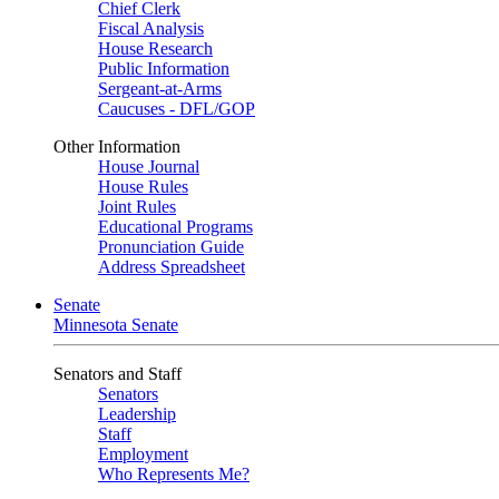
Chief Clerk
Fiscal Analysis
House Research
Public Information
Sergeant-at-Arms
Caucuses - DFL/GOP
Other Information
House Journal
House Rules
Joint Rules
Educational Programs
Pronunciation Guide
Address Spreadsheet
Senate
Minnesota Senate
Senators and Staff
Senators
Leadership
Staff
Employment
Who Represents Me?