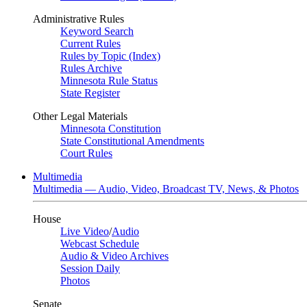
Administrative Rules
Keyword Search
Current Rules
Rules by Topic (Index)
Rules Archive
Minnesota Rule Status
State Register
Other Legal Materials
Minnesota Constitution
State Constitutional Amendments
Court Rules
Multimedia
Multimedia — Audio, Video, Broadcast TV, News, & Photos
House
Live Video
/
Audio
Webcast Schedule
Audio & Video Archives
Session Daily
Photos
Senate