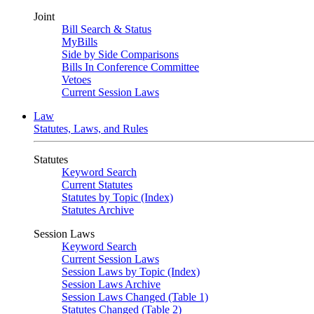
Joint
Bill Search & Status
MyBills
Side by Side Comparisons
Bills In Conference Committee
Vetoes
Current Session Laws
Law
Statutes, Laws, and Rules
Statutes
Keyword Search
Current Statutes
Statutes by Topic (Index)
Statutes Archive
Session Laws
Keyword Search
Current Session Laws
Session Laws by Topic (Index)
Session Laws Archive
Session Laws Changed (Table 1)
Statutes Changed (Table 2)