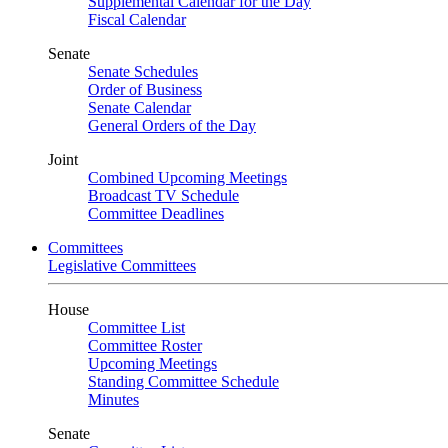
Supplemental Calendar for the Day
Fiscal Calendar
Senate
Senate Schedules
Order of Business
Senate Calendar
General Orders of the Day
Joint
Combined Upcoming Meetings
Broadcast TV Schedule
Committee Deadlines
Committees
Legislative Committees
House
Committee List
Committee Roster
Upcoming Meetings
Standing Committee Schedule
Minutes
Senate