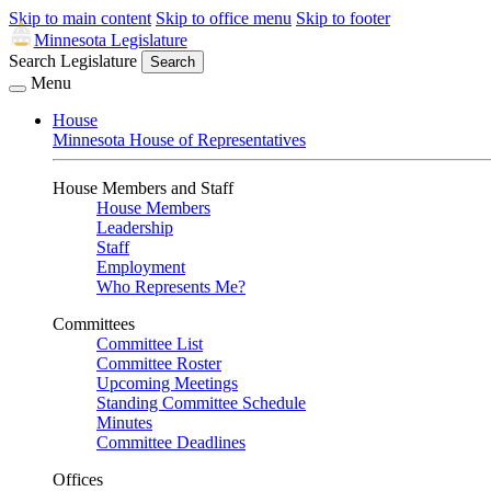
Skip to main content
Skip to office menu
Skip to footer
Minnesota Legislature
Search Legislature
Search
Menu
House
Minnesota House of Representatives
House Members and Staff
House Members
Leadership
Staff
Employment
Who Represents Me?
Committees
Committee List
Committee Roster
Upcoming Meetings
Standing Committee Schedule
Minutes
Committee Deadlines
Offices