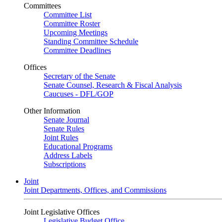
Committees
Committee List
Committee Roster
Upcoming Meetings
Standing Committee Schedule
Committee Deadlines
Offices
Secretary of the Senate
Senate Counsel, Research & Fiscal Analysis
Caucuses - DFL/GOP
Other Information
Senate Journal
Senate Rules
Joint Rules
Educational Programs
Address Labels
Subscriptions
Joint
Joint Departments, Offices, and Commissions
Joint Legislative Offices
Legislative Budget Office