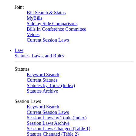
Joint
Bill Search & Status
MyBills
Side by Side Comparisons
Bills In Conference Committee
Vetoes
Current Session Laws
Law
Statutes, Laws, and Rules
Statutes
Keyword Search
Current Statutes
Statutes by Topic (Index)
Statutes Archive
Session Laws
Keyword Search
Current Session Laws
Session Laws by Topic (Index)
Session Laws Archive
Session Laws Changed (Table 1)
Statutes Changed (Table 2)