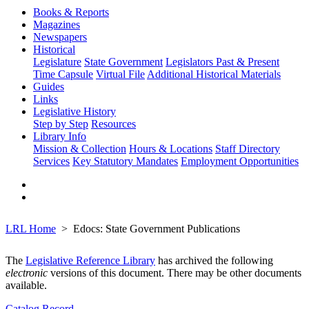
Books & Reports
Magazines
Newspapers
Historical
Legislature
State Government
Legislators Past & Present
Time Capsule
Virtual File
Additional Historical Materials
Guides
Links
Legislative History
Step by Step
Resources
Library Info
Mission & Collection
Hours & Locations
Staff Directory
Services
Key Statutory Mandates
Employment Opportunities
LRL Home
Edocs: State Government Publications
The
Legislative Reference Library
has archived the following
electronic
versions of this document. There may be other documents
available.
Catalog Record