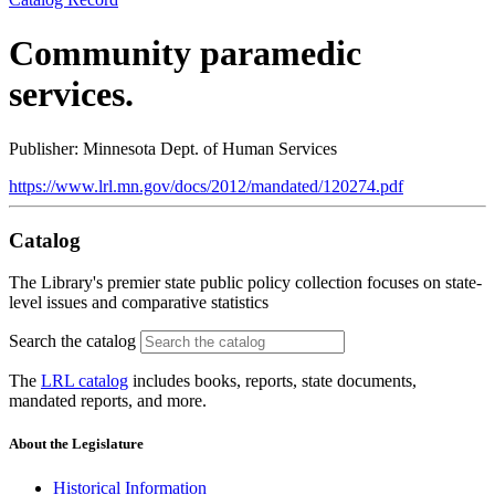
Community paramedic
services.
Publisher: Minnesota Dept. of Human Services
https://www.lrl.mn.gov/docs/2012/mandated/120274.pdf
Catalog
The Library's premier state public policy collection focuses on state-
level issues and comparative statistics
Search the catalog
The
LRL catalog
includes books, reports, state documents,
mandated reports, and more.
About the Legislature
Historical Information