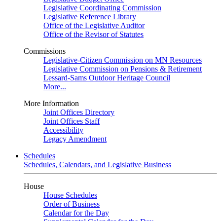
Legislative Coordinating Commission
Legislative Reference Library
Office of the Legislative Auditor
Office of the Revisor of Statutes
Commissions
Legislative-Citizen Commission on MN Resources
Legislative Commission on Pensions & Retirement
Lessard-Sams Outdoor Heritage Council
More...
More Information
Joint Offices Directory
Joint Offices Staff
Accessibility
Legacy Amendment
Schedules
Schedules, Calendars, and Legislative Business
House
House Schedules
Order of Business
Calendar for the Day