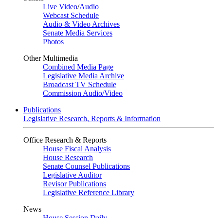
Live Video
/
Audio
Webcast Schedule
Audio & Video Archives
Senate Media Services
Photos
Other Multimedia
Combined Media Page
Legislative Media Archive
Broadcast TV Schedule
Commission Audio/Video
Publications
Legislative Research, Reports & Information
Office Research & Reports
House Fiscal Analysis
House Research
Senate Counsel Publications
Legislative Auditor
Revisor Publications
Legislative Reference Library
News
House Session Daily