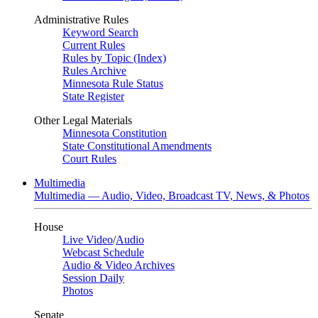
Administrative Rules
Keyword Search
Current Rules
Rules by Topic (Index)
Rules Archive
Minnesota Rule Status
State Register
Other Legal Materials
Minnesota Constitution
State Constitutional Amendments
Court Rules
Multimedia
Multimedia — Audio, Video, Broadcast TV, News, & Photos
House
Live Video
/
Audio
Webcast Schedule
Audio & Video Archives
Session Daily
Photos
Senate