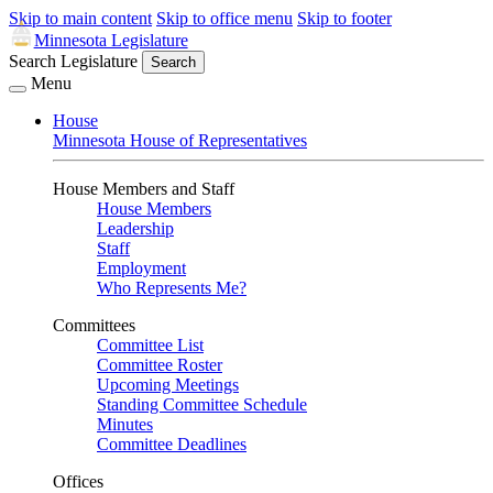
Skip to main content
Skip to office menu
Skip to footer
Minnesota Legislature
Search Legislature
Search
Menu
House
Minnesota House of Representatives
House Members and Staff
House Members
Leadership
Staff
Employment
Who Represents Me?
Committees
Committee List
Committee Roster
Upcoming Meetings
Standing Committee Schedule
Minutes
Committee Deadlines
Offices