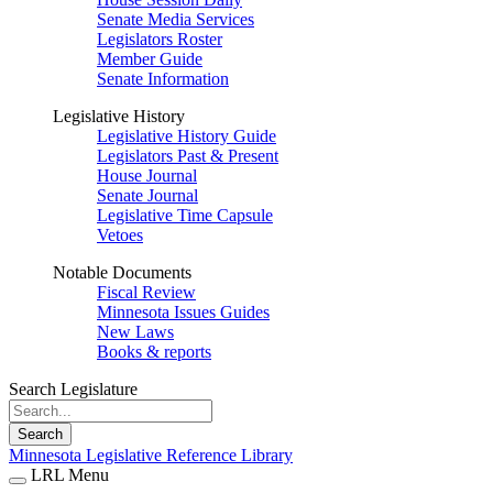
Senate Media Services
Legislators Roster
Member Guide
Senate Information
Legislative History
Legislative History Guide
Legislators Past & Present
House Journal
Senate Journal
Legislative Time Capsule
Vetoes
Notable Documents
Fiscal Review
Minnesota Issues Guides
New Laws
Books & reports
Search Legislature
Search
Minnesota Legislative Reference Library
LRL Menu