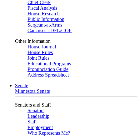
Chief Clerk
Fiscal Analysis
House Research
Public Information
Sergeant-at-Arms
Caucuses - DFL/GOP
Other Information
House Journal
House Rules
Joint Rules
Educational Programs
Pronunciation Guide
Address Spreadsheet
Senate
Minnesota Senate
Senators and Staff
Senators
Leadership
Staff
Employment
Who Represents Me?