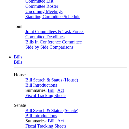
Committee List
Committee Roster
Upcoming Meetings
Standing Committee Schedule
Joint
Joint Committees & Task Forces
Committee Deadlines
Bills In Conference Committee
Side by Side Comparisons
Bills
Bills
House
Bill Search & Status (House)
Bill Introductions
Summaries:
Bill
|
Act
Fiscal Tracking Sheets
Senate
Bill Search & Status (Senate)
Bill Introductions
Summaries:
Bill
|
Act
Fiscal Tracking Sheets