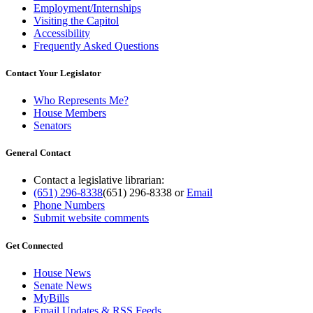
Employment/Internships
Visiting the Capitol
Accessibility
Frequently Asked Questions
Contact Your Legislator
Who Represents Me?
House Members
Senators
General Contact
Contact a legislative librarian:
(651) 296-8338
(651) 296-8338
or
Email
Phone Numbers
Submit website comments
Get Connected
House News
Senate News
MyBills
Email Updates & RSS Feeds