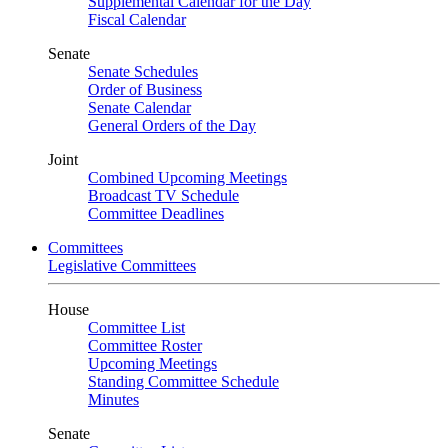
Supplemental Calendar for the Day
Fiscal Calendar
Senate
Senate Schedules
Order of Business
Senate Calendar
General Orders of the Day
Joint
Combined Upcoming Meetings
Broadcast TV Schedule
Committee Deadlines
Committees
Legislative Committees
House
Committee List
Committee Roster
Upcoming Meetings
Standing Committee Schedule
Minutes
Senate