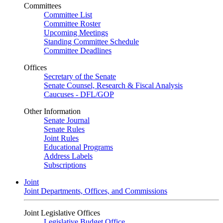
Committees
Committee List
Committee Roster
Upcoming Meetings
Standing Committee Schedule
Committee Deadlines
Offices
Secretary of the Senate
Senate Counsel, Research & Fiscal Analysis
Caucuses - DFL/GOP
Other Information
Senate Journal
Senate Rules
Joint Rules
Educational Programs
Address Labels
Subscriptions
Joint
Joint Departments, Offices, and Commissions
Joint Legislative Offices
Legislative Budget Office