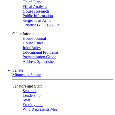
Chief Clerk
Fiscal Analysis
House Research
Public Information
Sergeant-at-Arms
Caucuses - DFL/GOP
Other Information
House Journal
House Rules
Joint Rules
Educational Programs
Pronunciation Guide
Address Spreadsheet
Senate
Minnesota Senate
Senators and Staff
Senators
Leadership
Staff
Employment
Who Represents Me?