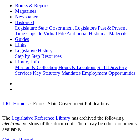
Books & Reports
Magazines
Newspapers
Historical
Legislature
State Government
Legislators Past & Present
Time Capsule
Virtual File
Additional Historical Materials
Guides
Links
Legislative History
Step by Step
Resources
Library Info
Mission & Collection
Hours & Locations
Staff Directory
Services
Key Statutory Mandates
Employment Opportunities
LRL Home
Edocs: State Government Publications
The
Legislative Reference Library
has archived the following
electronic
versions of this document. There may be other documents
available.
Catalog Record