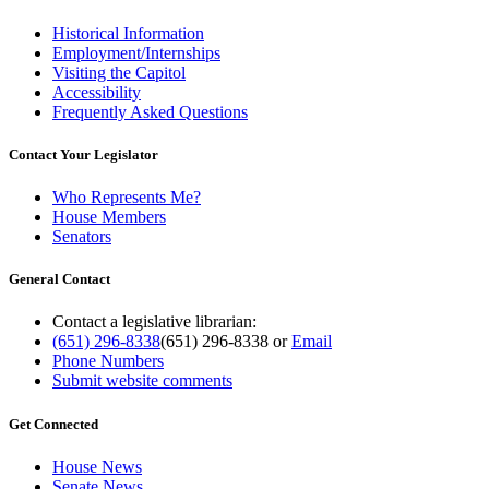
Historical Information
Employment/Internships
Visiting the Capitol
Accessibility
Frequently Asked Questions
Contact Your Legislator
Who Represents Me?
House Members
Senators
General Contact
Contact a legislative librarian:
(651) 296-8338
(651) 296-8338
or
Email
Phone Numbers
Submit website comments
Get Connected
House News
Senate News