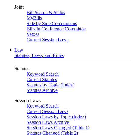
Joint
Bill Search & Status
MyBills
Side by Side Comparisons
Bills In Conference Committee
Vetoes
Current Session Laws
Law
Statutes, Laws, and Rules
Statutes
Keyword Search
Current Statutes
Statutes by Topic (Index)
Statutes Archive
Session Laws
Keyword Search
Current Session Laws
Session Laws by Topic (Index)
Session Laws Archive
Session Laws Changed (Table 1)
Statutes Changed (Table 2)