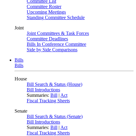
Committee List
Committee Roster
Upcoming Meetings
Standing Committee Schedule
Joint
Joint Committees & Task Forces
Committee Deadlines
Bills In Conference Committee
Side by Side Comparisons
Bills
Bills
House
Bill Search & Status (House)
Bill Introductions
Summaries:
Bill
|
Act
Fiscal Tracking Sheets
Senate
Bill Search & Status (Senate)
Bill Introductions
Summaries:
Bill
|
Act
Fiscal Tracking Sheets