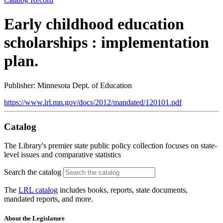
Early childhood education
scholarships : implementation
plan.
Publisher: Minnesota Dept. of Education
https://www.lrl.mn.gov/docs/2012/mandated/120101.pdf
Catalog
The Library's premier state public policy collection focuses on state-
level issues and comparative statistics
Search the catalog
The
LRL catalog
includes books, reports, state documents,
mandated reports, and more.
About the Legislature