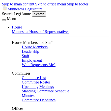
Skip to main content
Skip to office menu
Skip to footer
Minnesota Legislature
Search Legislature
Search
Menu
House
Minnesota House of Representatives
House Members and Staff
House Members
Leadership
Staff
Employment
Who Represents Me?
Committees
Committee List
Committee Roster
Upcoming Meetings
Standing Committee Schedule
Minutes
Committee Deadlines
Offices