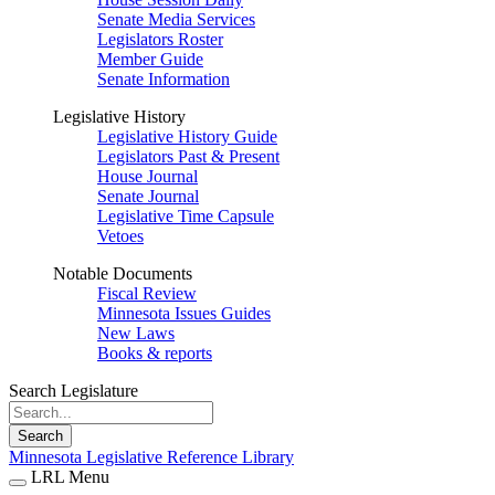
Senate Media Services
Legislators Roster
Member Guide
Senate Information
Legislative History
Legislative History Guide
Legislators Past & Present
House Journal
Senate Journal
Legislative Time Capsule
Vetoes
Notable Documents
Fiscal Review
Minnesota Issues Guides
New Laws
Books & reports
Search Legislature
Search
Minnesota Legislative Reference Library
LRL Menu