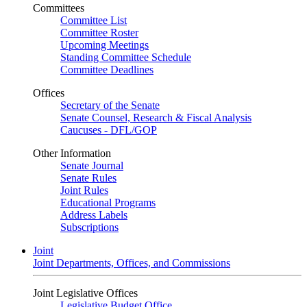
Committees
Committee List
Committee Roster
Upcoming Meetings
Standing Committee Schedule
Committee Deadlines
Offices
Secretary of the Senate
Senate Counsel, Research & Fiscal Analysis
Caucuses - DFL/GOP
Other Information
Senate Journal
Senate Rules
Joint Rules
Educational Programs
Address Labels
Subscriptions
Joint
Joint Departments, Offices, and Commissions
Joint Legislative Offices
Legislative Budget Office