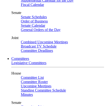
Supplemental Calendar for the Day
Fiscal Calendar
Senate
Senate Schedules
Order of Business
Senate Calendar
General Orders of the Day
Joint
Combined Upcoming Meetings
Broadcast TV Schedule
Committee Deadlines
Committees
Legislative Committees
House
Committee List
Committee Roster
Upcoming Meetings
Standing Committee Schedule
Minutes
Senate