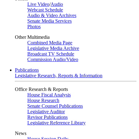
Live Video
/
Audio
Webcast Schedule
Audio & Video Archives
Senate Media Services
Photos
Other Multimedia
Combined Media Page
Legislative Media Archive
Broadcast TV Schedule
Commission Audio/Video
Publications
Legislative Research, Reports & Information
Office Research & Reports
House Fiscal Analysis
House Research
Senate Counsel Publications
Legislative Auditor
Revisor Publications
Legislative Reference Library
News
House Session Daily