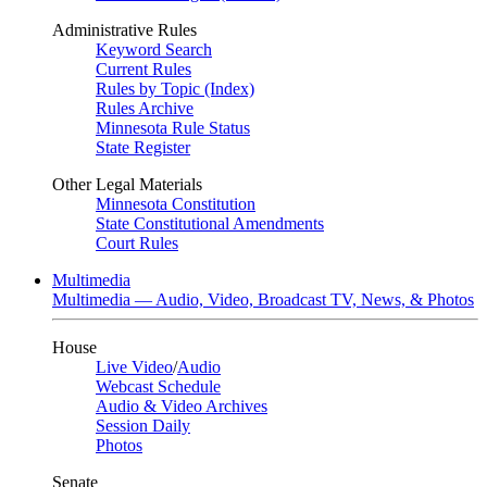
Administrative Rules
Keyword Search
Current Rules
Rules by Topic (Index)
Rules Archive
Minnesota Rule Status
State Register
Other Legal Materials
Minnesota Constitution
State Constitutional Amendments
Court Rules
Multimedia
Multimedia — Audio, Video, Broadcast TV, News, & Photos
House
Live Video
/
Audio
Webcast Schedule
Audio & Video Archives
Session Daily
Photos
Senate