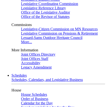
Legislative Coordinating Commission
Legislative Reference Library
Office of the Legislative Auditor
Office of the Revisor of Statutes
Commissions
Legislative-Citizen Commission on MN Resources
Legislative Commission on Pensions & Retirement
Lessard-Sams Outdoor Heritage Council
More...
More Information
Joint Offices Directory
Joint Offices Staff
Accessibility
Legacy Amendment
Schedules
Schedules, Calendars, and Legislative Business
House
House Schedules
Order of Business
Calendar for the Day