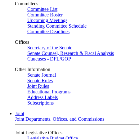
Committees
Committee List
Committee Roster
Upcoming Meetings
Standing Committee Schedule
Committee Deadlines
Offices
Secretary of the Senate
Senate Counsel, Research & Fiscal Analysis
Caucuses - DFL/GOP
Other Information
Senate Journal
Senate Rules
Joint Rules
Educational Programs
Address Labels
Subscriptions
Joint
Joint Departments, Offices, and Commissions
Joint Legislative Offices
Legislative Budget Office