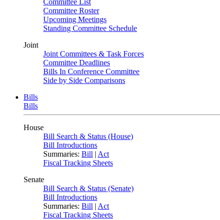
Committee List
Committee Roster
Upcoming Meetings
Standing Committee Schedule
Joint
Joint Committees & Task Forces
Committee Deadlines
Bills In Conference Committee
Side by Side Comparisons
Bills
Bills
House
Bill Search & Status (House)
Bill Introductions
Summaries:
Bill
|
Act
Fiscal Tracking Sheets
Senate
Bill Search & Status (Senate)
Bill Introductions
Summaries:
Bill
|
Act
Fiscal Tracking Sheets