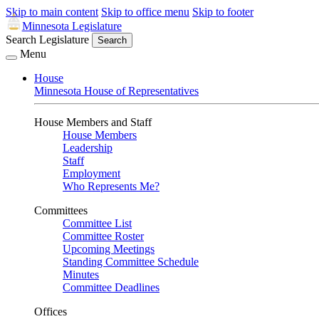
Skip to main content
Skip to office menu
Skip to footer
Minnesota Legislature
Search Legislature
Search
Menu
House
Minnesota House of Representatives
House Members and Staff
House Members
Leadership
Staff
Employment
Who Represents Me?
Committees
Committee List
Committee Roster
Upcoming Meetings
Standing Committee Schedule
Minutes
Committee Deadlines
Offices