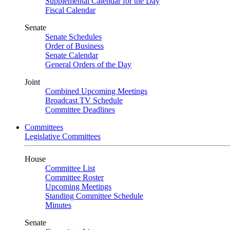
Supplemental Calendar for the Day
Fiscal Calendar
Senate
Senate Schedules
Order of Business
Senate Calendar
General Orders of the Day
Joint
Combined Upcoming Meetings
Broadcast TV Schedule
Committee Deadlines
Committees
Legislative Committees
House
Committee List
Committee Roster
Upcoming Meetings
Standing Committee Schedule
Minutes
Senate