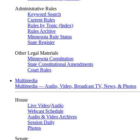
Administrative Rules
Keyword Search
Current Rules
Rules by Topic (Index)
Rules Archive
Minnesota Rule Status
State Register
Other Legal Materials
Minnesota Constitution
State Constitutional Amendments
Court Rules
Multimedia
Multimedia — Audio, Video, Broadcast TV, News, & Photos
House
Live Video
/
Audio
Webcast Schedule
Audio & Video Archives
Session Daily
Photos
Senate