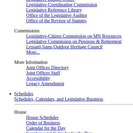
Legislative Coordinating Commission
Legislative Reference Library
Office of the Legislative Auditor
Office of the Revisor of Statutes
Commissions
Legislative-Citizen Commission on MN Resources
Legislative Commission on Pensions & Retirement
Lessard-Sams Outdoor Heritage Council
More...
More Information
Joint Offices Directory
Joint Offices Staff
Accessibility
Legacy Amendment
Schedules
Schedules, Calendars, and Legislative Business
House
House Schedules
Order of Business
Calendar for the Day