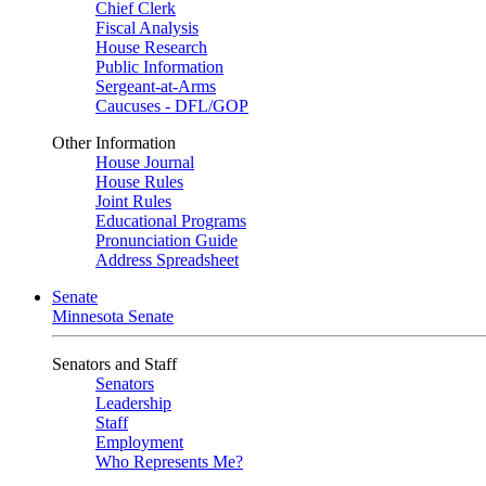
Chief Clerk
Fiscal Analysis
House Research
Public Information
Sergeant-at-Arms
Caucuses - DFL/GOP
Other Information
House Journal
House Rules
Joint Rules
Educational Programs
Pronunciation Guide
Address Spreadsheet
Senate
Minnesota Senate
Senators and Staff
Senators
Leadership
Staff
Employment
Who Represents Me?