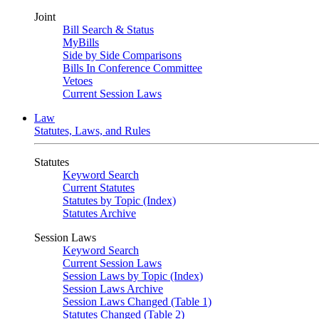
Joint
Bill Search & Status
MyBills
Side by Side Comparisons
Bills In Conference Committee
Vetoes
Current Session Laws
Law
Statutes, Laws, and Rules
Statutes
Keyword Search
Current Statutes
Statutes by Topic (Index)
Statutes Archive
Session Laws
Keyword Search
Current Session Laws
Session Laws by Topic (Index)
Session Laws Archive
Session Laws Changed (Table 1)
Statutes Changed (Table 2)