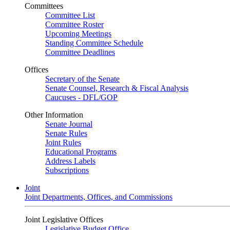
Committees
Committee List
Committee Roster
Upcoming Meetings
Standing Committee Schedule
Committee Deadlines
Offices
Secretary of the Senate
Senate Counsel, Research & Fiscal Analysis
Caucuses - DFL/GOP
Other Information
Senate Journal
Senate Rules
Joint Rules
Educational Programs
Address Labels
Subscriptions
Joint
Joint Departments, Offices, and Commissions
Joint Legislative Offices
Legislative Budget Office