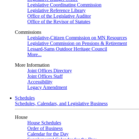
Legislative Coordinating Commission
Legislative Reference Library
Office of the Legislative Auditor
Office of the Revisor of Statutes
Commissions
Legislative-Citizen Commission on MN Resources
Legislative Commission on Pensions & Retirement
Lessard-Sams Outdoor Heritage Council
More...
More Information
Joint Offices Directory
Joint Offices Staff
Accessibility
Legacy Amendment
Schedules
Schedules, Calendars, and Legislative Business
House
House Schedules
Order of Business
Calendar for the Day