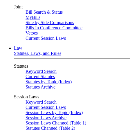
Joint
Bill Search & Status
MyBills
Side by Side Comparisons
Bills In Conference Committee
Vetoes
Current Session Laws
Law
Statutes, Laws, and Rules
Statutes
Keyword Search
Current Statutes
Statutes by Topic (Index)
Statutes Archive
Session Laws
Keyword Search
Current Session Laws
Session Laws by Topic (Index)
Session Laws Archive
Session Laws Changed (Table 1)
Statutes Changed (Table 2)