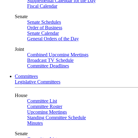
Supplemental Calendar for the Day
Fiscal Calendar
Senate
Senate Schedules
Order of Business
Senate Calendar
General Orders of the Day
Joint
Combined Upcoming Meetings
Broadcast TV Schedule
Committee Deadlines
Committees
Legislative Committees
House
Committee List
Committee Roster
Upcoming Meetings
Standing Committee Schedule
Minutes
Senate