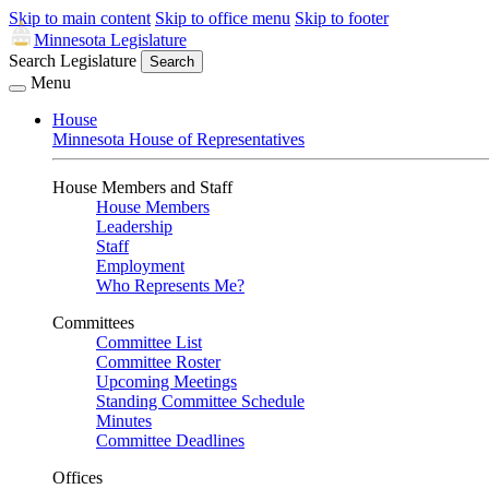
Skip to main content
Skip to office menu
Skip to footer
Minnesota Legislature
Search Legislature
Search
Menu
House
Minnesota House of Representatives
House Members and Staff
House Members
Leadership
Staff
Employment
Who Represents Me?
Committees
Committee List
Committee Roster
Upcoming Meetings
Standing Committee Schedule
Minutes
Committee Deadlines
Offices