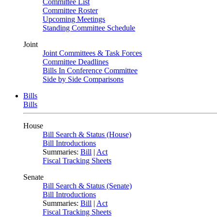
Committee List
Committee Roster
Upcoming Meetings
Standing Committee Schedule
Joint
Joint Committees & Task Forces
Committee Deadlines
Bills In Conference Committee
Side by Side Comparisons
Bills
Bills
House
Bill Search & Status (House)
Bill Introductions
Summaries:
Bill
|
Act
Fiscal Tracking Sheets
Senate
Bill Search & Status (Senate)
Bill Introductions
Summaries:
Bill
|
Act
Fiscal Tracking Sheets