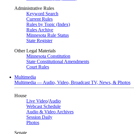
Administrative Rules
Keyword Search
Current Rules
Rules by Topic (Index)
Rules Archive
Minnesota Rule Status
State Register
Other Legal Materials
Minnesota Constitution
State Constitutional Amendments
Court Rules
Multimedia
Multimedia — Audio, Video, Broadcast TV, News, & Photos
House
Live Video
/
Audio
Webcast Schedule
Audio & Video Archives
Session Daily
Photos
Senate