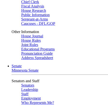
Chief Clerk
Fiscal Analysis
House Research
Public Information
Sergeant-at-Arms
Caucuses - DFL/GOP
Other Information
House Journal
House Rules
Joint Rules
Educational Programs
Pronunciation Guide
Address Spreadsheet
Senate
Minnesota Senate
Senators and Staff
Senators
Leadership
Staff
Employment
Who Represents Me?