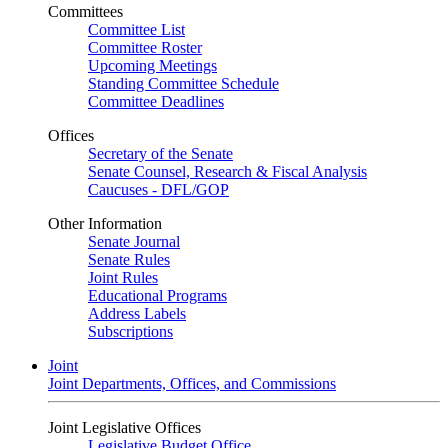
Committees
Committee List
Committee Roster
Upcoming Meetings
Standing Committee Schedule
Committee Deadlines
Offices
Secretary of the Senate
Senate Counsel, Research & Fiscal Analysis
Caucuses - DFL/GOP
Other Information
Senate Journal
Senate Rules
Joint Rules
Educational Programs
Address Labels
Subscriptions
Joint
Joint Departments, Offices, and Commissions
Joint Legislative Offices
Legislative Budget Office