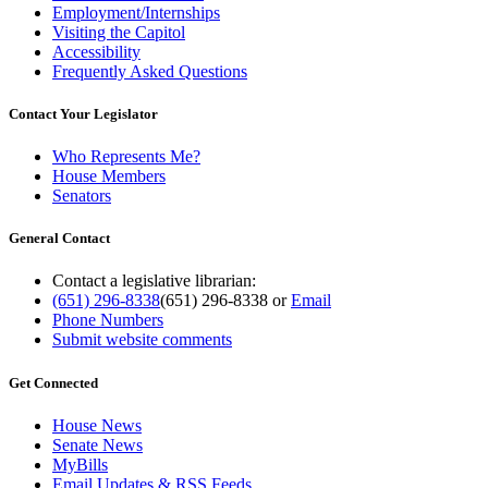
Employment/Internships
Visiting the Capitol
Accessibility
Frequently Asked Questions
Contact Your Legislator
Who Represents Me?
House Members
Senators
General Contact
Contact a legislative librarian:
(651) 296-8338
(651) 296-8338
or
Email
Phone Numbers
Submit website comments
Get Connected
House News
Senate News
MyBills
Email Updates & RSS Feeds