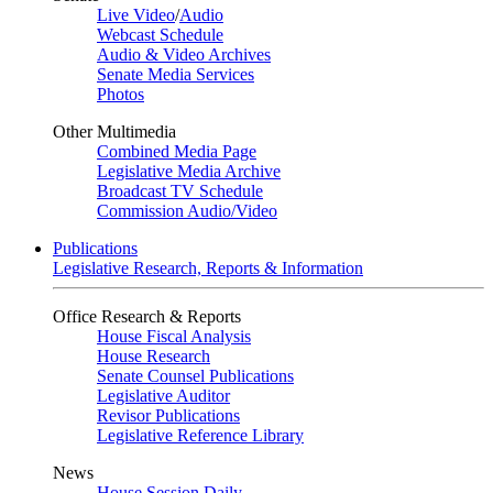
Live Video
/
Audio
Webcast Schedule
Audio & Video Archives
Senate Media Services
Photos
Other Multimedia
Combined Media Page
Legislative Media Archive
Broadcast TV Schedule
Commission Audio/Video
Publications
Legislative Research, Reports & Information
Office Research & Reports
House Fiscal Analysis
House Research
Senate Counsel Publications
Legislative Auditor
Revisor Publications
Legislative Reference Library
News
House Session Daily