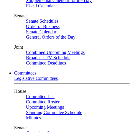
Supplemental Calendar for the Day
Fiscal Calendar
Senate
Senate Schedules
Order of Business
Senate Calendar
General Orders of the Day
Joint
Combined Upcoming Meetings
Broadcast TV Schedule
Committee Deadlines
Committees
Legislative Committees
House
Committee List
Committee Roster
Upcoming Meetings
Standing Committee Schedule
Minutes
Senate