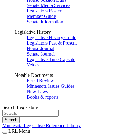
Senate Media Services
Legislators Roster
Member Guide
Senate Information
Legislative History
Legislative History Guide
Legislators Past & Present
House Journal
Senate Journal
Legislative Time Capsule
Vetoes
Notable Documents
Fiscal Review
Minnesota Issues Guides
New Laws
Books & reports
Search Legislature
Search
Minnesota Legislative Reference Library
LRL Menu