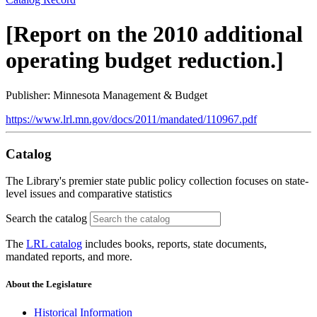
[Report on the 2010 additional
operating budget reduction.]
Publisher: Minnesota Management & Budget
https://www.lrl.mn.gov/docs/2011/mandated/110967.pdf
Catalog
The Library's premier state public policy collection focuses on state-
level issues and comparative statistics
Search the catalog
The
LRL catalog
includes books, reports, state documents,
mandated reports, and more.
About the Legislature
Historical Information