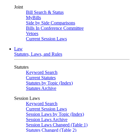
Joint
Bill Search & Status
MyBills
Side by Side Comparisons
Bills In Conference Committee
Vetoes
Current Session Laws
Law
Statutes, Laws, and Rules
Statutes
Keyword Search
Current Statutes
Statutes by Topic (Index)
Statutes Archive
Session Laws
Keyword Search
Current Session Laws
Session Laws by Topic (Index)
Session Laws Archive
Session Laws Changed (Table 1)
Statutes Changed (Table 2)