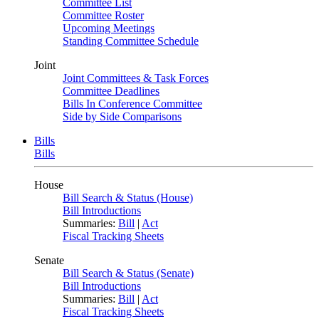
Committee List
Committee Roster
Upcoming Meetings
Standing Committee Schedule
Joint
Joint Committees & Task Forces
Committee Deadlines
Bills In Conference Committee
Side by Side Comparisons
Bills
Bills
House
Bill Search & Status (House)
Bill Introductions
Summaries:
Bill
|
Act
Fiscal Tracking Sheets
Senate
Bill Search & Status (Senate)
Bill Introductions
Summaries:
Bill
|
Act
Fiscal Tracking Sheets