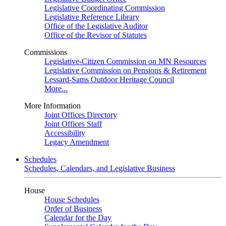
Legislative Coordinating Commission
Legislative Reference Library
Office of the Legislative Auditor
Office of the Revisor of Statutes
Commissions
Legislative-Citizen Commission on MN Resources
Legislative Commission on Pensions & Retirement
Lessard-Sams Outdoor Heritage Council
More...
More Information
Joint Offices Directory
Joint Offices Staff
Accessibility
Legacy Amendment
Schedules
Schedules, Calendars, and Legislative Business
House
House Schedules
Order of Business
Calendar for the Day