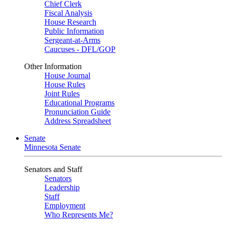
Chief Clerk
Fiscal Analysis
House Research
Public Information
Sergeant-at-Arms
Caucuses - DFL/GOP
Other Information
House Journal
House Rules
Joint Rules
Educational Programs
Pronunciation Guide
Address Spreadsheet
Senate
Minnesota Senate
Senators and Staff
Senators
Leadership
Staff
Employment
Who Represents Me?