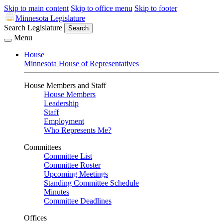
Skip to main content
Skip to office menu
Skip to footer
Minnesota Legislature
Search Legislature
Search
Menu
House
Minnesota House of Representatives
House Members and Staff
House Members
Leadership
Staff
Employment
Who Represents Me?
Committees
Committee List
Committee Roster
Upcoming Meetings
Standing Committee Schedule
Minutes
Committee Deadlines
Offices