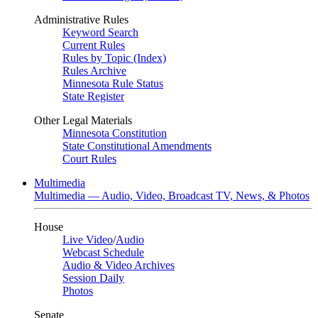
Administrative Rules
Keyword Search
Current Rules
Rules by Topic (Index)
Rules Archive
Minnesota Rule Status
State Register
Other Legal Materials
Minnesota Constitution
State Constitutional Amendments
Court Rules
Multimedia
Multimedia — Audio, Video, Broadcast TV, News, & Photos
House
Live Video
/
Audio
Webcast Schedule
Audio & Video Archives
Session Daily
Photos
Senate