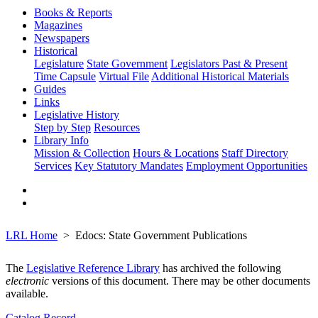
Books & Reports
Magazines
Newspapers
Historical
Legislature
State Government
Legislators Past & Present
Time Capsule
Virtual File
Additional Historical Materials
Guides
Links
Legislative History
Step by Step
Resources
Library Info
Mission & Collection
Hours & Locations
Staff Directory
Services
Key Statutory Mandates
Employment Opportunities
LRL Home
Edocs: State Government Publications
The
Legislative Reference Library
has archived the following
electronic
versions of this document. There may be other documents
available.
Catalog Record