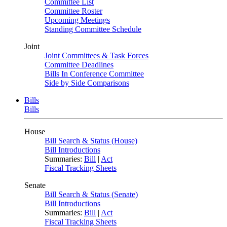
Committee List
Committee Roster
Upcoming Meetings
Standing Committee Schedule
Joint
Joint Committees & Task Forces
Committee Deadlines
Bills In Conference Committee
Side by Side Comparisons
Bills
Bills
House
Bill Search & Status (House)
Bill Introductions
Summaries:
Bill
|
Act
Fiscal Tracking Sheets
Senate
Bill Search & Status (Senate)
Bill Introductions
Summaries:
Bill
|
Act
Fiscal Tracking Sheets