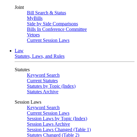
Joint
Bill Search & Status
MyBills
Side by Side Comparisons
Bills In Conference Committee
Vetoes
Current Session Laws
Law
Statutes, Laws, and Rules
Statutes
Keyword Search
Current Statutes
Statutes by Topic (Index)
Statutes Archive
Session Laws
Keyword Search
Current Session Laws
Session Laws by Topic (Index)
Session Laws Archive
Session Laws Changed (Table 1)
Statutes Changed (Table 2)