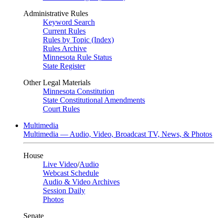
Administrative Rules
Keyword Search
Current Rules
Rules by Topic (Index)
Rules Archive
Minnesota Rule Status
State Register
Other Legal Materials
Minnesota Constitution
State Constitutional Amendments
Court Rules
Multimedia
Multimedia — Audio, Video, Broadcast TV, News, & Photos
House
Live Video
/
Audio
Webcast Schedule
Audio & Video Archives
Session Daily
Photos
Senate