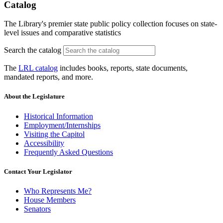
Catalog
The Library's premier state public policy collection focuses on state-
level issues and comparative statistics
Search the catalog
The
LRL catalog
includes books, reports, state documents,
mandated reports, and more.
About the Legislature
Historical Information
Employment/Internships
Visiting the Capitol
Accessibility
Frequently Asked Questions
Contact Your Legislator
Who Represents Me?
House Members
Senators