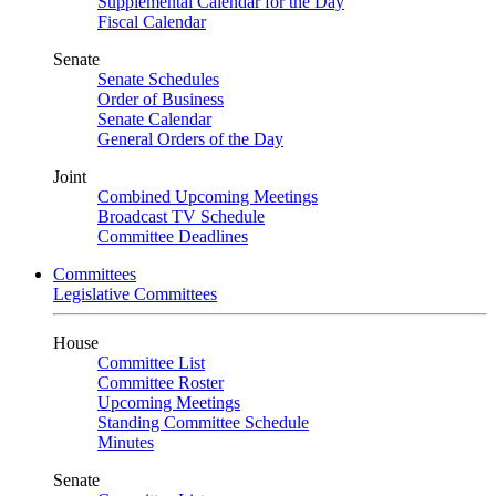
Supplemental Calendar for the Day
Fiscal Calendar
Senate
Senate Schedules
Order of Business
Senate Calendar
General Orders of the Day
Joint
Combined Upcoming Meetings
Broadcast TV Schedule
Committee Deadlines
Committees
Legislative Committees
House
Committee List
Committee Roster
Upcoming Meetings
Standing Committee Schedule
Minutes
Senate