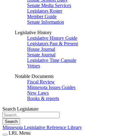
Senate Media Services
Legislators Roster
Member Guide
Senate Information
Legislative History
Legislative History Guide
Legislators Past & Present
House Journal
Senate Journal
Legislative Time Capsule
Vetoes
Notable Documents
Fiscal Review
Minnesota Issues Guides
New Laws
Books & reports
Search Legislature
Search
Minnesota Legislative Reference Library
LRL Menu