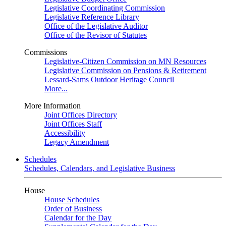
Legislative Coordinating Commission
Legislative Reference Library
Office of the Legislative Auditor
Office of the Revisor of Statutes
Commissions
Legislative-Citizen Commission on MN Resources
Legislative Commission on Pensions & Retirement
Lessard-Sams Outdoor Heritage Council
More...
More Information
Joint Offices Directory
Joint Offices Staff
Accessibility
Legacy Amendment
Schedules
Schedules, Calendars, and Legislative Business
House
House Schedules
Order of Business
Calendar for the Day