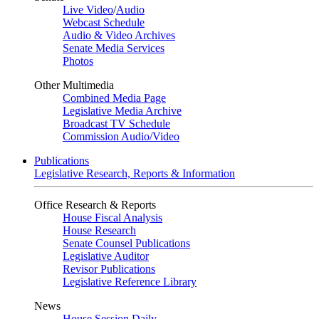
Live Video
/
Audio
Webcast Schedule
Audio & Video Archives
Senate Media Services
Photos
Other Multimedia
Combined Media Page
Legislative Media Archive
Broadcast TV Schedule
Commission Audio/Video
Publications
Legislative Research, Reports & Information
Office Research & Reports
House Fiscal Analysis
House Research
Senate Counsel Publications
Legislative Auditor
Revisor Publications
Legislative Reference Library
News
House Session Daily