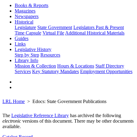
Books & Reports
Magazines
Newspapers
Historical
Legislature
State Government
Legislators Past & Present
Time Capsule
Virtual File
Additional Historical Materials
Guides
Links
Legislative History
Step by Step
Resources
Library Info
Mission & Collection
Hours & Locations
Staff Directory
Services
Key Statutory Mandates
Employment Opportunities
LRL Home
Edocs: State Government Publications
The
Legislative Reference Library
has archived the following
electronic
versions of this document. There may be other documents
available.
Catalog Record