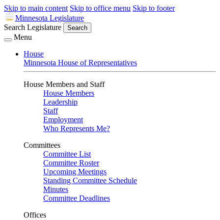
Skip to main content
Skip to office menu
Skip to footer
Minnesota Legislature
Search Legislature
Search
Menu
House
Minnesota House of Representatives
House Members and Staff
House Members
Leadership
Staff
Employment
Who Represents Me?
Committees
Committee List
Committee Roster
Upcoming Meetings
Standing Committee Schedule
Minutes
Committee Deadlines
Offices