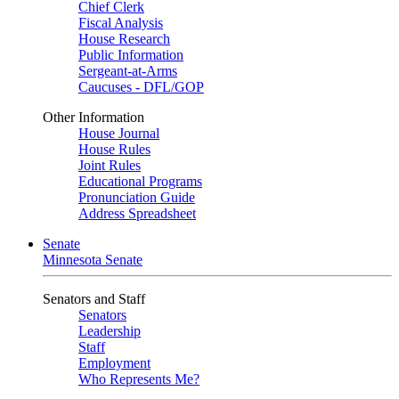
Chief Clerk
Fiscal Analysis
House Research
Public Information
Sergeant-at-Arms
Caucuses - DFL/GOP
Other Information
House Journal
House Rules
Joint Rules
Educational Programs
Pronunciation Guide
Address Spreadsheet
Senate
Minnesota Senate
Senators and Staff
Senators
Leadership
Staff
Employment
Who Represents Me?