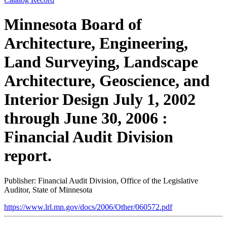
Minnesota Board of
Architecture, Engineering,
Land Surveying, Landscape
Architecture, Geoscience, and
Interior Design July 1, 2002
through June 30, 2006 :
Financial Audit Division
report.
Publisher: Financial Audit Division, Office of the Legislative
Auditor, State of Minnesota
https://www.lrl.mn.gov/docs/2006/Other/060572.pdf