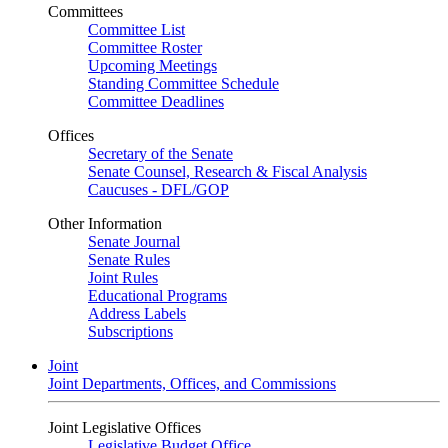
Committees
Committee List
Committee Roster
Upcoming Meetings
Standing Committee Schedule
Committee Deadlines
Offices
Secretary of the Senate
Senate Counsel, Research & Fiscal Analysis
Caucuses - DFL/GOP
Other Information
Senate Journal
Senate Rules
Joint Rules
Educational Programs
Address Labels
Subscriptions
Joint
Joint Departments, Offices, and Commissions
Joint Legislative Offices
Legislative Budget Office