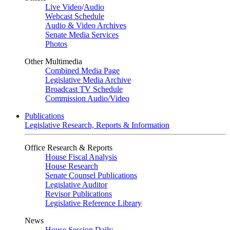
Live Video
/
Audio
Webcast Schedule
Audio & Video Archives
Senate Media Services
Photos
Other Multimedia
Combined Media Page
Legislative Media Archive
Broadcast TV Schedule
Commission Audio/Video
Publications
Legislative Research, Reports & Information
Office Research & Reports
House Fiscal Analysis
House Research
Senate Counsel Publications
Legislative Auditor
Revisor Publications
Legislative Reference Library
News
House Session Daily