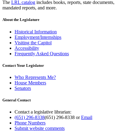
The
LRL catalog
includes books, reports, state documents,
mandated reports, and more.
About the Legislature
Historical Information
Employment/Internships
Visiting the Capitol
Accessibility
Frequently Asked Questions
Contact Your Legislator
Who Represents Me?
House Members
Senators
General Contact
Contact a legislative librarian:
(651) 296-8338
(651) 296-8338
or
Email
Phone Numbers
Submit website comments