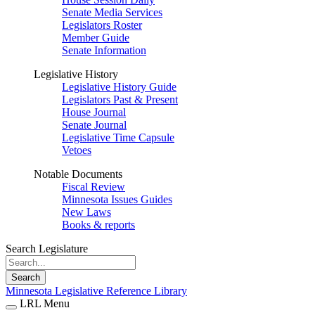
Senate Media Services
Legislators Roster
Member Guide
Senate Information
Legislative History
Legislative History Guide
Legislators Past & Present
House Journal
Senate Journal
Legislative Time Capsule
Vetoes
Notable Documents
Fiscal Review
Minnesota Issues Guides
New Laws
Books & reports
Search Legislature
Search
Minnesota Legislative Reference Library
LRL Menu