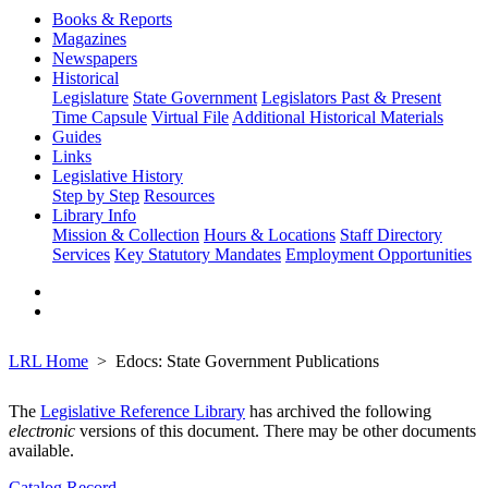
Books & Reports
Magazines
Newspapers
Historical
Legislature
State Government
Legislators Past & Present
Time Capsule
Virtual File
Additional Historical Materials
Guides
Links
Legislative History
Step by Step
Resources
Library Info
Mission & Collection
Hours & Locations
Staff Directory
Services
Key Statutory Mandates
Employment Opportunities
LRL Home
Edocs: State Government Publications
The
Legislative Reference Library
has archived the following
electronic
versions of this document. There may be other documents
available.
Catalog Record