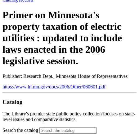
Primer on Minnesota's
property taxation of electric
utilities : updated to include
laws enacted in the 2006
legislative session.
Publisher: Research Dept., Minnesota House of Representatives
https://www.lrl.mn.gov/docs/2006/Other/060601.pdf
Catalog
The Library's premier state public policy collection focuses on state-
level issues and comparative statistics
Search the catalog