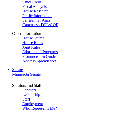
Chief Clerk
Fiscal Analysis
House Research
Public Information
Sergeant-at-Arms
Caucuses - DFL/GOP
Other Information
House Journal
House Rules
Joint Rules
Educational Programs
Pronunciation Guide
Address Spreadsheet
Senate
Minnesota Senate
Senators and Staff
Senators
Leadership
Staff
Employment
Who Represents Me?