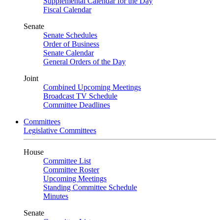
Supplemental Calendar for the Day
Fiscal Calendar
Senate
Senate Schedules
Order of Business
Senate Calendar
General Orders of the Day
Joint
Combined Upcoming Meetings
Broadcast TV Schedule
Committee Deadlines
Committees
Legislative Committees
House
Committee List
Committee Roster
Upcoming Meetings
Standing Committee Schedule
Minutes
Senate