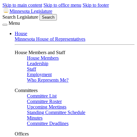
Skip to main content
Skip to office menu
Skip to footer
Minnesota Legislature
Search Legislature
Search
Menu
House
Minnesota House of Representatives
House Members and Staff
House Members
Leadership
Staff
Employment
Who Represents Me?
Committees
Committee List
Committee Roster
Upcoming Meetings
Standing Committee Schedule
Minutes
Committee Deadlines
Offices