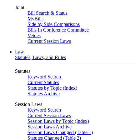
Joint
Bill Search & Status
MyBills
Side by Side Comparisons
Bills In Conference Committee
Vetoes
Current Session Laws
Law
Statutes, Laws, and Rules
Statutes
Keyword Search
Current Statutes
Statutes by Topic (Index)
Statutes Archive
Session Laws
Keyword Search
Current Session Laws
Session Laws by Topic (Index)
Session Laws Archive
Session Laws Changed (Table 1)
Statutes Changed (Table 2)