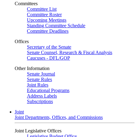
Committees
Committee List
Committee Roster
Upcoming Meetings
Standing Committee Schedule
Committee Deadlines
Offices
Secretary of the Senate
Senate Counsel, Research & Fiscal Analysis
Caucuses - DFL/GOP
Other Information
Senate Journal
Senate Rules
Joint Rules
Educational Programs
Address Labels
Subscriptions
Joint
Joint Departments, Offices, and Commissions
Joint Legislative Offices
Legislative Budget Office