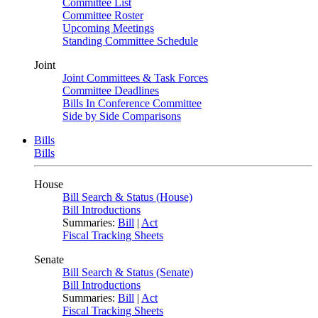
Committee List
Committee Roster
Upcoming Meetings
Standing Committee Schedule
Joint
Joint Committees & Task Forces
Committee Deadlines
Bills In Conference Committee
Side by Side Comparisons
Bills
Bills
House
Bill Search & Status (House)
Bill Introductions
Summaries:
Bill
|
Act
Fiscal Tracking Sheets
Senate
Bill Search & Status (Senate)
Bill Introductions
Summaries:
Bill
|
Act
Fiscal Tracking Sheets