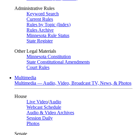
Administrative Rules
Keyword Search
Current Rules
Rules by Topic (Index)
Rules Archive
Minnesota Rule Status
State Register
Other Legal Materials
Minnesota Constitution
State Constitutional Amendments
Court Rules
Multimedia
Multimedia — Audio, Video, Broadcast TV, News, & Photos
House
Live Video
/
Audio
Webcast Schedule
Audio & Video Archives
Session Daily
Photos
Senate