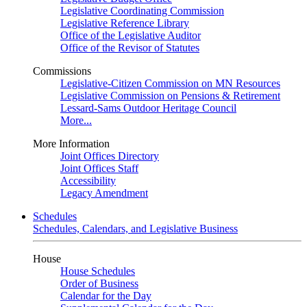
Legislative Coordinating Commission
Legislative Reference Library
Office of the Legislative Auditor
Office of the Revisor of Statutes
Commissions
Legislative-Citizen Commission on MN Resources
Legislative Commission on Pensions & Retirement
Lessard-Sams Outdoor Heritage Council
More...
More Information
Joint Offices Directory
Joint Offices Staff
Accessibility
Legacy Amendment
Schedules
Schedules, Calendars, and Legislative Business
House
House Schedules
Order of Business
Calendar for the Day