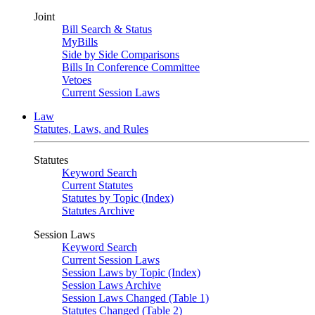
Joint
Bill Search & Status
MyBills
Side by Side Comparisons
Bills In Conference Committee
Vetoes
Current Session Laws
Law
Statutes, Laws, and Rules
Statutes
Keyword Search
Current Statutes
Statutes by Topic (Index)
Statutes Archive
Session Laws
Keyword Search
Current Session Laws
Session Laws by Topic (Index)
Session Laws Archive
Session Laws Changed (Table 1)
Statutes Changed (Table 2)