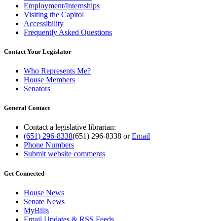
Employment/Internships
Visiting the Capitol
Accessibility
Frequently Asked Questions
Contact Your Legislator
Who Represents Me?
House Members
Senators
General Contact
Contact a legislative librarian:
(651) 296-8338
(651) 296-8338
or
Email
Phone Numbers
Submit website comments
Get Connected
House News
Senate News
MyBills
Email Updates & RSS Feeds