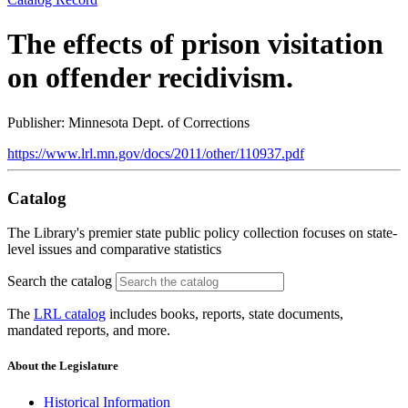
The effects of prison visitation
on offender recidivism.
Publisher: Minnesota Dept. of Corrections
https://www.lrl.mn.gov/docs/2011/other/110937.pdf
Catalog
The Library's premier state public policy collection focuses on state-
level issues and comparative statistics
Search the catalog
The
LRL catalog
includes books, reports, state documents,
mandated reports, and more.
About the Legislature
Historical Information