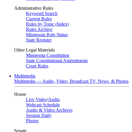
Administrative Rules
Keyword Search
Current Rules
Rules by Topic (Index)
Rules Archive
Minnesota Rule Status
State Register
Other Legal Materials
Minnesota Constitution
State Constitutional Amendments
Court Rules
Multimedia
Multimedia — Audio, Video, Broadcast TV, News, & Photos
House
Live Video
/
Audio
Webcast Schedule
Audio & Video Archives
Session Daily
Photos
Senate