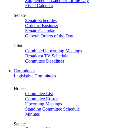
Supplemental Calendar for the Day
Fiscal Calendar
Senate
Senate Schedules
Order of Business
Senate Calendar
General Orders of the Day
Joint
Combined Upcoming Meetings
Broadcast TV Schedule
Committee Deadlines
Committees
Legislative Committees
House
Committee List
Committee Roster
Upcoming Meetings
Standing Committee Schedule
Minutes
Senate