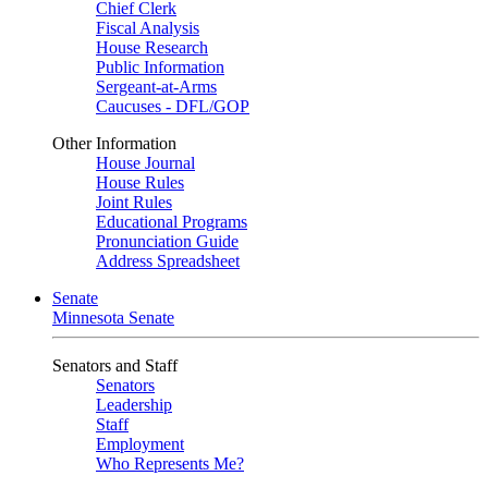
Chief Clerk
Fiscal Analysis
House Research
Public Information
Sergeant-at-Arms
Caucuses - DFL/GOP
Other Information
House Journal
House Rules
Joint Rules
Educational Programs
Pronunciation Guide
Address Spreadsheet
Senate
Minnesota Senate
Senators and Staff
Senators
Leadership
Staff
Employment
Who Represents Me?