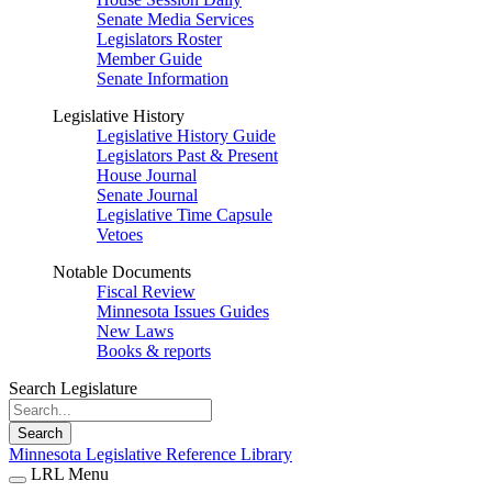
Senate Media Services
Legislators Roster
Member Guide
Senate Information
Legislative History
Legislative History Guide
Legislators Past & Present
House Journal
Senate Journal
Legislative Time Capsule
Vetoes
Notable Documents
Fiscal Review
Minnesota Issues Guides
New Laws
Books & reports
Search Legislature
Search
Minnesota Legislative Reference Library
LRL Menu