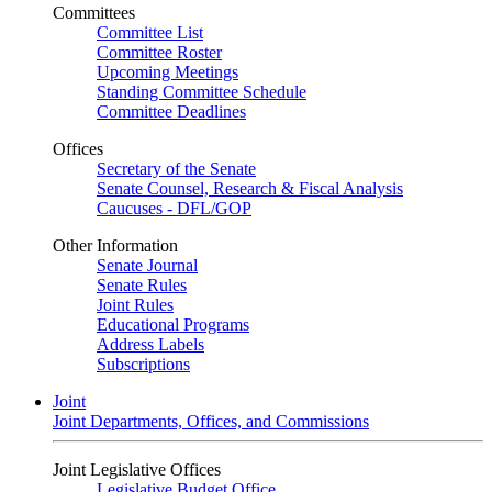
Committees
Committee List
Committee Roster
Upcoming Meetings
Standing Committee Schedule
Committee Deadlines
Offices
Secretary of the Senate
Senate Counsel, Research & Fiscal Analysis
Caucuses - DFL/GOP
Other Information
Senate Journal
Senate Rules
Joint Rules
Educational Programs
Address Labels
Subscriptions
Joint
Joint Departments, Offices, and Commissions
Joint Legislative Offices
Legislative Budget Office