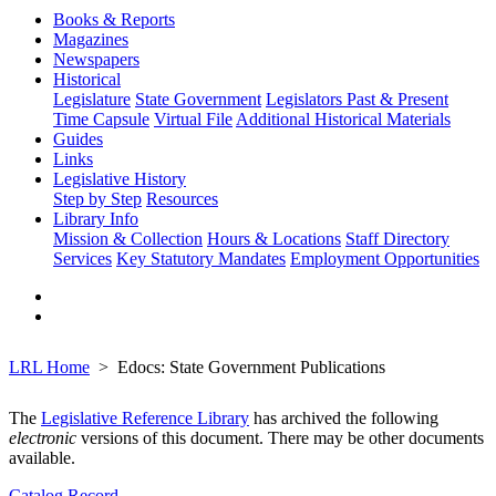
Books & Reports
Magazines
Newspapers
Historical
Legislature
State Government
Legislators Past & Present
Time Capsule
Virtual File
Additional Historical Materials
Guides
Links
Legislative History
Step by Step
Resources
Library Info
Mission & Collection
Hours & Locations
Staff Directory
Services
Key Statutory Mandates
Employment Opportunities
LRL Home
Edocs: State Government Publications
The
Legislative Reference Library
has archived the following
electronic
versions of this document. There may be other documents
available.
Catalog Record