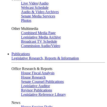
Live Video
/
Audio
Webcast Schedule
Audio & Video Archives
Senate Media Services
Photos
Other Multimedia
Combined Media Page
Legislative Media Archive
Broadcast TV Schedule
Commission Audio/Video
Publications
Legislative Research, Reports & Information
Office Research & Reports
House Fiscal Analysis
House Research
Senate Counsel Publications
Legislative Auditor
Revisor Publications
Legislative Reference Library
News
House Session Daily