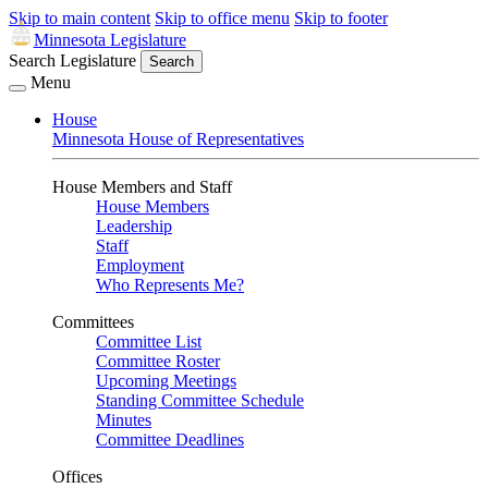
Skip to main content
Skip to office menu
Skip to footer
Minnesota Legislature
Search Legislature
Search
Menu
House
Minnesota House of Representatives
House Members and Staff
House Members
Leadership
Staff
Employment
Who Represents Me?
Committees
Committee List
Committee Roster
Upcoming Meetings
Standing Committee Schedule
Minutes
Committee Deadlines
Offices