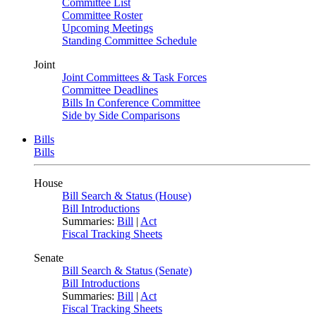
Committee List
Committee Roster
Upcoming Meetings
Standing Committee Schedule
Joint
Joint Committees & Task Forces
Committee Deadlines
Bills In Conference Committee
Side by Side Comparisons
Bills
Bills
House
Bill Search & Status (House)
Bill Introductions
Summaries:
Bill
|
Act
Fiscal Tracking Sheets
Senate
Bill Search & Status (Senate)
Bill Introductions
Summaries:
Bill
|
Act
Fiscal Tracking Sheets