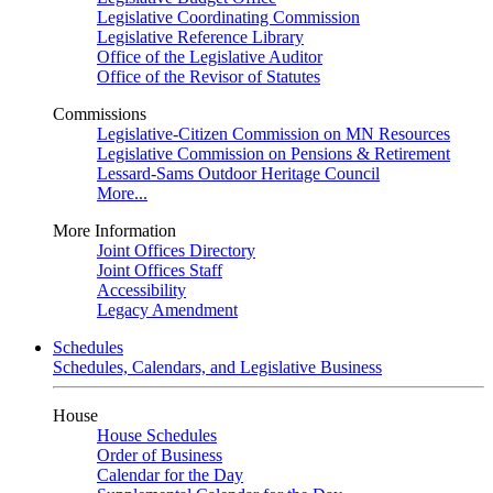
Legislative Coordinating Commission
Legislative Reference Library
Office of the Legislative Auditor
Office of the Revisor of Statutes
Commissions
Legislative-Citizen Commission on MN Resources
Legislative Commission on Pensions & Retirement
Lessard-Sams Outdoor Heritage Council
More...
More Information
Joint Offices Directory
Joint Offices Staff
Accessibility
Legacy Amendment
Schedules
Schedules, Calendars, and Legislative Business
House
House Schedules
Order of Business
Calendar for the Day