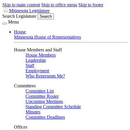
Skip to main content
Skip to office menu
Skip to footer
Minnesota Legislature
Search Legislature
Search
Menu
House
Minnesota House of Representatives
House Members and Staff
House Members
Leadership
Staff
Employment
Who Represents Me?
Committees
Committee List
Committee Roster
Upcoming Meetings
Standing Committee Schedule
Minutes
Committee Deadlines
Offices