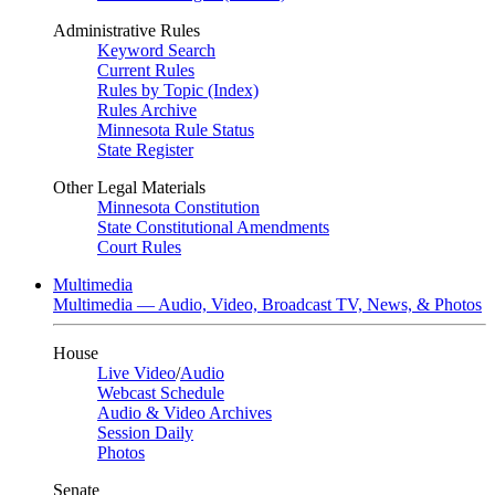
Administrative Rules
Keyword Search
Current Rules
Rules by Topic (Index)
Rules Archive
Minnesota Rule Status
State Register
Other Legal Materials
Minnesota Constitution
State Constitutional Amendments
Court Rules
Multimedia
Multimedia — Audio, Video, Broadcast TV, News, & Photos
House
Live Video
/
Audio
Webcast Schedule
Audio & Video Archives
Session Daily
Photos
Senate