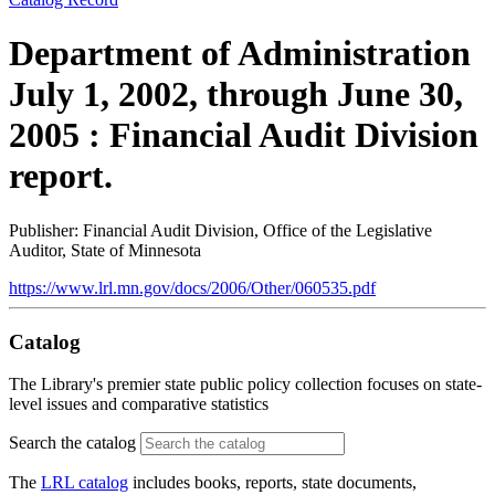
Department of Administration
July 1, 2002, through June 30,
2005 : Financial Audit Division
report.
Publisher: Financial Audit Division, Office of the Legislative
Auditor, State of Minnesota
https://www.lrl.mn.gov/docs/2006/Other/060535.pdf
Catalog
The Library's premier state public policy collection focuses on state-
level issues and comparative statistics
Search the catalog
The
LRL catalog
includes books, reports, state documents,