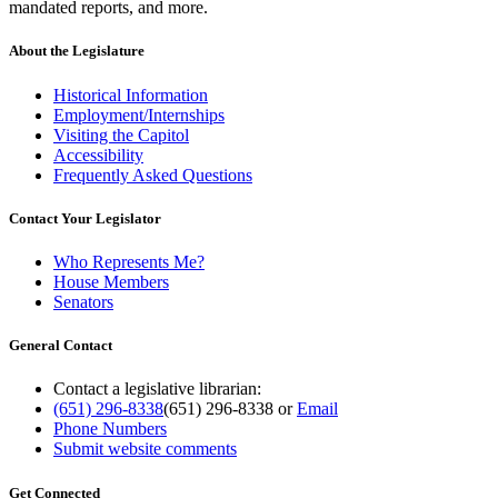
mandated reports, and more.
About the Legislature
Historical Information
Employment/Internships
Visiting the Capitol
Accessibility
Frequently Asked Questions
Contact Your Legislator
Who Represents Me?
House Members
Senators
General Contact
Contact a legislative librarian:
(651) 296-8338
(651) 296-8338
or
Email
Phone Numbers
Submit website comments
Get Connected