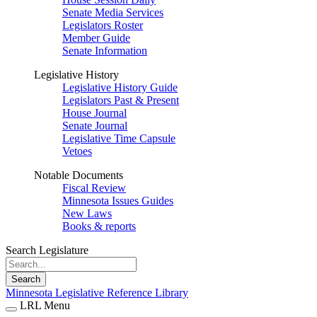
Senate Media Services
Legislators Roster
Member Guide
Senate Information
Legislative History
Legislative History Guide
Legislators Past & Present
House Journal
Senate Journal
Legislative Time Capsule
Vetoes
Notable Documents
Fiscal Review
Minnesota Issues Guides
New Laws
Books & reports
Search Legislature
Search
Minnesota Legislative Reference Library
LRL Menu