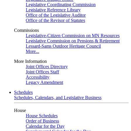
Legislative Coordinating Commission
Legislative Reference Library
Office of the Legislative Auditor
Office of the Revisor of Statutes
Commissions
Legislative-Citizen Commission on MN Resources
Legislative Commission on Pensions & Retirement
Lessard-Sams Outdoor Heritage Council
More...
More Information
Joint Offices Directory
Joint Offices Staff
Accessibility
Legacy Amendment
Schedules
Schedules, Calendars, and Legislative Business
House
House Schedules
Order of Business
Calendar for the Day