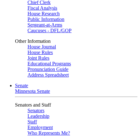
Chief Clerk
Fiscal Analysis
House Research
Public Information
Sergeant-at-Arms
Caucuses - DFL/GOP
Other Information
House Journal
House Rules
Joint Rules
Educational Programs
Pronunciation Guide
Address Spreadsheet
Senate
Minnesota Senate
Senators and Staff
Senators
Leadership
Staff
Employment
Who Represents Me?