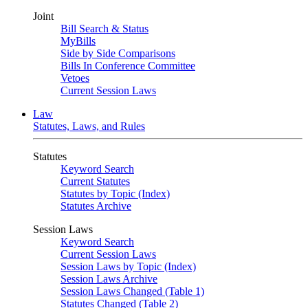
Joint
Bill Search & Status
MyBills
Side by Side Comparisons
Bills In Conference Committee
Vetoes
Current Session Laws
Law
Statutes, Laws, and Rules
Statutes
Keyword Search
Current Statutes
Statutes by Topic (Index)
Statutes Archive
Session Laws
Keyword Search
Current Session Laws
Session Laws by Topic (Index)
Session Laws Archive
Session Laws Changed (Table 1)
Statutes Changed (Table 2)