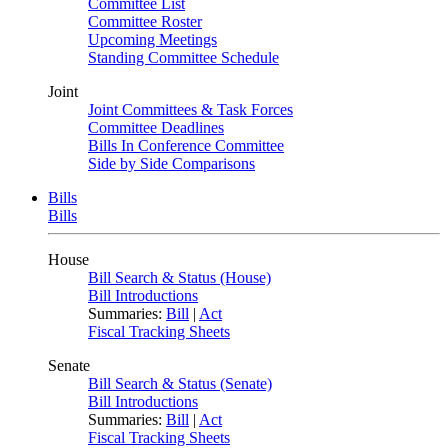
Committee List
Committee Roster
Upcoming Meetings
Standing Committee Schedule
Joint
Joint Committees & Task Forces
Committee Deadlines
Bills In Conference Committee
Side by Side Comparisons
Bills
Bills
House
Bill Search & Status (House)
Bill Introductions
Summaries:
Bill
|
Act
Fiscal Tracking Sheets
Senate
Bill Search & Status (Senate)
Bill Introductions
Summaries:
Bill
|
Act
Fiscal Tracking Sheets