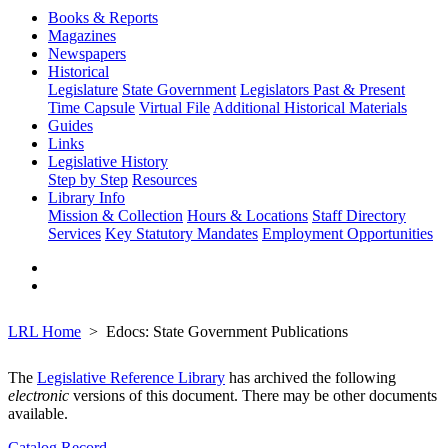
Books & Reports
Magazines
Newspapers
Historical
Legislature
State Government
Legislators Past & Present
Time Capsule
Virtual File
Additional Historical Materials
Guides
Links
Legislative History
Step by Step
Resources
Library Info
Mission & Collection
Hours & Locations
Staff Directory
Services
Key Statutory Mandates
Employment Opportunities
LRL Home
Edocs: State Government Publications
The
Legislative Reference Library
has archived the following
electronic
versions of this document. There may be other documents
available.
Catalog Record