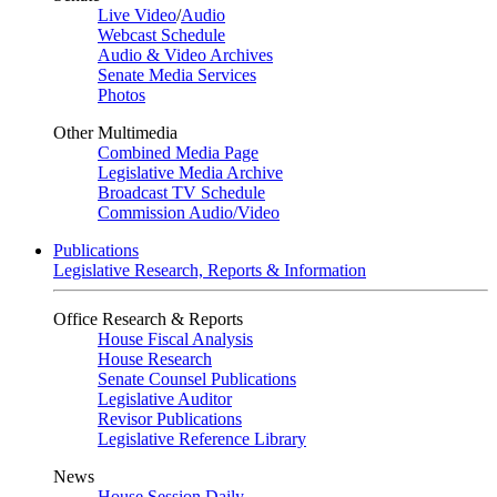
Live Video
/
Audio
Webcast Schedule
Audio & Video Archives
Senate Media Services
Photos
Other Multimedia
Combined Media Page
Legislative Media Archive
Broadcast TV Schedule
Commission Audio/Video
Publications
Legislative Research, Reports & Information
Office Research & Reports
House Fiscal Analysis
House Research
Senate Counsel Publications
Legislative Auditor
Revisor Publications
Legislative Reference Library
News
House Session Daily