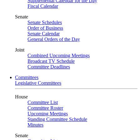
Supplemental Calendar for the Day
Fiscal Calendar
Senate
Senate Schedules
Order of Business
Senate Calendar
General Orders of the Day
Joint
Combined Upcoming Meetings
Broadcast TV Schedule
Committee Deadlines
Committees
Legislative Committees
House
Committee List
Committee Roster
Upcoming Meetings
Standing Committee Schedule
Minutes
Senate