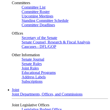
Committees
Committee List
Committee Roster
Upcoming Meetings
Standing Committee Schedule
Committee Deadlines
Offices
Secretary of the Senate
Senate Counsel, Research & Fiscal Analysis
Caucuses - DFL/GOP
Other Information
Senate Journal
Senate Rules
Joint Rules
Educational Programs
Address Labels
Subscriptions
Joint
Joint Departments, Offices, and Commissions
Joint Legislative Offices
Legislative Budget Office