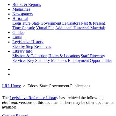
Books & Reports
Magazines
Newspapers
Historical
Legislature
State Government
Legislators Past & Present
Time Capsule
Virtual File
Additional Historical Materials
Guides
Links
Legislative History
Step by Step
Resources
Library Info
Mission & Collection
Hours & Locations
Staff Directory
Services
Key Statutory Mandates
Employment Opportunities
LRL Home
Edocs: State Government Publications
The
Legislative Reference Library
has archived the following
electronic
versions of this document. There may be other documents
available.
Catalog Record