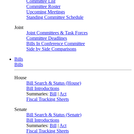
Committee List
Committee Roster
Upcoming Meetings
Standing Committee Schedule
Joint
Joint Committees & Task Forces
Committee Deadlines
Bills In Conference Committee
Side by Side Comparisons
Bills
Bills
House
Bill Search & Status (House)
Bill Introductions
Summaries:
Bill
|
Act
Fiscal Tracking Sheets
Senate
Bill Search & Status (Senate)
Bill Introductions
Summaries:
Bill
|
Act
Fiscal Tracking Sheets