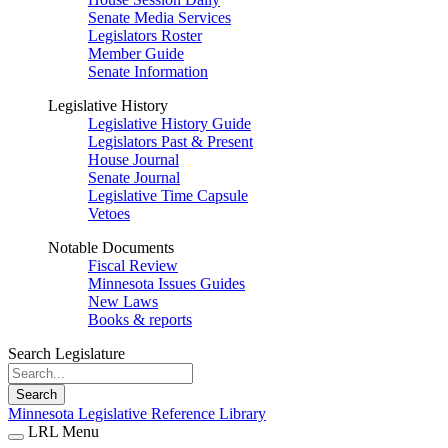
Senate Media Services
Legislators Roster
Member Guide
Senate Information
Legislative History
Legislative History Guide
Legislators Past & Present
House Journal
Senate Journal
Legislative Time Capsule
Vetoes
Notable Documents
Fiscal Review
Minnesota Issues Guides
New Laws
Books & reports
Search Legislature
Search
Minnesota Legislative Reference Library
LRL Menu