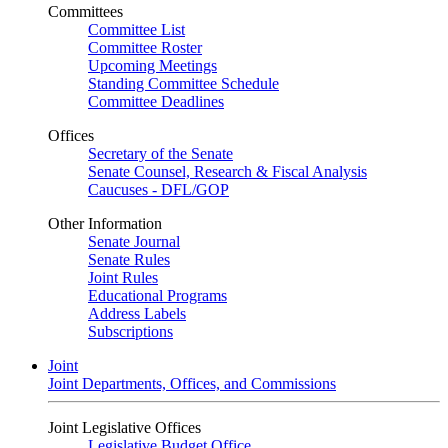
Committees
Committee List
Committee Roster
Upcoming Meetings
Standing Committee Schedule
Committee Deadlines
Offices
Secretary of the Senate
Senate Counsel, Research & Fiscal Analysis
Caucuses - DFL/GOP
Other Information
Senate Journal
Senate Rules
Joint Rules
Educational Programs
Address Labels
Subscriptions
Joint
Joint Departments, Offices, and Commissions
Joint Legislative Offices
Legislative Budget Office