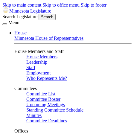
Skip to main content
Skip to office menu
Skip to footer
Minnesota Legislature
Search Legislature
Search
Menu
House
Minnesota House of Representatives
House Members and Staff
House Members
Leadership
Staff
Employment
Who Represents Me?
Committees
Committee List
Committee Roster
Upcoming Meetings
Standing Committee Schedule
Minutes
Committee Deadlines
Offices