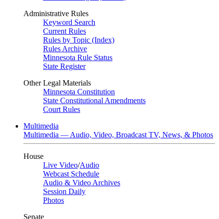
Administrative Rules
Keyword Search
Current Rules
Rules by Topic (Index)
Rules Archive
Minnesota Rule Status
State Register
Other Legal Materials
Minnesota Constitution
State Constitutional Amendments
Court Rules
Multimedia
Multimedia — Audio, Video, Broadcast TV, News, & Photos
House
Live Video
/
Audio
Webcast Schedule
Audio & Video Archives
Session Daily
Photos
Senate