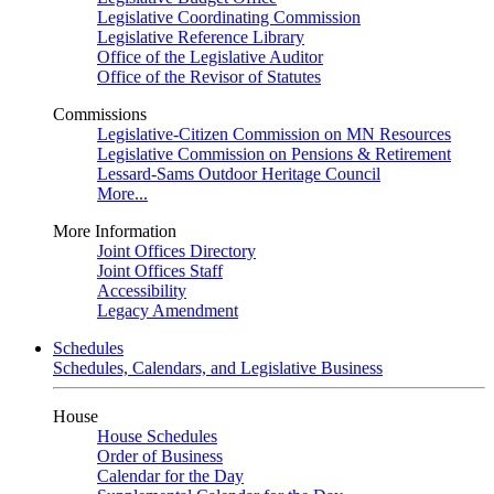
Legislative Coordinating Commission
Legislative Reference Library
Office of the Legislative Auditor
Office of the Revisor of Statutes
Commissions
Legislative-Citizen Commission on MN Resources
Legislative Commission on Pensions & Retirement
Lessard-Sams Outdoor Heritage Council
More...
More Information
Joint Offices Directory
Joint Offices Staff
Accessibility
Legacy Amendment
Schedules
Schedules, Calendars, and Legislative Business
House
House Schedules
Order of Business
Calendar for the Day