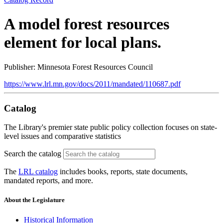
A model forest resources
element for local plans.
Publisher: Minnesota Forest Resources Council
https://www.lrl.mn.gov/docs/2011/mandated/110687.pdf
Catalog
The Library's premier state public policy collection focuses on state-
level issues and comparative statistics
Search the catalog
The
LRL catalog
includes books, reports, state documents,
mandated reports, and more.
About the Legislature
Historical Information