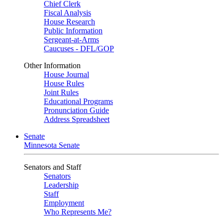
Chief Clerk
Fiscal Analysis
House Research
Public Information
Sergeant-at-Arms
Caucuses - DFL/GOP
Other Information
House Journal
House Rules
Joint Rules
Educational Programs
Pronunciation Guide
Address Spreadsheet
Senate
Minnesota Senate
Senators and Staff
Senators
Leadership
Staff
Employment
Who Represents Me?