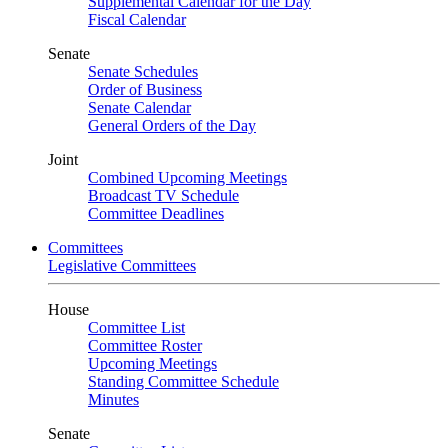
Supplemental Calendar for the Day
Fiscal Calendar
Senate
Senate Schedules
Order of Business
Senate Calendar
General Orders of the Day
Joint
Combined Upcoming Meetings
Broadcast TV Schedule
Committee Deadlines
Committees
Legislative Committees
House
Committee List
Committee Roster
Upcoming Meetings
Standing Committee Schedule
Minutes
Senate