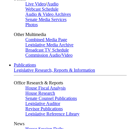
Live Video
/
Audio
Webcast Schedule
Audio & Video Archives
Senate Media Services
Photos
Other Multimedia
Combined Media Page
Legislative Media Archive
Broadcast TV Schedule
Commission Audio/Video
Publications
Legislative Research, Reports & Information
Office Research & Reports
House Fiscal Analysis
House Research
Senate Counsel Publications
Legislative Auditor
Revisor Publications
Legislative Reference Library
News
House Session Daily