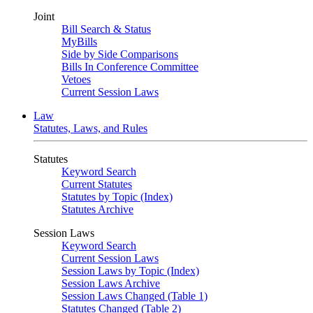
Joint
Bill Search & Status
MyBills
Side by Side Comparisons
Bills In Conference Committee
Vetoes
Current Session Laws
Law
Statutes, Laws, and Rules
Statutes
Keyword Search
Current Statutes
Statutes by Topic (Index)
Statutes Archive
Session Laws
Keyword Search
Current Session Laws
Session Laws by Topic (Index)
Session Laws Archive
Session Laws Changed (Table 1)
Statutes Changed (Table 2)