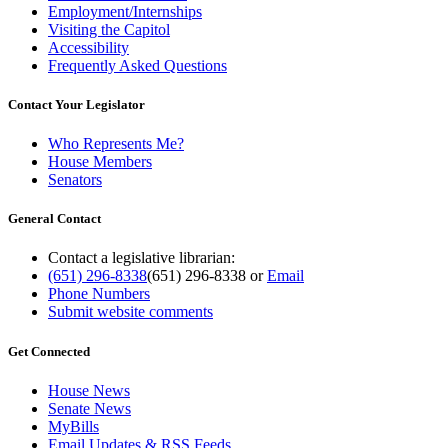
Employment/Internships
Visiting the Capitol
Accessibility
Frequently Asked Questions
Contact Your Legislator
Who Represents Me?
House Members
Senators
General Contact
Contact a legislative librarian:
(651) 296-8338
(651) 296-8338
or
Email
Phone Numbers
Submit website comments
Get Connected
House News
Senate News
MyBills
Email Updates & RSS Feeds