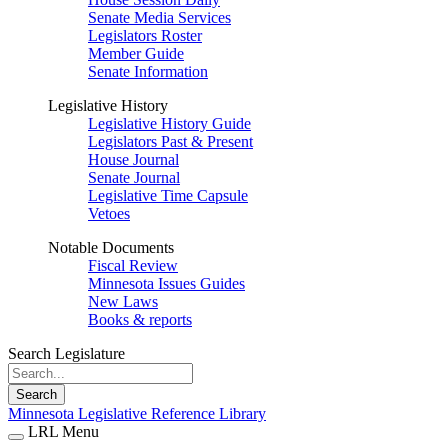
Senate Media Services
Legislators Roster
Member Guide
Senate Information
Legislative History
Legislative History Guide
Legislators Past & Present
House Journal
Senate Journal
Legislative Time Capsule
Vetoes
Notable Documents
Fiscal Review
Minnesota Issues Guides
New Laws
Books & reports
Search Legislature
Search
Minnesota Legislative Reference Library
LRL Menu