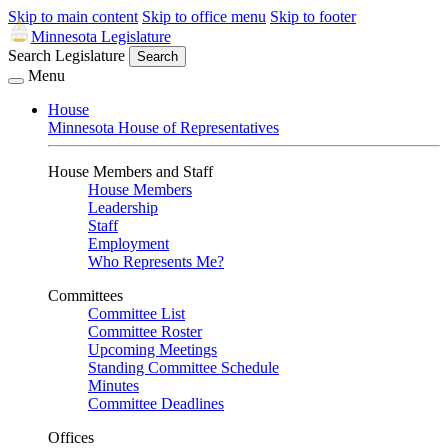
Skip to main content
Skip to office menu
Skip to footer
Minnesota Legislature
Search Legislature
Search
Menu
House
Minnesota House of Representatives
House Members and Staff
House Members
Leadership
Staff
Employment
Who Represents Me?
Committees
Committee List
Committee Roster
Upcoming Meetings
Standing Committee Schedule
Minutes
Committee Deadlines
Offices