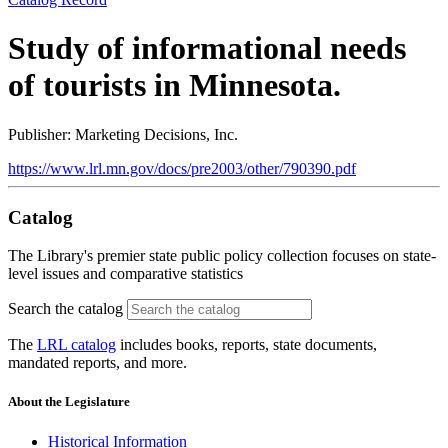
Study of informational needs
of tourists in Minnesota.
Publisher: Marketing Decisions, Inc.
https://www.lrl.mn.gov/docs/pre2003/other/790390.pdf
Catalog
The Library's premier state public policy collection focuses on state-
level issues and comparative statistics
Search the catalog
The
LRL catalog
includes books, reports, state documents,
mandated reports, and more.
About the Legislature
Historical Information