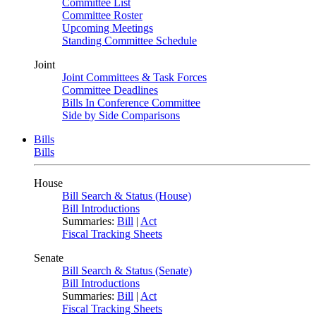
Committee List
Committee Roster
Upcoming Meetings
Standing Committee Schedule
Joint
Joint Committees & Task Forces
Committee Deadlines
Bills In Conference Committee
Side by Side Comparisons
Bills
Bills
House
Bill Search & Status (House)
Bill Introductions
Summaries:
Bill
|
Act
Fiscal Tracking Sheets
Senate
Bill Search & Status (Senate)
Bill Introductions
Summaries:
Bill
|
Act
Fiscal Tracking Sheets