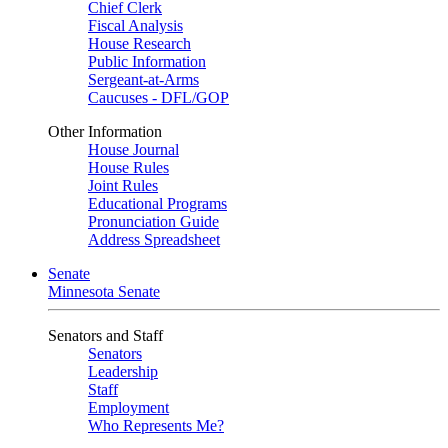
Chief Clerk
Fiscal Analysis
House Research
Public Information
Sergeant-at-Arms
Caucuses - DFL/GOP
Other Information
House Journal
House Rules
Joint Rules
Educational Programs
Pronunciation Guide
Address Spreadsheet
Senate
Minnesota Senate
Senators and Staff
Senators
Leadership
Staff
Employment
Who Represents Me?