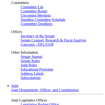
Committees
Committee List
Committee Roster
Upcoming Meetings
Standing Committee Schedule
Committee Deadlines
Offices
Secretary of the Senate
Senate Counsel, Research & Fiscal Analysis
Caucuses - DFL/GOP
Other Information
Senate Journal
Senate Rules
Joint Rules
Educational Programs
Address Labels
Subscriptions
Joint
Joint Departments, Offices, and Commissions
Joint Legislative Offices
Legislative Budget Office