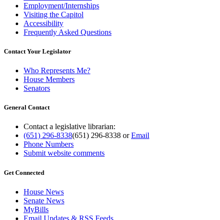
Employment/Internships
Visiting the Capitol
Accessibility
Frequently Asked Questions
Contact Your Legislator
Who Represents Me?
House Members
Senators
General Contact
Contact a legislative librarian:
(651) 296-8338
(651) 296-8338
or
Email
Phone Numbers
Submit website comments
Get Connected
House News
Senate News
MyBills
Email Updates & RSS Feeds