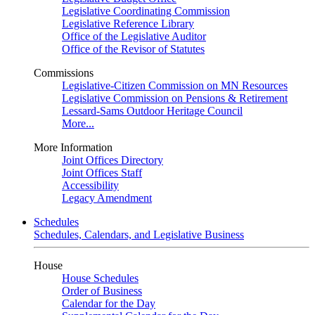
Legislative Coordinating Commission
Legislative Reference Library
Office of the Legislative Auditor
Office of the Revisor of Statutes
Commissions
Legislative-Citizen Commission on MN Resources
Legislative Commission on Pensions & Retirement
Lessard-Sams Outdoor Heritage Council
More...
More Information
Joint Offices Directory
Joint Offices Staff
Accessibility
Legacy Amendment
Schedules
Schedules, Calendars, and Legislative Business
House
House Schedules
Order of Business
Calendar for the Day