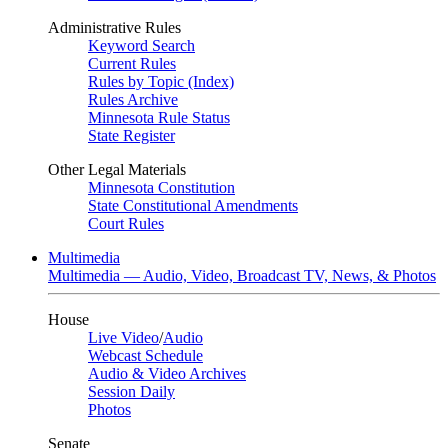
Administrative Rules
Keyword Search
Current Rules
Rules by Topic (Index)
Rules Archive
Minnesota Rule Status
State Register
Other Legal Materials
Minnesota Constitution
State Constitutional Amendments
Court Rules
Multimedia
Multimedia — Audio, Video, Broadcast TV, News, & Photos
House
Live Video
/
Audio
Webcast Schedule
Audio & Video Archives
Session Daily
Photos
Senate