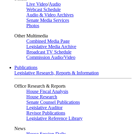
Live Video
/
Audio
Webcast Schedule
Audio & Video Archives
Senate Media Services
Photos
Other Multimedia
Combined Media Page
Legislative Media Archive
Broadcast TV Schedule
Commission Audio/Video
Publications
Legislative Research, Reports & Information
Office Research & Reports
House Fiscal Analysis
House Research
Senate Counsel Publications
Legislative Auditor
Revisor Publications
Legislative Reference Library
News
House Session Daily