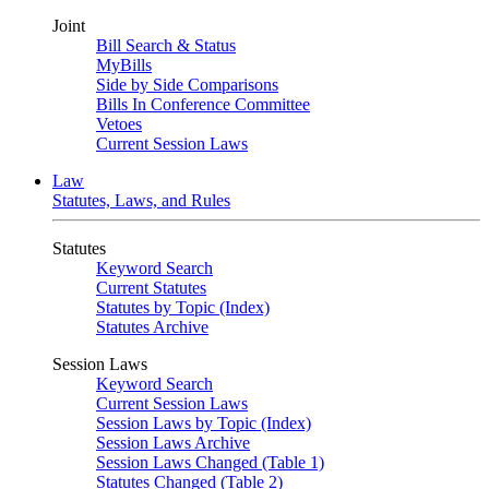
Joint
Bill Search & Status
MyBills
Side by Side Comparisons
Bills In Conference Committee
Vetoes
Current Session Laws
Law
Statutes, Laws, and Rules
Statutes
Keyword Search
Current Statutes
Statutes by Topic (Index)
Statutes Archive
Session Laws
Keyword Search
Current Session Laws
Session Laws by Topic (Index)
Session Laws Archive
Session Laws Changed (Table 1)
Statutes Changed (Table 2)