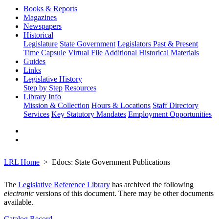
Books & Reports
Magazines
Newspapers
Historical
Legislature
State Government
Legislators Past & Present
Time Capsule
Virtual File
Additional Historical Materials
Guides
Links
Legislative History
Step by Step
Resources
Library Info
Mission & Collection
Hours & Locations
Staff Directory
Services
Key Statutory Mandates
Employment Opportunities
LRL Home
Edocs: State Government Publications
The
Legislative Reference Library
has archived the following
electronic
versions of this document. There may be other documents
available.
Catalog Record