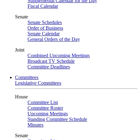
Supplemental Calendar for the Day
Fiscal Calendar
Senate
Senate Schedules
Order of Business
Senate Calendar
General Orders of the Day
Joint
Combined Upcoming Meetings
Broadcast TV Schedule
Committee Deadlines
Committees
Legislative Committees
House
Committee List
Committee Roster
Upcoming Meetings
Standing Committee Schedule
Minutes
Senate