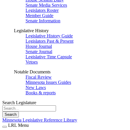
Senate Media Services
Legislators Roster
Member Guide
Senate Information
Legislative History
Legislative History Guide
Legislators Past & Present
House Journal
Senate Journal
Legislative Time Capsule
Vetoes
Notable Documents
Fiscal Review
Minnesota Issues Guides
New Laws
Books & reports
Search Legislature
Search
Minnesota Legislative Reference Library
LRL Menu