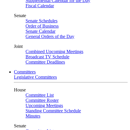
Supplemental Calendar for the Day
Fiscal Calendar
Senate
Senate Schedules
Order of Business
Senate Calendar
General Orders of the Day
Joint
Combined Upcoming Meetings
Broadcast TV Schedule
Committee Deadlines
Committees
Legislative Committees
House
Committee List
Committee Roster
Upcoming Meetings
Standing Committee Schedule
Minutes
Senate