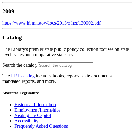
2009
https://www.lrl.mn.gov/docs/2013/other/130002.pdf
Catalog
The Library's premier state public policy collection focuses on state-
level issues and comparative statistics
Search the catalog
The
LRL catalog
includes books, reports, state documents,
mandated reports, and more.
About the Legislature
Historical Information
Employment/Internships
Visiting the Capitol
Accessibility
Frequently Asked Questions