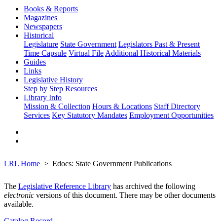
Books & Reports
Magazines
Newspapers
Historical
Legislature
State Government
Legislators Past & Present
Time Capsule
Virtual File
Additional Historical Materials
Guides
Links
Legislative History
Step by Step
Resources
Library Info
Mission & Collection
Hours & Locations
Staff Directory
Services
Key Statutory Mandates
Employment Opportunities
LRL Home
Edocs: State Government Publications
The
Legislative Reference Library
has archived the following
electronic
versions of this document. There may be other documents
available.
Catalog Record