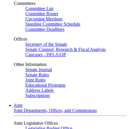
Committees
Committee List
Committee Roster
Upcoming Meetings
Standing Committee Schedule
Committee Deadlines
Offices
Secretary of the Senate
Senate Counsel, Research & Fiscal Analysis
Caucuses - DFL/GOP
Other Information
Senate Journal
Senate Rules
Joint Rules
Educational Programs
Address Labels
Subscriptions
Joint
Joint Departments, Offices, and Commissions
Joint Legislative Offices
Legislative Budget Office