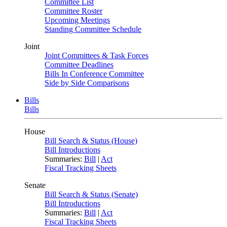
Committee List
Committee Roster
Upcoming Meetings
Standing Committee Schedule
Joint
Joint Committees & Task Forces
Committee Deadlines
Bills In Conference Committee
Side by Side Comparisons
Bills
Bills
House
Bill Search & Status (House)
Bill Introductions
Summaries:
Bill
|
Act
Fiscal Tracking Sheets
Senate
Bill Search & Status (Senate)
Bill Introductions
Summaries:
Bill
|
Act
Fiscal Tracking Sheets