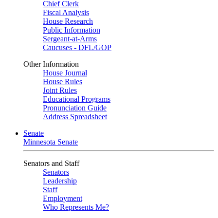
Chief Clerk
Fiscal Analysis
House Research
Public Information
Sergeant-at-Arms
Caucuses - DFL/GOP
Other Information
House Journal
House Rules
Joint Rules
Educational Programs
Pronunciation Guide
Address Spreadsheet
Senate
Minnesota Senate
Senators and Staff
Senators
Leadership
Staff
Employment
Who Represents Me?