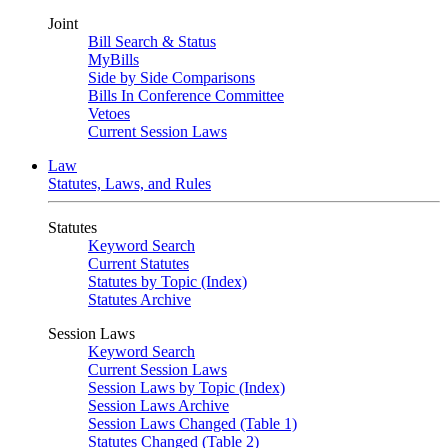
Joint
Bill Search & Status
MyBills
Side by Side Comparisons
Bills In Conference Committee
Vetoes
Current Session Laws
Law
Statutes, Laws, and Rules
Statutes
Keyword Search
Current Statutes
Statutes by Topic (Index)
Statutes Archive
Session Laws
Keyword Search
Current Session Laws
Session Laws by Topic (Index)
Session Laws Archive
Session Laws Changed (Table 1)
Statutes Changed (Table 2)