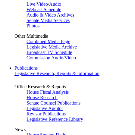
Live Video
/
Audio
Webcast Schedule
Audio & Video Archives
Senate Media Services
Photos
Other Multimedia
Combined Media Page
Legislative Media Archive
Broadcast TV Schedule
Commission Audio/Video
Publications
Legislative Research, Reports & Information
Office Research & Reports
House Fiscal Analysis
House Research
Senate Counsel Publications
Legislative Auditor
Revisor Publications
Legislative Reference Library
News
House Session Daily