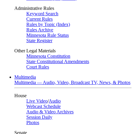
Administrative Rules
Keyword Search
Current Rules
Rules by Topic (Index)
Rules Archive
Minnesota Rule Status
State Register
Other Legal Materials
Minnesota Constitution
State Constitutional Amendments
Court Rules
Multimedia
Multimedia — Audio, Video, Broadcast TV, News, & Photos
House
Live Video
/
Audio
Webcast Schedule
Audio & Video Archives
Session Daily
Photos
Senate