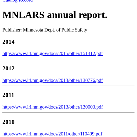
MNLARS annual report.
Publisher: Minnesota Dept. of Public Safety
2014
https://www.lrl.mn.gov/docs/2015/other/151312.pdf
2012
https://www.lrl.mn.gov/docs/2013/other/130776.pdf
2011
https://www.lrl.mn.gov/docs/2013/other/130003.pdf
2010
https://www.lrl.mn.gov/docs/2011/other/110499.pdf