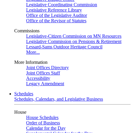
Legislative Coordinating Commission
Legislative Reference Library
Office of the Legislative Auditor
Office of the Revisor of Statutes
Commissions
Legislative-Citizen Commission on MN Resources
Legislative Commission on Pensions & Retirement
Lessard-Sams Outdoor Heritage Council
More...
More Information
Joint Offices Directory
Joint Offices Staff
Accessibility
Legacy Amendment
Schedules
Schedules, Calendars, and Legislative Business
House
House Schedules
Order of Business
Calendar for the Day