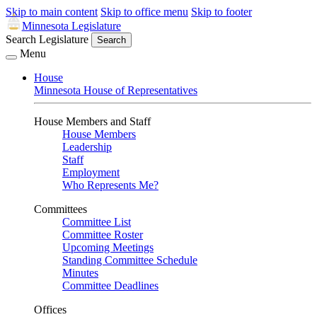
Skip to main content
Skip to office menu
Skip to footer
Minnesota Legislature
Search Legislature
Search
Menu
House
Minnesota House of Representatives
House Members and Staff
House Members
Leadership
Staff
Employment
Who Represents Me?
Committees
Committee List
Committee Roster
Upcoming Meetings
Standing Committee Schedule
Minutes
Committee Deadlines
Offices