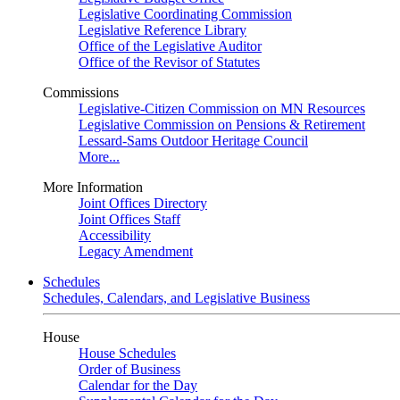
Legislative Coordinating Commission
Legislative Reference Library
Office of the Legislative Auditor
Office of the Revisor of Statutes
Commissions
Legislative-Citizen Commission on MN Resources
Legislative Commission on Pensions & Retirement
Lessard-Sams Outdoor Heritage Council
More...
More Information
Joint Offices Directory
Joint Offices Staff
Accessibility
Legacy Amendment
Schedules
Schedules, Calendars, and Legislative Business
House
House Schedules
Order of Business
Calendar for the Day