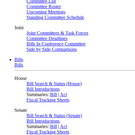
Committee List
Committee Roster
Upcoming Meetings
Standing Committee Schedule
Joint
Joint Committees & Task Forces
Committee Deadlines
Bills In Conference Committee
Side by Side Comparisons
Bills
Bills
House
Bill Search & Status (House)
Bill Introductions
Summaries:
Bill
|
Act
Fiscal Tracking Sheets
Senate
Bill Search & Status (Senate)
Bill Introductions
Summaries:
Bill
|
Act
Fiscal Tracking Sheets