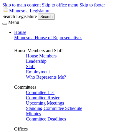
Skip to main content
Skip to office menu
Skip to footer
Minnesota Legislature
Search Legislature
Search
Menu
House
Minnesota House of Representatives
House Members and Staff
House Members
Leadership
Staff
Employment
Who Represents Me?
Committees
Committee List
Committee Roster
Upcoming Meetings
Standing Committee Schedule
Minutes
Committee Deadlines
Offices