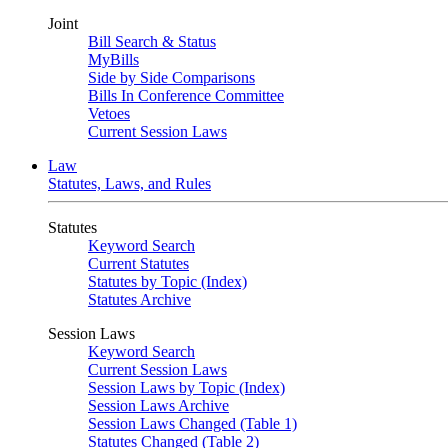
Joint
Bill Search & Status
MyBills
Side by Side Comparisons
Bills In Conference Committee
Vetoes
Current Session Laws
Law
Statutes, Laws, and Rules
Statutes
Keyword Search
Current Statutes
Statutes by Topic (Index)
Statutes Archive
Session Laws
Keyword Search
Current Session Laws
Session Laws by Topic (Index)
Session Laws Archive
Session Laws Changed (Table 1)
Statutes Changed (Table 2)