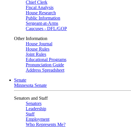
Chief Clerk
Fiscal Analysis
House Research
Public Information
Sergeant-at-Arms
Caucuses - DFL/GOP
Other Information
House Journal
House Rules
Joint Rules
Educational Programs
Pronunciation Guide
Address Spreadsheet
Senate
Minnesota Senate
Senators and Staff
Senators
Leadership
Staff
Employment
Who Represents Me?