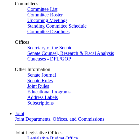
Committees
Committee List
Committee Roster
Upcoming Meetings
Standing Committee Schedule
Committee Deadlines
Offices
Secretary of the Senate
Senate Counsel, Research & Fiscal Analysis
Caucuses - DFL/GOP
Other Information
Senate Journal
Senate Rules
Joint Rules
Educational Programs
Address Labels
Subscriptions
Joint
Joint Departments, Offices, and Commissions
Joint Legislative Offices
Legislative Budget Office