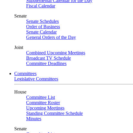
Supplemental Calendar for the Day
Fiscal Calendar
Senate
Senate Schedules
Order of Business
Senate Calendar
General Orders of the Day
Joint
Combined Upcoming Meetings
Broadcast TV Schedule
Committee Deadlines
Committees
Legislative Committees
House
Committee List
Committee Roster
Upcoming Meetings
Standing Committee Schedule
Minutes
Senate