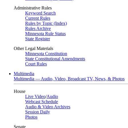
Administrative Rules
Keyword Search
Current Rules
Rules by Topic (Index)
Rules Archive
Minnesota Rule Status
State Register
Other Legal Materials
Minnesota Constitution
State Constitutional Amendments
Court Rules
Multimedia
Multimedia — Audio, Video, Broadcast TV, News, & Photos
House
Live Video
/
Audio
Webcast Schedule
Audio & Video Archives
Session Daily
Photos
Senate