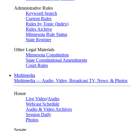
Administrative Rules
Keyword Search
Current Rules
Rules by Topic (Index)
Rules Archive
Minnesota Rule Status
State Register
Other Legal Materials
Minnesota Constitution
State Constitutional Amendments
Court Rules
Multimedia
Multimedia — Audio, Video, Broadcast TV, News, & Photos
House
Live Video
/
Audio
Webcast Schedule
Audio & Video Archives
Session Daily
Photos
Senate