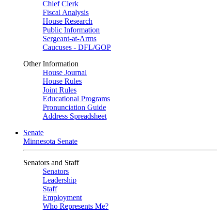
Chief Clerk
Fiscal Analysis
House Research
Public Information
Sergeant-at-Arms
Caucuses - DFL/GOP
Other Information
House Journal
House Rules
Joint Rules
Educational Programs
Pronunciation Guide
Address Spreadsheet
Senate
Minnesota Senate
Senators and Staff
Senators
Leadership
Staff
Employment
Who Represents Me?