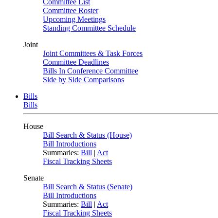
Committee List
Committee Roster
Upcoming Meetings
Standing Committee Schedule
Joint
Joint Committees & Task Forces
Committee Deadlines
Bills In Conference Committee
Side by Side Comparisons
Bills
Bills
House
Bill Search & Status (House)
Bill Introductions
Summaries:
Bill
|
Act
Fiscal Tracking Sheets
Senate
Bill Search & Status (Senate)
Bill Introductions
Summaries:
Bill
|
Act
Fiscal Tracking Sheets