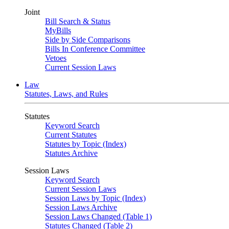
Joint
Bill Search & Status
MyBills
Side by Side Comparisons
Bills In Conference Committee
Vetoes
Current Session Laws
Law
Statutes, Laws, and Rules
Statutes
Keyword Search
Current Statutes
Statutes by Topic (Index)
Statutes Archive
Session Laws
Keyword Search
Current Session Laws
Session Laws by Topic (Index)
Session Laws Archive
Session Laws Changed (Table 1)
Statutes Changed (Table 2)