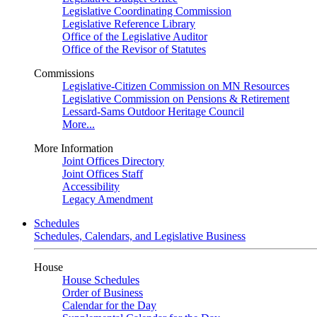
Legislative Coordinating Commission
Legislative Reference Library
Office of the Legislative Auditor
Office of the Revisor of Statutes
Commissions
Legislative-Citizen Commission on MN Resources
Legislative Commission on Pensions & Retirement
Lessard-Sams Outdoor Heritage Council
More...
More Information
Joint Offices Directory
Joint Offices Staff
Accessibility
Legacy Amendment
Schedules
Schedules, Calendars, and Legislative Business
House
House Schedules
Order of Business
Calendar for the Day