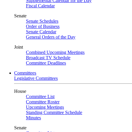
Supplemental Calendar for the Day
Fiscal Calendar
Senate
Senate Schedules
Order of Business
Senate Calendar
General Orders of the Day
Joint
Combined Upcoming Meetings
Broadcast TV Schedule
Committee Deadlines
Committees
Legislative Committees
House
Committee List
Committee Roster
Upcoming Meetings
Standing Committee Schedule
Minutes
Senate