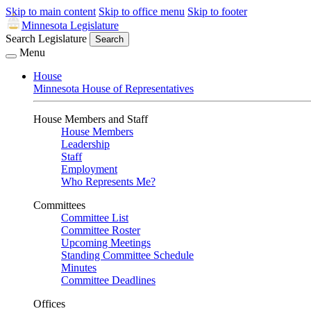
Skip to main content
Skip to office menu
Skip to footer
Minnesota Legislature
Search Legislature
Search
Menu
House
Minnesota House of Representatives
House Members and Staff
House Members
Leadership
Staff
Employment
Who Represents Me?
Committees
Committee List
Committee Roster
Upcoming Meetings
Standing Committee Schedule
Minutes
Committee Deadlines
Offices