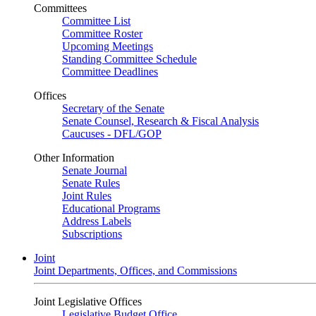
Committees
Committee List
Committee Roster
Upcoming Meetings
Standing Committee Schedule
Committee Deadlines
Offices
Secretary of the Senate
Senate Counsel, Research & Fiscal Analysis
Caucuses - DFL/GOP
Other Information
Senate Journal
Senate Rules
Joint Rules
Educational Programs
Address Labels
Subscriptions
Joint
Joint Departments, Offices, and Commissions
Joint Legislative Offices
Legislative Budget Office