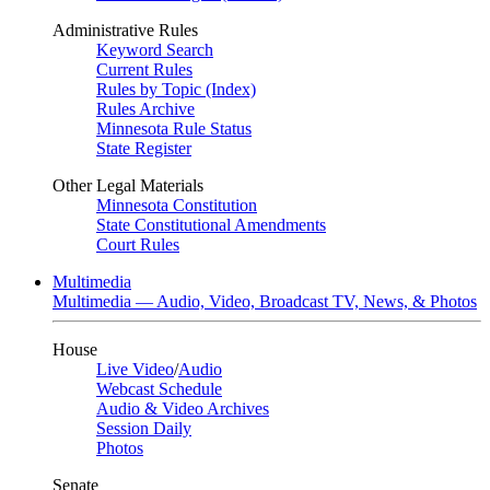
Administrative Rules
Keyword Search
Current Rules
Rules by Topic (Index)
Rules Archive
Minnesota Rule Status
State Register
Other Legal Materials
Minnesota Constitution
State Constitutional Amendments
Court Rules
Multimedia
Multimedia — Audio, Video, Broadcast TV, News, & Photos
House
Live Video
/
Audio
Webcast Schedule
Audio & Video Archives
Session Daily
Photos
Senate