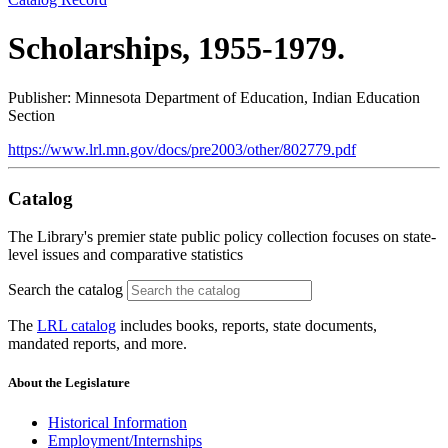
Scholarships, 1955-1979.
Publisher: Minnesota Department of Education, Indian Education
Section
https://www.lrl.mn.gov/docs/pre2003/other/802779.pdf
Catalog
The Library's premier state public policy collection focuses on state-
level issues and comparative statistics
Search the catalog
The
LRL catalog
includes books, reports, state documents,
mandated reports, and more.
About the Legislature
Historical Information
Employment/Internships