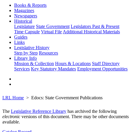
Books & Reports
Magazines
Newspapers
Historical
Legislature
State Government
Legislators Past & Present
Time Capsule
Virtual File
Additional Historical Materials
Guides
Links
Legislative History
Step by Step
Resources
Library Info
Mission & Collection
Hours & Locations
Staff Directory
Services
Key Statutory Mandates
Employment Opportunities
LRL Home
Edocs: State Government Publications
The
Legislative Reference Library
has archived the following
electronic
versions of this document. There may be other documents
available.
Catalog Record