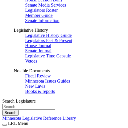
Senate Media Services
Legislators Roster
Member Guide
Senate Information
Legislative History
Legislative History Guide
Legislators Past & Present
House Journal
Senate Journal
Legislative Time Capsule
Vetoes
Notable Documents
Fiscal Review
Minnesota Issues Guides
New Laws
Books & reports
Search Legislature
Search
Minnesota Legislative Reference Library
LRL Menu