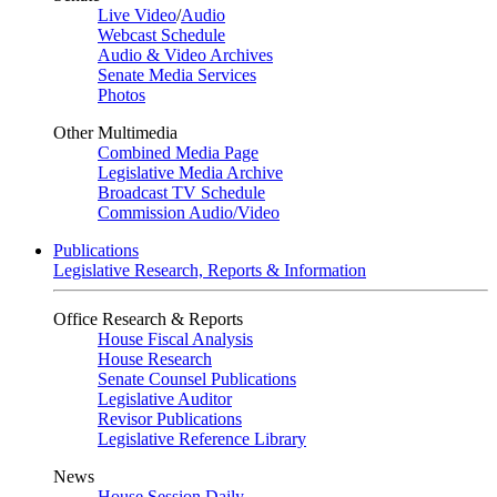
Live Video
/
Audio
Webcast Schedule
Audio & Video Archives
Senate Media Services
Photos
Other Multimedia
Combined Media Page
Legislative Media Archive
Broadcast TV Schedule
Commission Audio/Video
Publications
Legislative Research, Reports & Information
Office Research & Reports
House Fiscal Analysis
House Research
Senate Counsel Publications
Legislative Auditor
Revisor Publications
Legislative Reference Library
News
House Session Daily