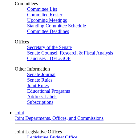
Committees
Committee List
Committee Roster
Upcoming Meetings
Standing Committee Schedule
Committee Deadlines
Offices
Secretary of the Senate
Senate Counsel, Research & Fiscal Analysis
Caucuses - DFL/GOP
Other Information
Senate Journal
Senate Rules
Joint Rules
Educational Programs
Address Labels
Subscriptions
Joint
Joint Departments, Offices, and Commissions
Joint Legislative Offices
Legislative Budget Office