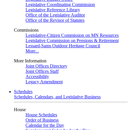
Legislative Coordinating Commission
Legislative Reference Library
Office of the Legislative Auditor
Office of the Revisor of Statutes
Commissions
Legislative-Citizen Commission on MN Resources
Legislative Commission on Pensions & Retirement
Lessard-Sams Outdoor Heritage Council
More...
More Information
Joint Offices Directory
Joint Offices Staff
Accessibility
Legacy Amendment
Schedules
Schedules, Calendars, and Legislative Business
House
House Schedules
Order of Business
Calendar for the Day