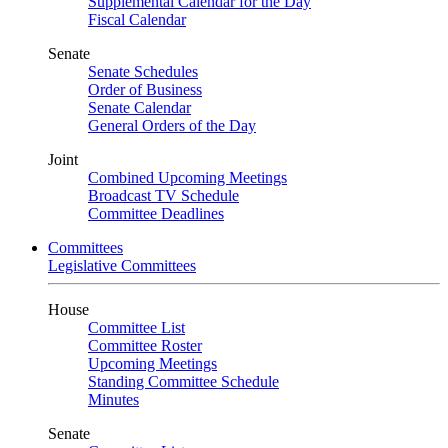
Supplemental Calendar for the Day
Fiscal Calendar
Senate
Senate Schedules
Order of Business
Senate Calendar
General Orders of the Day
Joint
Combined Upcoming Meetings
Broadcast TV Schedule
Committee Deadlines
Committees
Legislative Committees
House
Committee List
Committee Roster
Upcoming Meetings
Standing Committee Schedule
Minutes
Senate