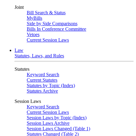
Joint
Bill Search & Status
MyBills
Side by Side Comparisons
Bills In Conference Committee
Vetoes
Current Session Laws
Law
Statutes, Laws, and Rules
Statutes
Keyword Search
Current Statutes
Statutes by Topic (Index)
Statutes Archive
Session Laws
Keyword Search
Current Session Laws
Session Laws by Topic (Index)
Session Laws Archive
Session Laws Changed (Table 1)
Statutes Changed (Table 2)