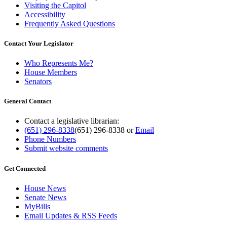
Visiting the Capitol
Accessibility
Frequently Asked Questions
Contact Your Legislator
Who Represents Me?
House Members
Senators
General Contact
Contact a legislative librarian:
(651) 296-8338
(651) 296-8338
or
Email
Phone Numbers
Submit website comments
Get Connected
House News
Senate News
MyBills
Email Updates & RSS Feeds