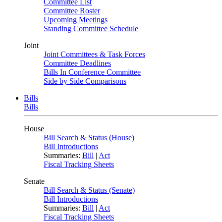
Committee List
Committee Roster
Upcoming Meetings
Standing Committee Schedule
Joint
Joint Committees & Task Forces
Committee Deadlines
Bills In Conference Committee
Side by Side Comparisons
Bills
Bills
House
Bill Search & Status (House)
Bill Introductions
Summaries:
Bill
|
Act
Fiscal Tracking Sheets
Senate
Bill Search & Status (Senate)
Bill Introductions
Summaries:
Bill
|
Act
Fiscal Tracking Sheets