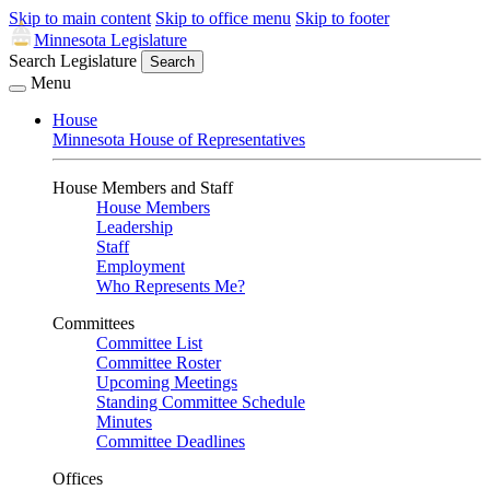
Skip to main content
Skip to office menu
Skip to footer
Minnesota Legislature
Search Legislature
Search
Menu
House
Minnesota House of Representatives
House Members and Staff
House Members
Leadership
Staff
Employment
Who Represents Me?
Committees
Committee List
Committee Roster
Upcoming Meetings
Standing Committee Schedule
Minutes
Committee Deadlines
Offices