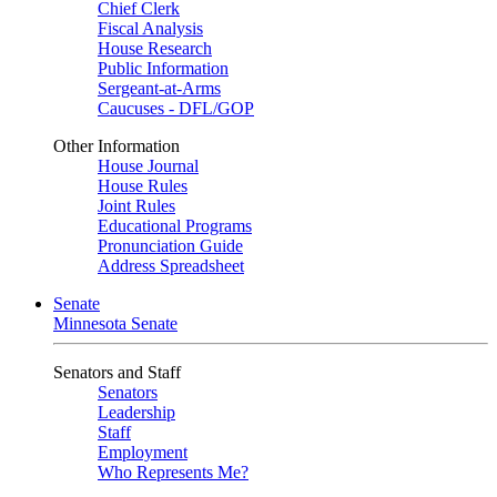
Chief Clerk
Fiscal Analysis
House Research
Public Information
Sergeant-at-Arms
Caucuses - DFL/GOP
Other Information
House Journal
House Rules
Joint Rules
Educational Programs
Pronunciation Guide
Address Spreadsheet
Senate
Minnesota Senate
Senators and Staff
Senators
Leadership
Staff
Employment
Who Represents Me?