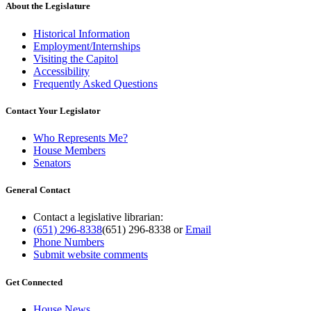
About the Legislature
Historical Information
Employment/Internships
Visiting the Capitol
Accessibility
Frequently Asked Questions
Contact Your Legislator
Who Represents Me?
House Members
Senators
General Contact
Contact a legislative librarian:
(651) 296-8338
(651) 296-8338
or
Email
Phone Numbers
Submit website comments
Get Connected
House News