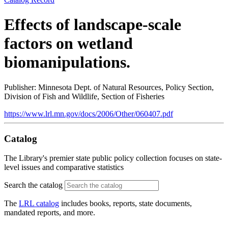
Effects of landscape-scale
factors on wetland
biomanipulations.
Publisher: Minnesota Dept. of Natural Resources, Policy Section,
Division of Fish and Wildlife, Section of Fisheries
https://www.lrl.mn.gov/docs/2006/Other/060407.pdf
Catalog
The Library's premier state public policy collection focuses on state-
level issues and comparative statistics
Search the catalog
The
LRL catalog
includes books, reports, state documents,
mandated reports, and more.