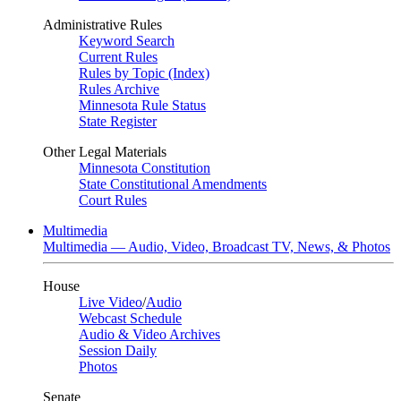
Administrative Rules
Keyword Search
Current Rules
Rules by Topic (Index)
Rules Archive
Minnesota Rule Status
State Register
Other Legal Materials
Minnesota Constitution
State Constitutional Amendments
Court Rules
Multimedia
Multimedia — Audio, Video, Broadcast TV, News, & Photos
House
Live Video
/
Audio
Webcast Schedule
Audio & Video Archives
Session Daily
Photos
Senate