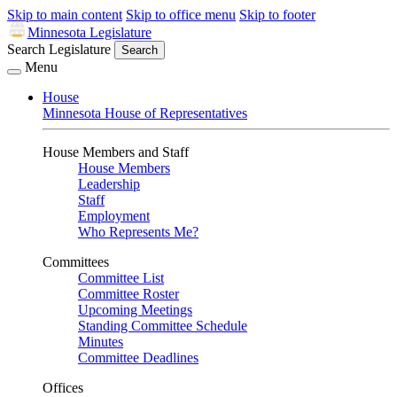
Skip to main content
Skip to office menu
Skip to footer
Minnesota Legislature
Search Legislature
Search
Menu
House
Minnesota House of Representatives
House Members and Staff
House Members
Leadership
Staff
Employment
Who Represents Me?
Committees
Committee List
Committee Roster
Upcoming Meetings
Standing Committee Schedule
Minutes
Committee Deadlines
Offices