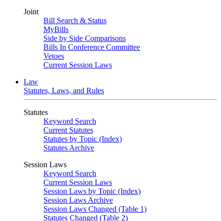
Joint
Bill Search & Status
MyBills
Side by Side Comparisons
Bills In Conference Committee
Vetoes
Current Session Laws
Law
Statutes, Laws, and Rules
Statutes
Keyword Search
Current Statutes
Statutes by Topic (Index)
Statutes Archive
Session Laws
Keyword Search
Current Session Laws
Session Laws by Topic (Index)
Session Laws Archive
Session Laws Changed (Table 1)
Statutes Changed (Table 2)