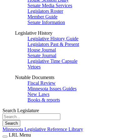
Senate Media Services
Legislators Roster
Member Guide
Senate Information
Legislative History
Legislative History Guide
Legislators Past & Present
House Journal
Senate Journal
Legislative Time Capsule
Vetoes
Notable Documents
Fiscal Review
Minnesota Issues Guides
New Laws
Books & reports
Search Legislature
Search
Minnesota Legislative Reference Library
LRL Menu