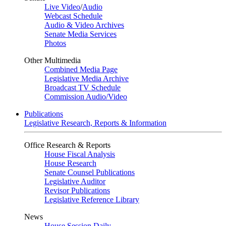
Live Video
/
Audio
Webcast Schedule
Audio & Video Archives
Senate Media Services
Photos
Other Multimedia
Combined Media Page
Legislative Media Archive
Broadcast TV Schedule
Commission Audio/Video
Publications
Legislative Research, Reports & Information
Office Research & Reports
House Fiscal Analysis
House Research
Senate Counsel Publications
Legislative Auditor
Revisor Publications
Legislative Reference Library
News
House Session Daily