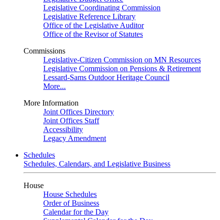
Legislative Coordinating Commission
Legislative Reference Library
Office of the Legislative Auditor
Office of the Revisor of Statutes
Commissions
Legislative-Citizen Commission on MN Resources
Legislative Commission on Pensions & Retirement
Lessard-Sams Outdoor Heritage Council
More...
More Information
Joint Offices Directory
Joint Offices Staff
Accessibility
Legacy Amendment
Schedules
Schedules, Calendars, and Legislative Business
House
House Schedules
Order of Business
Calendar for the Day