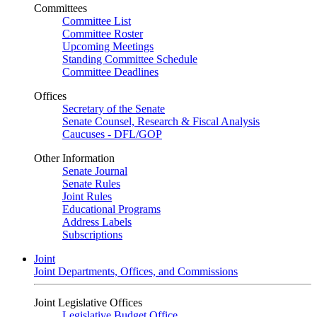
Committees
Committee List
Committee Roster
Upcoming Meetings
Standing Committee Schedule
Committee Deadlines
Offices
Secretary of the Senate
Senate Counsel, Research & Fiscal Analysis
Caucuses - DFL/GOP
Other Information
Senate Journal
Senate Rules
Joint Rules
Educational Programs
Address Labels
Subscriptions
Joint
Joint Departments, Offices, and Commissions
Joint Legislative Offices
Legislative Budget Office