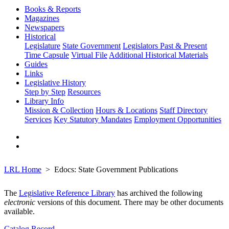
Books & Reports
Magazines
Newspapers
Historical
Legislature
State Government
Legislators Past & Present
Time Capsule
Virtual File
Additional Historical Materials
Guides
Links
Legislative History
Step by Step
Resources
Library Info
Mission & Collection
Hours & Locations
Staff Directory
Services
Key Statutory Mandates
Employment Opportunities
LRL Home
Edocs: State Government Publications
The
Legislative Reference Library
has archived the following
electronic
versions of this document. There may be other documents
available.
Catalog Record