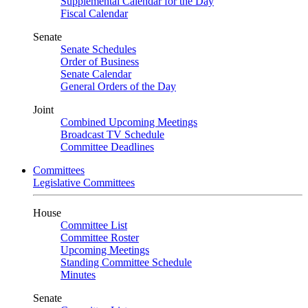
Supplemental Calendar for the Day
Fiscal Calendar
Senate
Senate Schedules
Order of Business
Senate Calendar
General Orders of the Day
Joint
Combined Upcoming Meetings
Broadcast TV Schedule
Committee Deadlines
Committees
Legislative Committees
House
Committee List
Committee Roster
Upcoming Meetings
Standing Committee Schedule
Minutes
Senate