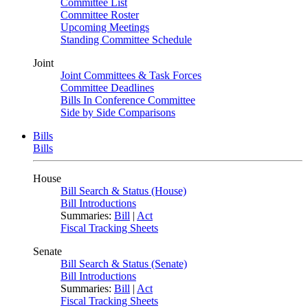
Committee List
Committee Roster
Upcoming Meetings
Standing Committee Schedule
Joint
Joint Committees & Task Forces
Committee Deadlines
Bills In Conference Committee
Side by Side Comparisons
Bills
Bills
House
Bill Search & Status (House)
Bill Introductions
Summaries:
Bill
|
Act
Fiscal Tracking Sheets
Senate
Bill Search & Status (Senate)
Bill Introductions
Summaries:
Bill
|
Act
Fiscal Tracking Sheets