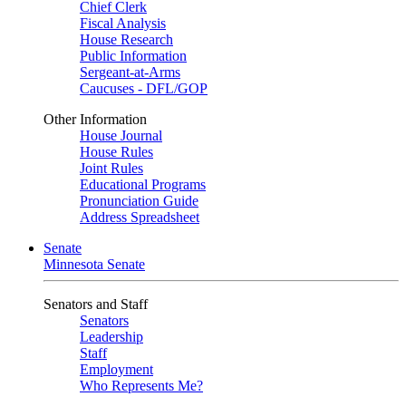
Chief Clerk
Fiscal Analysis
House Research
Public Information
Sergeant-at-Arms
Caucuses - DFL/GOP
Other Information
House Journal
House Rules
Joint Rules
Educational Programs
Pronunciation Guide
Address Spreadsheet
Senate
Minnesota Senate
Senators and Staff
Senators
Leadership
Staff
Employment
Who Represents Me?