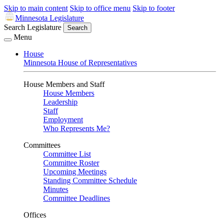
Skip to main content
Skip to office menu
Skip to footer
Minnesota Legislature
Search Legislature
Search
Menu
House
Minnesota House of Representatives
House Members and Staff
House Members
Leadership
Staff
Employment
Who Represents Me?
Committees
Committee List
Committee Roster
Upcoming Meetings
Standing Committee Schedule
Minutes
Committee Deadlines
Offices