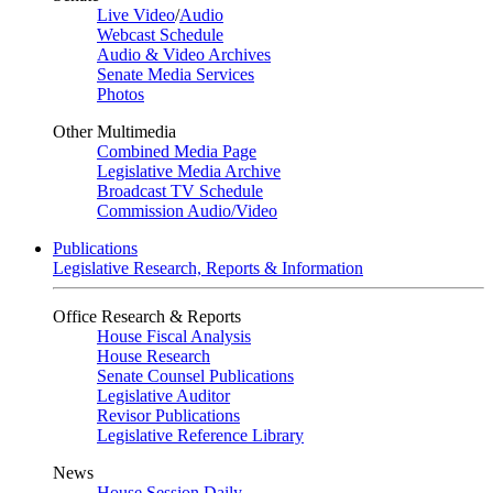
Live Video
/
Audio
Webcast Schedule
Audio & Video Archives
Senate Media Services
Photos
Other Multimedia
Combined Media Page
Legislative Media Archive
Broadcast TV Schedule
Commission Audio/Video
Publications
Legislative Research, Reports & Information
Office Research & Reports
House Fiscal Analysis
House Research
Senate Counsel Publications
Legislative Auditor
Revisor Publications
Legislative Reference Library
News
House Session Daily