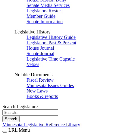
Senate Media Services
Legislators Roster
Member Guide
Senate Information
Legislative History
Legislative History Guide
Legislators Past & Present
House Journal
Senate Journal
Legislative Time Capsule
Vetoes
Notable Documents
Fiscal Review
Minnesota Issues Guides
New Laws
Books & reports
Search Legislature
Search
Minnesota Legislative Reference Library
LRL Menu