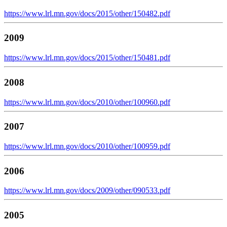
https://www.lrl.mn.gov/docs/2015/other/150482.pdf
2009
https://www.lrl.mn.gov/docs/2015/other/150481.pdf
2008
https://www.lrl.mn.gov/docs/2010/other/100960.pdf
2007
https://www.lrl.mn.gov/docs/2010/other/100959.pdf
2006
https://www.lrl.mn.gov/docs/2009/other/090533.pdf
2005