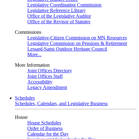
Legislative Coordinating Commission
Legislative Reference Library
Office of the Legislative Auditor
Office of the Revisor of Statutes
Commissions
Legislative-Citizen Commission on MN Resources
Legislative Commission on Pensions & Retirement
Lessard-Sams Outdoor Heritage Council
More...
More Information
Joint Offices Directory
Joint Offices Staff
Accessibility
Legacy Amendment
Schedules
Schedules, Calendars, and Legislative Business
House
House Schedules
Order of Business
Calendar for the Day