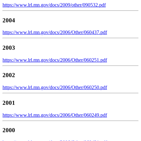
https://www.lrl.mn.gov/docs/2009/other/090532.pdf
2004
https://www.lrl.mn.gov/docs/2006/Other/060437.pdf
2003
https://www.lrl.mn.gov/docs/2006/Other/060251.pdf
2002
https://www.lrl.mn.gov/docs/2006/Other/060250.pdf
2001
https://www.lrl.mn.gov/docs/2006/Other/060249.pdf
2000