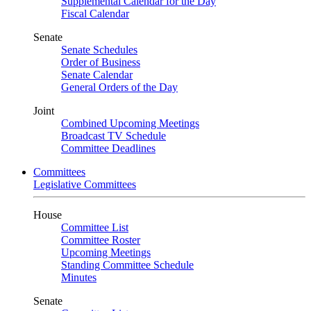
Supplemental Calendar for the Day
Fiscal Calendar
Senate
Senate Schedules
Order of Business
Senate Calendar
General Orders of the Day
Joint
Combined Upcoming Meetings
Broadcast TV Schedule
Committee Deadlines
Committees
Legislative Committees
House
Committee List
Committee Roster
Upcoming Meetings
Standing Committee Schedule
Minutes
Senate