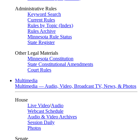
Administrative Rules
Keyword Search
Current Rules
Rules by Topic (Index)
Rules Archive
Minnesota Rule Status
State Register
Other Legal Materials
Minnesota Constitution
State Constitutional Amendments
Court Rules
Multimedia
Multimedia — Audio, Video, Broadcast TV, News, & Photos
House
Live Video
/
Audio
Webcast Schedule
Audio & Video Archives
Session Daily
Photos
Senate