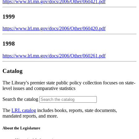
https://www.lrl.mn.gov/docs/2006/Other/060421.pdf
1999
https://www.lrl.mn.gov/docs/2006/Other/060420.pdf
1998
https://www.lrl.mn.gov/docs/2006/Other/060261.pdf
Catalog
The Library's premier state public policy collection focuses on state-
level issues and comparative statistics
Search the catalog
The
LRL catalog
includes books, reports, state documents,
mandated reports, and more.
About the Legislature