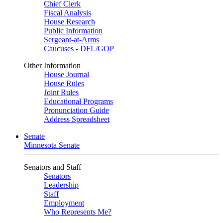
Chief Clerk
Fiscal Analysis
House Research
Public Information
Sergeant-at-Arms
Caucuses - DFL/GOP
Other Information
House Journal
House Rules
Joint Rules
Educational Programs
Pronunciation Guide
Address Spreadsheet
Senate
Minnesota Senate
Senators and Staff
Senators
Leadership
Staff
Employment
Who Represents Me?