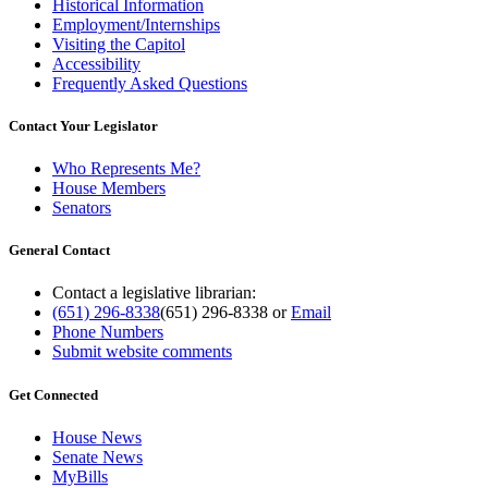
Historical Information
Employment/Internships
Visiting the Capitol
Accessibility
Frequently Asked Questions
Contact Your Legislator
Who Represents Me?
House Members
Senators
General Contact
Contact a legislative librarian:
(651) 296-8338
(651) 296-8338
or
Email
Phone Numbers
Submit website comments
Get Connected
House News
Senate News
MyBills