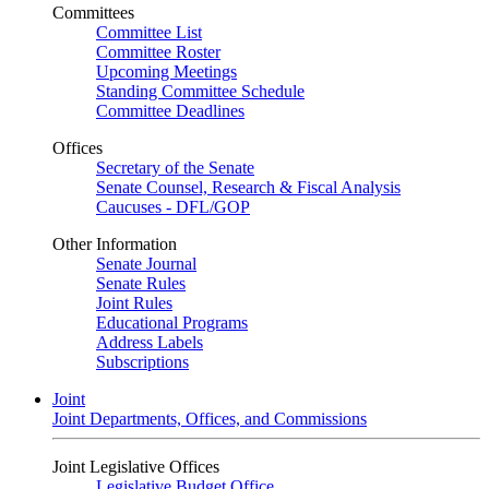
Committees
Committee List
Committee Roster
Upcoming Meetings
Standing Committee Schedule
Committee Deadlines
Offices
Secretary of the Senate
Senate Counsel, Research & Fiscal Analysis
Caucuses - DFL/GOP
Other Information
Senate Journal
Senate Rules
Joint Rules
Educational Programs
Address Labels
Subscriptions
Joint
Joint Departments, Offices, and Commissions
Joint Legislative Offices
Legislative Budget Office