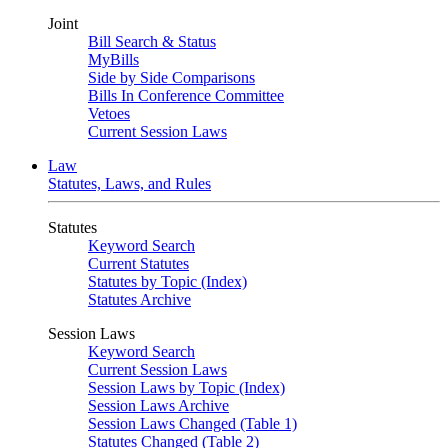
Joint
Bill Search & Status
MyBills
Side by Side Comparisons
Bills In Conference Committee
Vetoes
Current Session Laws
Law
Statutes, Laws, and Rules
Statutes
Keyword Search
Current Statutes
Statutes by Topic (Index)
Statutes Archive
Session Laws
Keyword Search
Current Session Laws
Session Laws by Topic (Index)
Session Laws Archive
Session Laws Changed (Table 1)
Statutes Changed (Table 2)