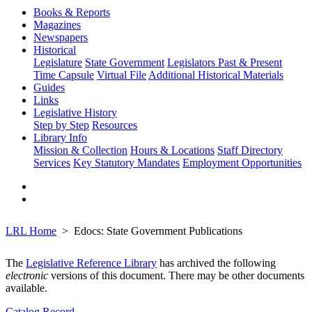
Books & Reports
Magazines
Newspapers
Historical
Legislature
State Government
Legislators Past & Present
Time Capsule
Virtual File
Additional Historical Materials
Guides
Links
Legislative History
Step by Step
Resources
Library Info
Mission & Collection
Hours & Locations
Staff Directory
Services
Key Statutory Mandates
Employment Opportunities
LRL Home
Edocs: State Government Publications
The
Legislative Reference Library
has archived the following
electronic
versions of this document. There may be other documents
available.
Catalog Record