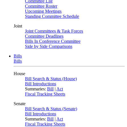
Committee List
Committee Roster
Upcoming Meetings
Standing Committee Schedule
Joint
Joint Committees & Task Forces
Committee Deadlines
Bills In Conference Committee
Side by Side Comparisons
Bills
Bills
House
Bill Search & Status (House)
Bill Introductions
Summaries:
Bill
|
Act
Fiscal Tracking Sheets
Senate
Bill Search & Status (Senate)
Bill Introductions
Summaries:
Bill
|
Act
Fiscal Tracking Sheets