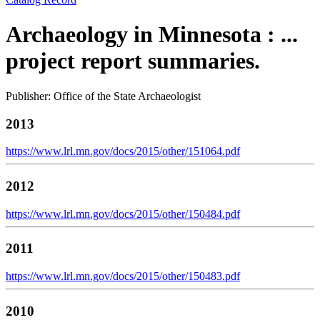
Archaeology in Minnesota : ...
project report summaries.
Publisher: Office of the State Archaeologist
2013
https://www.lrl.mn.gov/docs/2015/other/151064.pdf
2012
https://www.lrl.mn.gov/docs/2015/other/150484.pdf
2011
https://www.lrl.mn.gov/docs/2015/other/150483.pdf
2010