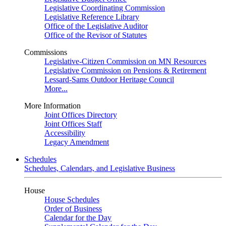
Legislative Coordinating Commission
Legislative Reference Library
Office of the Legislative Auditor
Office of the Revisor of Statutes
Commissions
Legislative-Citizen Commission on MN Resources
Legislative Commission on Pensions & Retirement
Lessard-Sams Outdoor Heritage Council
More...
More Information
Joint Offices Directory
Joint Offices Staff
Accessibility
Legacy Amendment
Schedules
Schedules, Calendars, and Legislative Business
House
House Schedules
Order of Business
Calendar for the Day