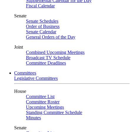
Supplemental Calendar for the Day
Fiscal Calendar
Senate
Senate Schedules
Order of Business
Senate Calendar
General Orders of the Day
Joint
Combined Upcoming Meetings
Broadcast TV Schedule
Committee Deadlines
Committees
Legislative Committees
House
Committee List
Committee Roster
Upcoming Meetings
Standing Committee Schedule
Minutes
Senate