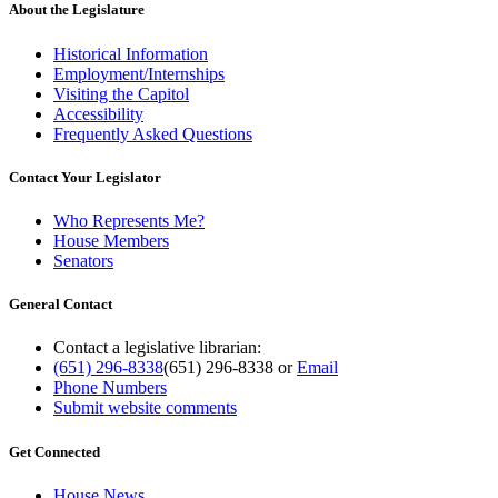
About the Legislature
Historical Information
Employment/Internships
Visiting the Capitol
Accessibility
Frequently Asked Questions
Contact Your Legislator
Who Represents Me?
House Members
Senators
General Contact
Contact a legislative librarian:
(651) 296-8338
(651) 296-8338
or
Email
Phone Numbers
Submit website comments
Get Connected
House News