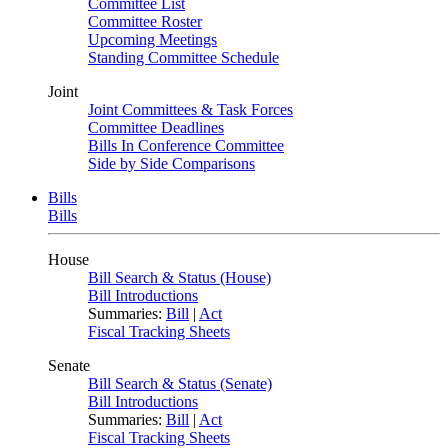
Committee List
Committee Roster
Upcoming Meetings
Standing Committee Schedule
Joint
Joint Committees & Task Forces
Committee Deadlines
Bills In Conference Committee
Side by Side Comparisons
Bills
Bills
House
Bill Search & Status (House)
Bill Introductions
Summaries:
Bill
|
Act
Fiscal Tracking Sheets
Senate
Bill Search & Status (Senate)
Bill Introductions
Summaries:
Bill
|
Act
Fiscal Tracking Sheets