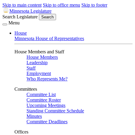
Skip to main content
Skip to office menu
Skip to footer
Minnesota Legislature
Search Legislature
Search
Menu
House
Minnesota House of Representatives
House Members and Staff
House Members
Leadership
Staff
Employment
Who Represents Me?
Committees
Committee List
Committee Roster
Upcoming Meetings
Standing Committee Schedule
Minutes
Committee Deadlines
Offices