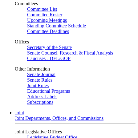
Committees
Committee List
Committee Roster
Upcoming Meetings
Standing Committee Schedule
Committee Deadlines
Offices
Secretary of the Senate
Senate Counsel, Research & Fiscal Analysis
Caucuses - DFL/GOP
Other Information
Senate Journal
Senate Rules
Joint Rules
Educational Programs
Address Labels
Subscriptions
Joint
Joint Departments, Offices, and Commissions
Joint Legislative Offices
Legislative Budget Office