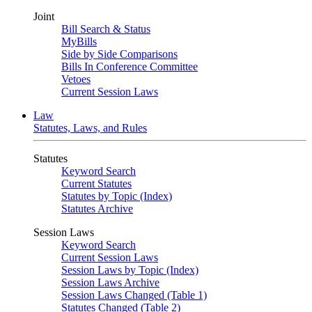
Joint
Bill Search & Status
MyBills
Side by Side Comparisons
Bills In Conference Committee
Vetoes
Current Session Laws
Law
Statutes, Laws, and Rules
Statutes
Keyword Search
Current Statutes
Statutes by Topic (Index)
Statutes Archive
Session Laws
Keyword Search
Current Session Laws
Session Laws by Topic (Index)
Session Laws Archive
Session Laws Changed (Table 1)
Statutes Changed (Table 2)