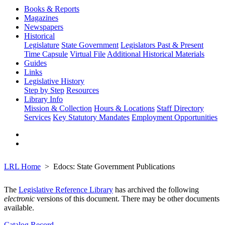
Books & Reports
Magazines
Newspapers
Historical
Legislature
State Government
Legislators Past & Present
Time Capsule
Virtual File
Additional Historical Materials
Guides
Links
Legislative History
Step by Step
Resources
Library Info
Mission & Collection
Hours & Locations
Staff Directory
Services
Key Statutory Mandates
Employment Opportunities
LRL Home
Edocs: State Government Publications
The
Legislative Reference Library
has archived the following
electronic
versions of this document. There may be other documents
available.
Catalog Record