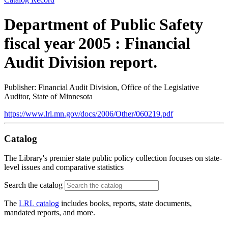
Department of Public Safety
fiscal year 2005 : Financial
Audit Division report.
Publisher: Financial Audit Division, Office of the Legislative
Auditor, State of Minnesota
https://www.lrl.mn.gov/docs/2006/Other/060219.pdf
Catalog
The Library's premier state public policy collection focuses on state-
level issues and comparative statistics
Search the catalog
The
LRL catalog
includes books, reports, state documents,
mandated reports, and more.