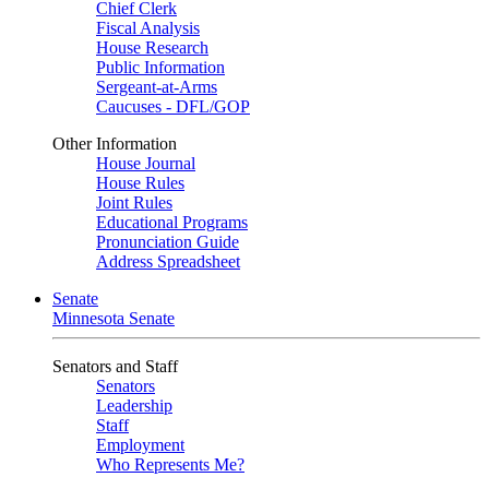
Chief Clerk
Fiscal Analysis
House Research
Public Information
Sergeant-at-Arms
Caucuses - DFL/GOP
Other Information
House Journal
House Rules
Joint Rules
Educational Programs
Pronunciation Guide
Address Spreadsheet
Senate
Minnesota Senate
Senators and Staff
Senators
Leadership
Staff
Employment
Who Represents Me?