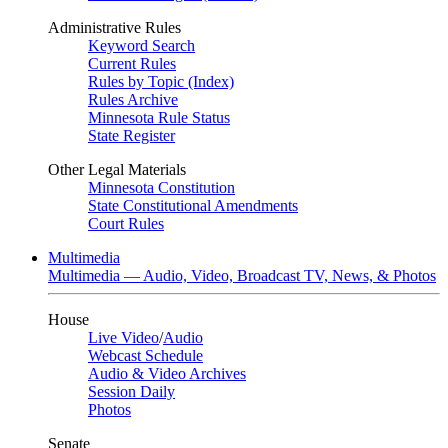
Administrative Rules
Keyword Search
Current Rules
Rules by Topic (Index)
Rules Archive
Minnesota Rule Status
State Register
Other Legal Materials
Minnesota Constitution
State Constitutional Amendments
Court Rules
Multimedia
Multimedia — Audio, Video, Broadcast TV, News, & Photos
House
Live Video
/
Audio
Webcast Schedule
Audio & Video Archives
Session Daily
Photos
Senate