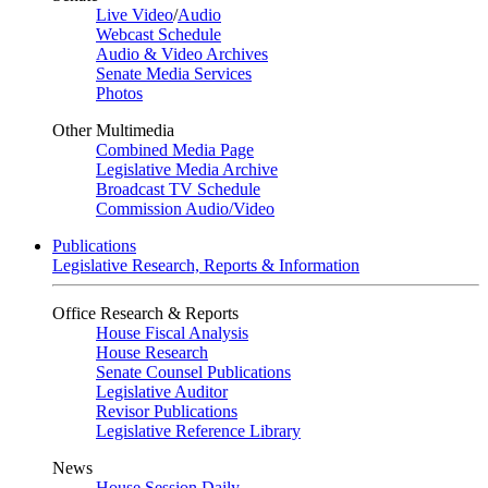
Live Video
/
Audio
Webcast Schedule
Audio & Video Archives
Senate Media Services
Photos
Other Multimedia
Combined Media Page
Legislative Media Archive
Broadcast TV Schedule
Commission Audio/Video
Publications
Legislative Research, Reports & Information
Office Research & Reports
House Fiscal Analysis
House Research
Senate Counsel Publications
Legislative Auditor
Revisor Publications
Legislative Reference Library
News
House Session Daily