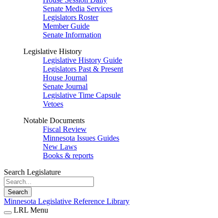
Senate Media Services
Legislators Roster
Member Guide
Senate Information
Legislative History
Legislative History Guide
Legislators Past & Present
House Journal
Senate Journal
Legislative Time Capsule
Vetoes
Notable Documents
Fiscal Review
Minnesota Issues Guides
New Laws
Books & reports
Search Legislature
Search
Minnesota Legislative Reference Library
LRL Menu