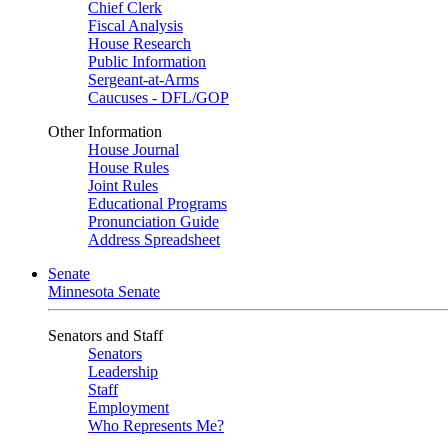
Chief Clerk
Fiscal Analysis
House Research
Public Information
Sergeant-at-Arms
Caucuses - DFL/GOP
Other Information
House Journal
House Rules
Joint Rules
Educational Programs
Pronunciation Guide
Address Spreadsheet
Senate
Minnesota Senate
Senators and Staff
Senators
Leadership
Staff
Employment
Who Represents Me?