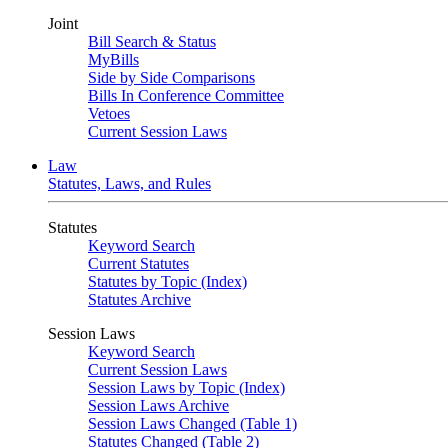
Joint
Bill Search & Status
MyBills
Side by Side Comparisons
Bills In Conference Committee
Vetoes
Current Session Laws
Law
Statutes, Laws, and Rules
Statutes
Keyword Search
Current Statutes
Statutes by Topic (Index)
Statutes Archive
Session Laws
Keyword Search
Current Session Laws
Session Laws by Topic (Index)
Session Laws Archive
Session Laws Changed (Table 1)
Statutes Changed (Table 2)