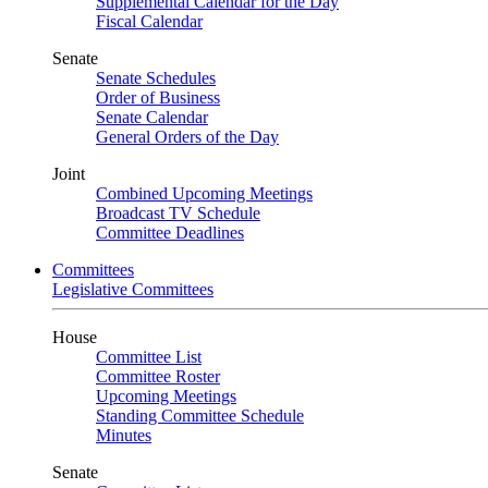
Supplemental Calendar for the Day
Fiscal Calendar
Senate
Senate Schedules
Order of Business
Senate Calendar
General Orders of the Day
Joint
Combined Upcoming Meetings
Broadcast TV Schedule
Committee Deadlines
Committees
Legislative Committees
House
Committee List
Committee Roster
Upcoming Meetings
Standing Committee Schedule
Minutes
Senate