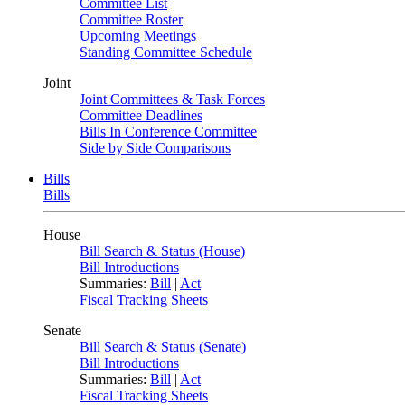
Committee List
Committee Roster
Upcoming Meetings
Standing Committee Schedule
Joint
Joint Committees & Task Forces
Committee Deadlines
Bills In Conference Committee
Side by Side Comparisons
Bills
Bills
House
Bill Search & Status (House)
Bill Introductions
Summaries:
Bill
|
Act
Fiscal Tracking Sheets
Senate
Bill Search & Status (Senate)
Bill Introductions
Summaries:
Bill
|
Act
Fiscal Tracking Sheets