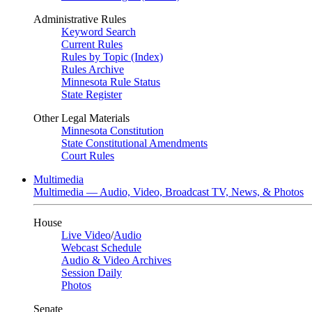
Administrative Rules
Keyword Search
Current Rules
Rules by Topic (Index)
Rules Archive
Minnesota Rule Status
State Register
Other Legal Materials
Minnesota Constitution
State Constitutional Amendments
Court Rules
Multimedia
Multimedia — Audio, Video, Broadcast TV, News, & Photos
House
Live Video
/
Audio
Webcast Schedule
Audio & Video Archives
Session Daily
Photos
Senate