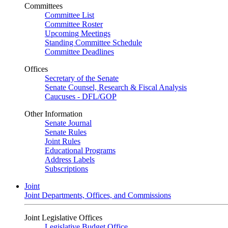
Committees
Committee List
Committee Roster
Upcoming Meetings
Standing Committee Schedule
Committee Deadlines
Offices
Secretary of the Senate
Senate Counsel, Research & Fiscal Analysis
Caucuses - DFL/GOP
Other Information
Senate Journal
Senate Rules
Joint Rules
Educational Programs
Address Labels
Subscriptions
Joint
Joint Departments, Offices, and Commissions
Joint Legislative Offices
Legislative Budget Office