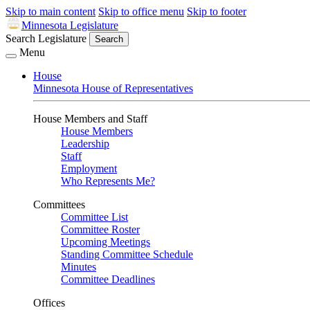
Skip to main content
Skip to office menu
Skip to footer
Minnesota Legislature
Search Legislature
Search
Menu
House
Minnesota House of Representatives
House Members and Staff
House Members
Leadership
Staff
Employment
Who Represents Me?
Committees
Committee List
Committee Roster
Upcoming Meetings
Standing Committee Schedule
Minutes
Committee Deadlines
Offices