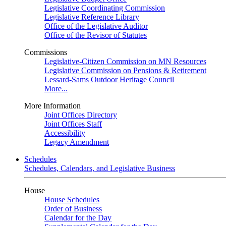
Legislative Coordinating Commission
Legislative Reference Library
Office of the Legislative Auditor
Office of the Revisor of Statutes
Commissions
Legislative-Citizen Commission on MN Resources
Legislative Commission on Pensions & Retirement
Lessard-Sams Outdoor Heritage Council
More...
More Information
Joint Offices Directory
Joint Offices Staff
Accessibility
Legacy Amendment
Schedules
Schedules, Calendars, and Legislative Business
House
House Schedules
Order of Business
Calendar for the Day