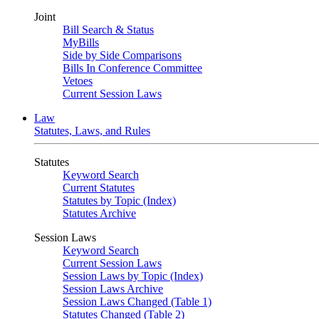
Joint
Bill Search & Status
MyBills
Side by Side Comparisons
Bills In Conference Committee
Vetoes
Current Session Laws
Law
Statutes, Laws, and Rules
Statutes
Keyword Search
Current Statutes
Statutes by Topic (Index)
Statutes Archive
Session Laws
Keyword Search
Current Session Laws
Session Laws by Topic (Index)
Session Laws Archive
Session Laws Changed (Table 1)
Statutes Changed (Table 2)