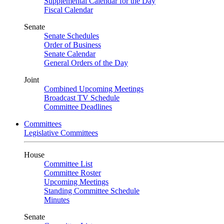
Supplemental Calendar for the Day
Fiscal Calendar
Senate
Senate Schedules
Order of Business
Senate Calendar
General Orders of the Day
Joint
Combined Upcoming Meetings
Broadcast TV Schedule
Committee Deadlines
Committees
Legislative Committees
House
Committee List
Committee Roster
Upcoming Meetings
Standing Committee Schedule
Minutes
Senate