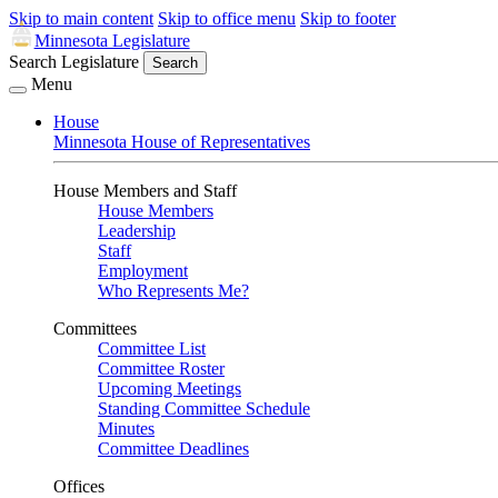
Skip to main content
Skip to office menu
Skip to footer
Minnesota Legislature
Search Legislature
Search
Menu
House
Minnesota House of Representatives
House Members and Staff
House Members
Leadership
Staff
Employment
Who Represents Me?
Committees
Committee List
Committee Roster
Upcoming Meetings
Standing Committee Schedule
Minutes
Committee Deadlines
Offices