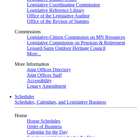
Legislative Coordinating Commission
Legislative Reference Library
Office of the Legislative Auditor
Office of the Revisor of Statutes
Commissions
Legislative-Citizen Commission on MN Resources
Legislative Commission on Pensions & Retirement
Lessard-Sams Outdoor Heritage Council
More...
More Information
Joint Offices Directory
Joint Offices Staff
Accessibility
Legacy Amendment
Schedules
Schedules, Calendars, and Legislative Business
House
House Schedules
Order of Business
Calendar for the Day