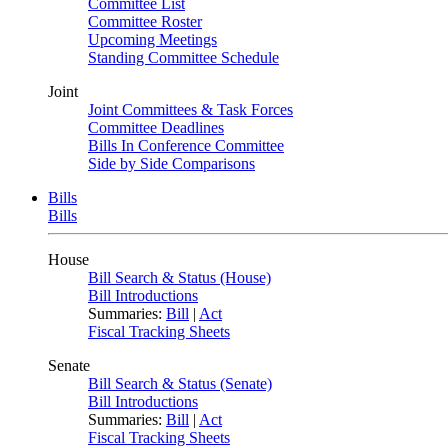
Committee List
Committee Roster
Upcoming Meetings
Standing Committee Schedule
Joint
Joint Committees & Task Forces
Committee Deadlines
Bills In Conference Committee
Side by Side Comparisons
Bills
Bills
House
Bill Search & Status (House)
Bill Introductions
Summaries:
Bill
|
Act
Fiscal Tracking Sheets
Senate
Bill Search & Status (Senate)
Bill Introductions
Summaries:
Bill
|
Act
Fiscal Tracking Sheets