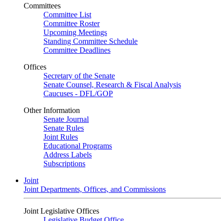
Committees
Committee List
Committee Roster
Upcoming Meetings
Standing Committee Schedule
Committee Deadlines
Offices
Secretary of the Senate
Senate Counsel, Research & Fiscal Analysis
Caucuses - DFL/GOP
Other Information
Senate Journal
Senate Rules
Joint Rules
Educational Programs
Address Labels
Subscriptions
Joint
Joint Departments, Offices, and Commissions
Joint Legislative Offices
Legislative Budget Office