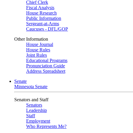
Chief Clerk
Fiscal Analysis
House Research
Public Information
Sergeant-at-Arms
Caucuses - DFL/GOP
Other Information
House Journal
House Rules
Joint Rules
Educational Programs
Pronunciation Guide
Address Spreadsheet
Senate
Minnesota Senate
Senators and Staff
Senators
Leadership
Staff
Employment
Who Represents Me?