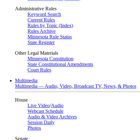
Administrative Rules
Keyword Search
Current Rules
Rules by Topic (Index)
Rules Archive
Minnesota Rule Status
State Register
Other Legal Materials
Minnesota Constitution
State Constitutional Amendments
Court Rules
Multimedia
Multimedia — Audio, Video, Broadcast TV, News, & Photos
House
Live Video
/
Audio
Webcast Schedule
Audio & Video Archives
Session Daily
Photos
Senate