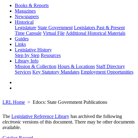
Books & Reports
Magazines
Newspapers
Historical
Legislature
State Government
Legislators Past & Present
Time Capsule
Virtual File
Additional Historical Materials
Guides
Links
Legislative History
Step by Step
Resources
Library Info
Mission & Collection
Hours & Locations
Staff Directory
Services
Key Statutory Mandates
Employment Opportunities
LRL Home
Edocs: State Government Publications
The
Legislative Reference Library
has archived the following
electronic
versions of this document. There may be other documents
available.
Catalog Record