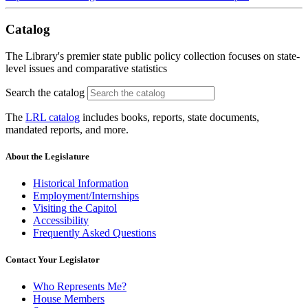
Catalog
The Library's premier state public policy collection focuses on state-
level issues and comparative statistics
Search the catalog
The
LRL catalog
includes books, reports, state documents,
mandated reports, and more.
About the Legislature
Historical Information
Employment/Internships
Visiting the Capitol
Accessibility
Frequently Asked Questions
Contact Your Legislator
Who Represents Me?
House Members