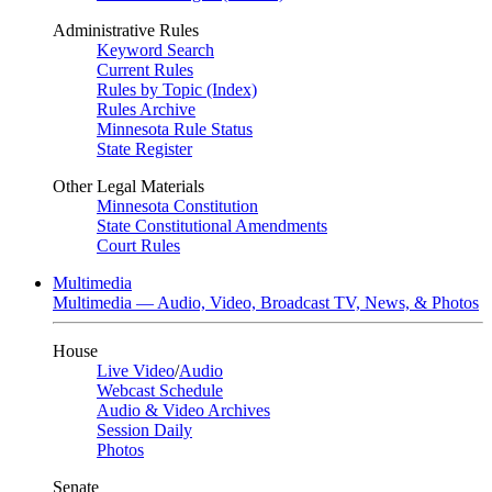
Administrative Rules
Keyword Search
Current Rules
Rules by Topic (Index)
Rules Archive
Minnesota Rule Status
State Register
Other Legal Materials
Minnesota Constitution
State Constitutional Amendments
Court Rules
Multimedia
Multimedia — Audio, Video, Broadcast TV, News, & Photos
House
Live Video
/
Audio
Webcast Schedule
Audio & Video Archives
Session Daily
Photos
Senate