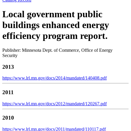
Local government public
buildings enhanced energy
efficiency program report.
Publisher: Minnesota Dept. of Commerce, Office of Energy
Security
2013
https://www.lrl.mn.gov/docs/2014/mandated/140408.pdf
2011
https://www.lrl.mn.gov/docs/2012/mandated/120267.pdf
2010
https://www.lrl.mn.gov/docs/2011/mandated/110117.pdf