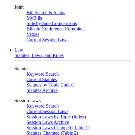
Joint
Bill Search & Status
MyBills
Side by Side Comparisons
Bills In Conference Committee
Vetoes
Current Session Laws
Law
Statutes, Laws, and Rules
Statutes
Keyword Search
Current Statutes
Statutes by Topic (Index)
Statutes Archive
Session Laws
Keyword Search
Current Session Laws
Session Laws by Topic (Index)
Session Laws Archive
Session Laws Changed (Table 1)
Statutes Changed (Table 2)