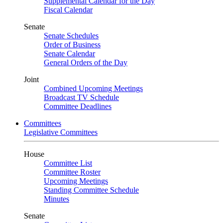
Supplemental Calendar for the Day
Fiscal Calendar
Senate
Senate Schedules
Order of Business
Senate Calendar
General Orders of the Day
Joint
Combined Upcoming Meetings
Broadcast TV Schedule
Committee Deadlines
Committees
Legislative Committees
House
Committee List
Committee Roster
Upcoming Meetings
Standing Committee Schedule
Minutes
Senate