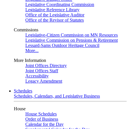
Legislative Coordinating Commission
Legislative Reference Library
Office of the Legislative Auditor
Office of the Revisor of Statutes
Commissions
Legislative-Citizen Commission on MN Resources
Legislative Commission on Pensions & Retirement
Lessard-Sams Outdoor Heritage Council
More...
More Information
Joint Offices Directory
Joint Offices Staff
Accessibility
Legacy Amendment
Schedules
Schedules, Calendars, and Legislative Business
House
House Schedules
Order of Business
Calendar for the Day