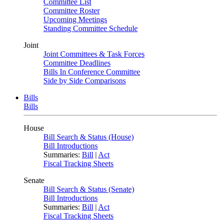
Committee List
Committee Roster
Upcoming Meetings
Standing Committee Schedule
Joint
Joint Committees & Task Forces
Committee Deadlines
Bills In Conference Committee
Side by Side Comparisons
Bills
Bills
House
Bill Search & Status (House)
Bill Introductions
Summaries:
Bill
|
Act
Fiscal Tracking Sheets
Senate
Bill Search & Status (Senate)
Bill Introductions
Summaries:
Bill
|
Act
Fiscal Tracking Sheets