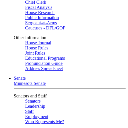
Chief Clerk
Fiscal Analysis
House Research
Public Information
Sergeant-at-Arms
Caucuses - DFL/GOP
Other Information
House Journal
House Rules
Joint Rules
Educational Programs
Pronunciation Guide
Address Spreadsheet
Senate
Minnesota Senate
Senators and Staff
Senators
Leadership
Staff
Employment
Who Represents Me?