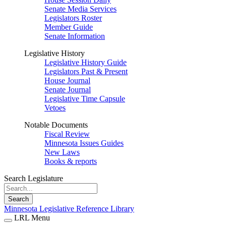
Senate Media Services
Legislators Roster
Member Guide
Senate Information
Legislative History
Legislative History Guide
Legislators Past & Present
House Journal
Senate Journal
Legislative Time Capsule
Vetoes
Notable Documents
Fiscal Review
Minnesota Issues Guides
New Laws
Books & reports
Search Legislature
Search
Minnesota Legislative Reference Library
LRL Menu