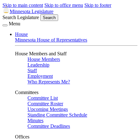
Skip to main content
Skip to office menu
Skip to footer
Minnesota Legislature
Search Legislature
Search
Menu
House
Minnesota House of Representatives
House Members and Staff
House Members
Leadership
Staff
Employment
Who Represents Me?
Committees
Committee List
Committee Roster
Upcoming Meetings
Standing Committee Schedule
Minutes
Committee Deadlines
Offices