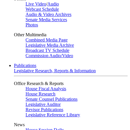
Live Video
/
Audio
Webcast Schedule
Audio & Video Archives
Senate Media Services
Photos
Other Multimedia
Combined Media Page
Legislative Media Archive
Broadcast TV Schedule
Commission Audio/Video
Publications
Legislative Research, Reports & Information
Office Research & Reports
House Fiscal Analysis
House Research
Senate Counsel Publications
Legislative Auditor
Revisor Publications
Legislative Reference Library
News
House Session Daily