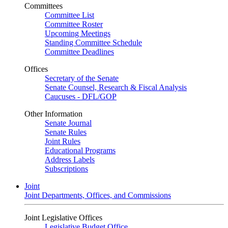
Committees
Committee List
Committee Roster
Upcoming Meetings
Standing Committee Schedule
Committee Deadlines
Offices
Secretary of the Senate
Senate Counsel, Research & Fiscal Analysis
Caucuses - DFL/GOP
Other Information
Senate Journal
Senate Rules
Joint Rules
Educational Programs
Address Labels
Subscriptions
Joint
Joint Departments, Offices, and Commissions
Joint Legislative Offices
Legislative Budget Office