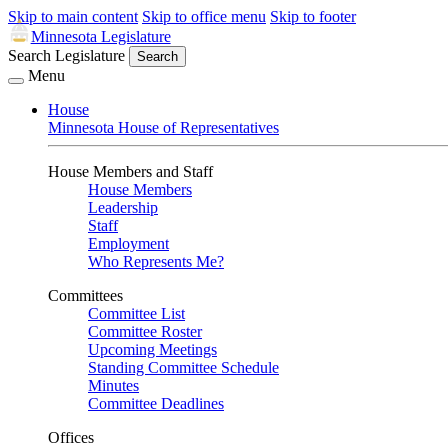
Skip to main content
Skip to office menu
Skip to footer
Minnesota Legislature
Search Legislature
Search
Menu
House
Minnesota House of Representatives
House Members and Staff
House Members
Leadership
Staff
Employment
Who Represents Me?
Committees
Committee List
Committee Roster
Upcoming Meetings
Standing Committee Schedule
Minutes
Committee Deadlines
Offices