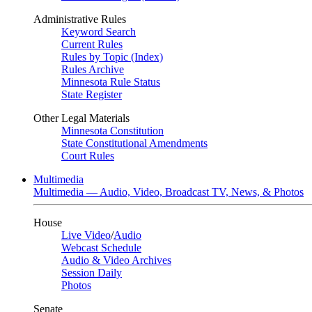
Administrative Rules
Keyword Search
Current Rules
Rules by Topic (Index)
Rules Archive
Minnesota Rule Status
State Register
Other Legal Materials
Minnesota Constitution
State Constitutional Amendments
Court Rules
Multimedia
Multimedia — Audio, Video, Broadcast TV, News, & Photos
House
Live Video
/
Audio
Webcast Schedule
Audio & Video Archives
Session Daily
Photos
Senate