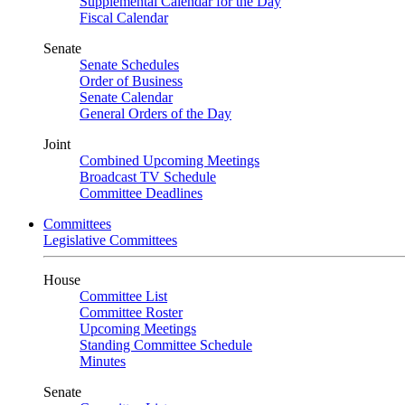
Supplemental Calendar for the Day
Fiscal Calendar
Senate
Senate Schedules
Order of Business
Senate Calendar
General Orders of the Day
Joint
Combined Upcoming Meetings
Broadcast TV Schedule
Committee Deadlines
Committees
Legislative Committees
House
Committee List
Committee Roster
Upcoming Meetings
Standing Committee Schedule
Minutes
Senate