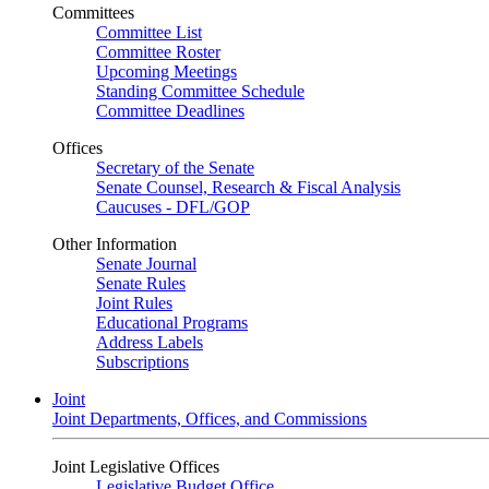
Committees
Committee List
Committee Roster
Upcoming Meetings
Standing Committee Schedule
Committee Deadlines
Offices
Secretary of the Senate
Senate Counsel, Research & Fiscal Analysis
Caucuses - DFL/GOP
Other Information
Senate Journal
Senate Rules
Joint Rules
Educational Programs
Address Labels
Subscriptions
Joint
Joint Departments, Offices, and Commissions
Joint Legislative Offices
Legislative Budget Office