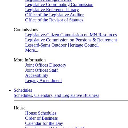
Legislative Coordinating Commission
Legislative Reference Library
Office of the Legislative Auditor
Office of the Revisor of Statutes
Commissions
Legislative-Citizen Commission on MN Resources
Legislative Commission on Pensions & Retirement
Lessard-Sams Outdoor Heritage Council
More...
More Information
Joint Offices Directory
Joint Offices Staff
Accessibility
Legacy Amendment
Schedules
Schedules, Calendars, and Legislative Business
House
House Schedules
Order of Business
Calendar for the Day