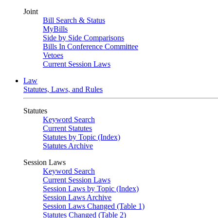
Joint
Bill Search & Status
MyBills
Side by Side Comparisons
Bills In Conference Committee
Vetoes
Current Session Laws
Law
Statutes, Laws, and Rules
Statutes
Keyword Search
Current Statutes
Statutes by Topic (Index)
Statutes Archive
Session Laws
Keyword Search
Current Session Laws
Session Laws by Topic (Index)
Session Laws Archive
Session Laws Changed (Table 1)
Statutes Changed (Table 2)