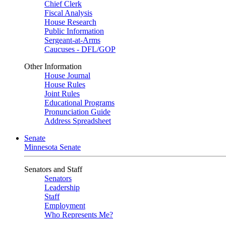
Chief Clerk
Fiscal Analysis
House Research
Public Information
Sergeant-at-Arms
Caucuses - DFL/GOP
Other Information
House Journal
House Rules
Joint Rules
Educational Programs
Pronunciation Guide
Address Spreadsheet
Senate
Minnesota Senate
Senators and Staff
Senators
Leadership
Staff
Employment
Who Represents Me?