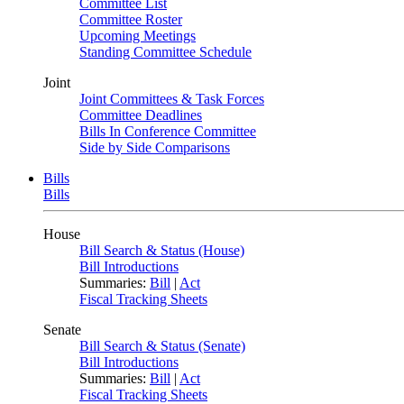
Committee List
Committee Roster
Upcoming Meetings
Standing Committee Schedule
Joint
Joint Committees & Task Forces
Committee Deadlines
Bills In Conference Committee
Side by Side Comparisons
Bills
Bills
House
Bill Search & Status (House)
Bill Introductions
Summaries:
Bill
|
Act
Fiscal Tracking Sheets
Senate
Bill Search & Status (Senate)
Bill Introductions
Summaries:
Bill
|
Act
Fiscal Tracking Sheets