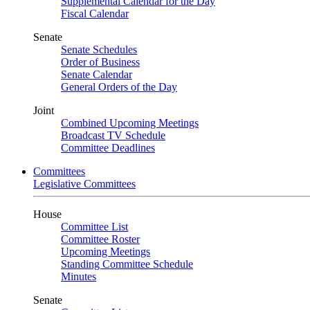
Supplemental Calendar for the Day
Fiscal Calendar
Senate
Senate Schedules
Order of Business
Senate Calendar
General Orders of the Day
Joint
Combined Upcoming Meetings
Broadcast TV Schedule
Committee Deadlines
Committees
Legislative Committees
House
Committee List
Committee Roster
Upcoming Meetings
Standing Committee Schedule
Minutes
Senate