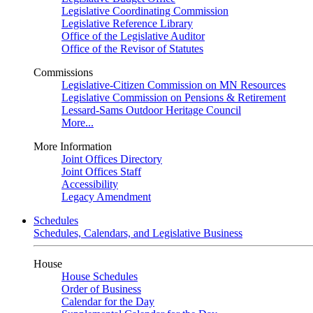
Legislative Coordinating Commission
Legislative Reference Library
Office of the Legislative Auditor
Office of the Revisor of Statutes
Commissions
Legislative-Citizen Commission on MN Resources
Legislative Commission on Pensions & Retirement
Lessard-Sams Outdoor Heritage Council
More...
More Information
Joint Offices Directory
Joint Offices Staff
Accessibility
Legacy Amendment
Schedules
Schedules, Calendars, and Legislative Business
House
House Schedules
Order of Business
Calendar for the Day