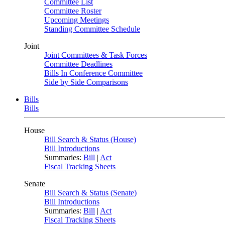
Committee List
Committee Roster
Upcoming Meetings
Standing Committee Schedule
Joint
Joint Committees & Task Forces
Committee Deadlines
Bills In Conference Committee
Side by Side Comparisons
Bills
Bills
House
Bill Search & Status (House)
Bill Introductions
Summaries:
Bill
|
Act
Fiscal Tracking Sheets
Senate
Bill Search & Status (Senate)
Bill Introductions
Summaries:
Bill
|
Act
Fiscal Tracking Sheets