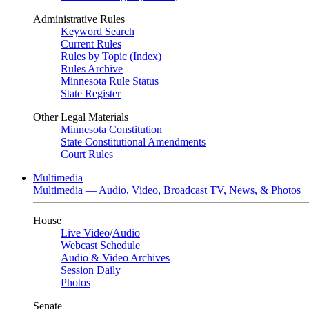
Administrative Rules
Keyword Search
Current Rules
Rules by Topic (Index)
Rules Archive
Minnesota Rule Status
State Register
Other Legal Materials
Minnesota Constitution
State Constitutional Amendments
Court Rules
Multimedia
Multimedia — Audio, Video, Broadcast TV, News, & Photos
House
Live Video
/
Audio
Webcast Schedule
Audio & Video Archives
Session Daily
Photos
Senate