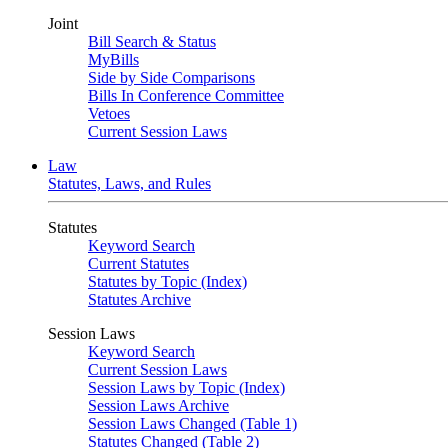
Joint
Bill Search & Status
MyBills
Side by Side Comparisons
Bills In Conference Committee
Vetoes
Current Session Laws
Law
Statutes, Laws, and Rules
Statutes
Keyword Search
Current Statutes
Statutes by Topic (Index)
Statutes Archive
Session Laws
Keyword Search
Current Session Laws
Session Laws by Topic (Index)
Session Laws Archive
Session Laws Changed (Table 1)
Statutes Changed (Table 2)