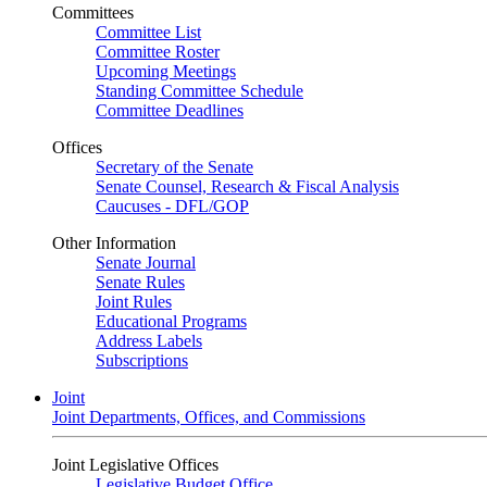
Committees
Committee List
Committee Roster
Upcoming Meetings
Standing Committee Schedule
Committee Deadlines
Offices
Secretary of the Senate
Senate Counsel, Research & Fiscal Analysis
Caucuses - DFL/GOP
Other Information
Senate Journal
Senate Rules
Joint Rules
Educational Programs
Address Labels
Subscriptions
Joint
Joint Departments, Offices, and Commissions
Joint Legislative Offices
Legislative Budget Office