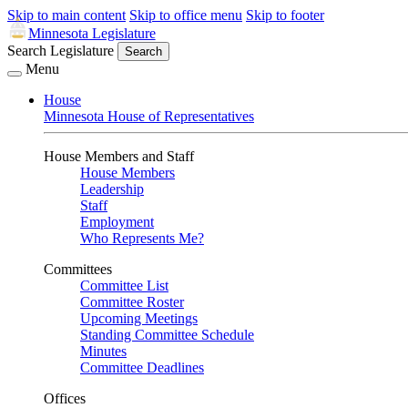
Skip to main content
Skip to office menu
Skip to footer
Minnesota Legislature
Search Legislature
Search
Menu
House
Minnesota House of Representatives
House Members and Staff
House Members
Leadership
Staff
Employment
Who Represents Me?
Committees
Committee List
Committee Roster
Upcoming Meetings
Standing Committee Schedule
Minutes
Committee Deadlines
Offices