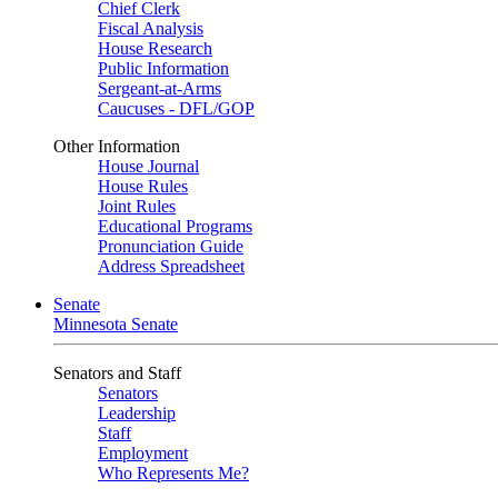
Chief Clerk
Fiscal Analysis
House Research
Public Information
Sergeant-at-Arms
Caucuses - DFL/GOP
Other Information
House Journal
House Rules
Joint Rules
Educational Programs
Pronunciation Guide
Address Spreadsheet
Senate
Minnesota Senate
Senators and Staff
Senators
Leadership
Staff
Employment
Who Represents Me?