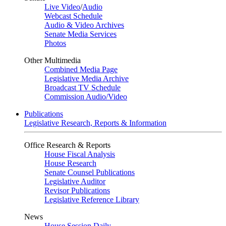
Live Video
/
Audio
Webcast Schedule
Audio & Video Archives
Senate Media Services
Photos
Other Multimedia
Combined Media Page
Legislative Media Archive
Broadcast TV Schedule
Commission Audio/Video
Publications
Legislative Research, Reports & Information
Office Research & Reports
House Fiscal Analysis
House Research
Senate Counsel Publications
Legislative Auditor
Revisor Publications
Legislative Reference Library
News
House Session Daily