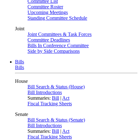
Committee List
Committee Roster
Upcoming Meetings
Standing Committee Schedule
Joint
Joint Committees & Task Forces
Committee Deadlines
Bills In Conference Committee
Side by Side Comparisons
Bills
Bills
House
Bill Search & Status (House)
Bill Introductions
Summaries:
Bill
|
Act
Fiscal Tracking Sheets
Senate
Bill Search & Status (Senate)
Bill Introductions
Summaries:
Bill
|
Act
Fiscal Tracking Sheets