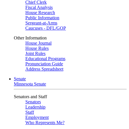
Chief Clerk
Fiscal Analysis
House Research
Public Information
Sergeant-at-Arms
Caucuses - DFL/GOP
Other Information
House Journal
House Rules
Joint Rules
Educational Programs
Pronunciation Guide
Address Spreadsheet
Senate
Minnesota Senate
Senators and Staff
Senators
Leadership
Staff
Employment
Who Represents Me?