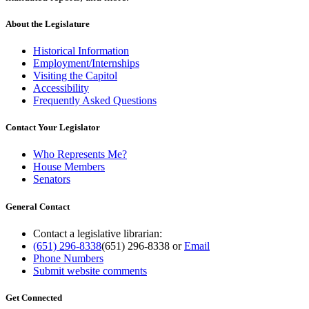
About the Legislature
Historical Information
Employment/Internships
Visiting the Capitol
Accessibility
Frequently Asked Questions
Contact Your Legislator
Who Represents Me?
House Members
Senators
General Contact
Contact a legislative librarian:
(651) 296-8338
(651) 296-8338
or
Email
Phone Numbers
Submit website comments
Get Connected