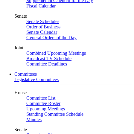
Supplemental Calendar for the Day
Fiscal Calendar
Senate
Senate Schedules
Order of Business
Senate Calendar
General Orders of the Day
Joint
Combined Upcoming Meetings
Broadcast TV Schedule
Committee Deadlines
Committees
Legislative Committees
House
Committee List
Committee Roster
Upcoming Meetings
Standing Committee Schedule
Minutes
Senate