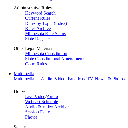
Administrative Rules
Keyword Search
Current Rules
Rules by Topic (Index)
Rules Archive
Minnesota Rule Status
State Register
Other Legal Materials
Minnesota Constitution
State Constitutional Amendments
Court Rules
Multimedia
Multimedia — Audio, Video, Broadcast TV, News, & Photos
House
Live Video
/
Audio
Webcast Schedule
Audio & Video Archives
Session Daily
Photos
Senate