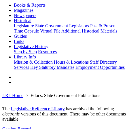
Books & Reports
Magazines
Newspapers
Historical
Legislature
State Government
Legislators Past & Present
Time Capsule
Virtual File
Additional Historical Materials
Guides
Links
Legislative History
Step by Step
Resources
Library Info
Mission & Collection
Hours & Locations
Staff Directory
Services
Key Statutory Mandates
Employment Opportunities
LRL Home
Edocs: State Government Publications
The
Legislative Reference Library
has archived the following
electronic
versions of this document. There may be other documents
available.
Catalog Record