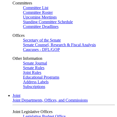
Committees
Committee List
Committee Roster
Upcoming Meetings
Standing Committee Schedule
Committee Deadlines
Offices
Secretary of the Senate
Senate Counsel, Research & Fiscal Analysis
Caucuses - DFL/GOP
Other Information
Senate Journal
Senate Rules
Joint Rules
Educational Programs
Address Labels
Subscriptions
Joint
Joint Departments, Offices, and Commissions
Joint Legislative Offices
Legislative Budget Office