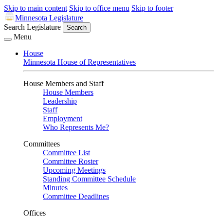
Skip to main content
Skip to office menu
Skip to footer
Minnesota Legislature
Search Legislature
Search
Menu
House
Minnesota House of Representatives
House Members and Staff
House Members
Leadership
Staff
Employment
Who Represents Me?
Committees
Committee List
Committee Roster
Upcoming Meetings
Standing Committee Schedule
Minutes
Committee Deadlines
Offices