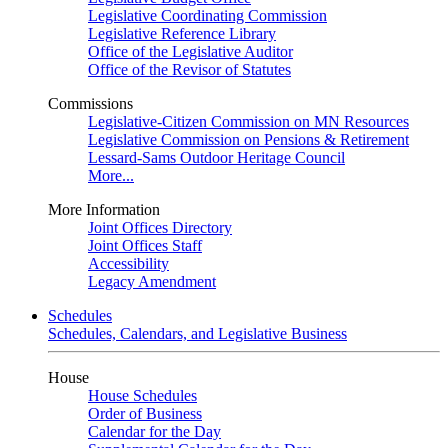
Legislative Coordinating Commission
Legislative Reference Library
Office of the Legislative Auditor
Office of the Revisor of Statutes
Commissions
Legislative-Citizen Commission on MN Resources
Legislative Commission on Pensions & Retirement
Lessard-Sams Outdoor Heritage Council
More...
More Information
Joint Offices Directory
Joint Offices Staff
Accessibility
Legacy Amendment
Schedules
Schedules, Calendars, and Legislative Business
House
House Schedules
Order of Business
Calendar for the Day