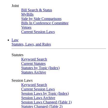
Joint
Bill Search & Status
MyBills
Side by Side Comparisons
Bills In Conference Committee
Vetoes
Current Session Laws
Law
Statutes, Laws, and Rules
Statutes
Keyword Search
Current Statutes
Statutes by Topic (Index)
Statutes Archive
Session Laws
Keyword Search
Current Session Laws
Session Laws by Topic (Index)
Session Laws Archive
Session Laws Changed (Table 1)
Statutes Changed (Table 2)