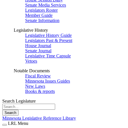
Senate Media Services
Legislators Roster
Member Guide
Senate Information
Legislative History
Legislative History Guide
Legislators Past & Present
House Journal
Senate Journal
Legislative Time Capsule
Vetoes
Notable Documents
Fiscal Review
Minnesota Issues Guides
New Laws
Books & reports
Search Legislature
Search
Minnesota Legislative Reference Library
LRL Menu