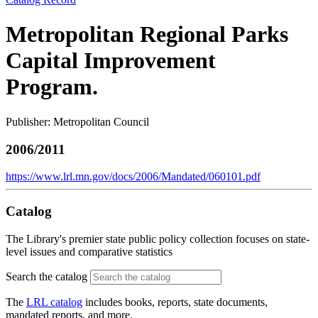
Metropolitan Regional Parks
Capital Improvement
Program.
Publisher: Metropolitan Council
2006/2011
https://www.lrl.mn.gov/docs/2006/Mandated/060101.pdf
Catalog
The Library's premier state public policy collection focuses on state-
level issues and comparative statistics
Search the catalog
The
LRL catalog
includes books, reports, state documents,
mandated reports, and more.