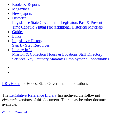
Books & Reports
Magazines
Newspapers
Historical
Legislature
State Government
Legislators Past & Present
Time Capsule
Virtual File
Additional Historical Materials
Guides
Links
Legislative History
Step by Step
Resources
Library Info
Mission & Collection
Hours & Locations
Staff Directory
Services
Key Statutory Mandates
Employment Opportunities
LRL Home
Edocs: State Government Publications
The
Legislative Reference Library
has archived the following
electronic
versions of this document. There may be other documents
available.
Catalog Record