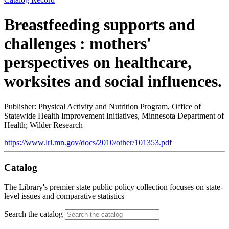
Breastfeeding supports and
challenges : mothers'
perspectives on healthcare,
worksites and social influences.
Publisher: Physical Activity and Nutrition Program, Office of
Statewide Health Improvement Initiatives, Minnesota Department of
Health; Wilder Research
https://www.lrl.mn.gov/docs/2010/other/101353.pdf
Catalog
The Library's premier state public policy collection focuses on state-
level issues and comparative statistics
Search the catalog