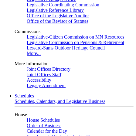
Legislative Coordinating Commission
Legislative Reference Library
Office of the Legislative Auditor
Office of the Revisor of Statutes
Commissions
Legislative-Citizen Commission on MN Resources
Legislative Commission on Pensions & Retirement
Lessard-Sams Outdoor Heritage Council
More...
More Information
Joint Offices Directory
Joint Offices Staff
Accessibility
Legacy Amendment
Schedules
Schedules, Calendars, and Legislative Business
House
House Schedules
Order of Business
Calendar for the Day