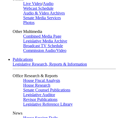
Live Video
/
Audio
Webcast Schedule
Audio & Video Archives
Senate Media Services
Photos
Other Multimedia
Combined Media Page
Legislative Media Archive
Broadcast TV Schedule
Commission Audio/Video
Publications
Legislative Research, Reports & Information
Office Research & Reports
House Fiscal Analysis
House Research
Senate Counsel Publications
Legislative Auditor
Revisor Publications
Legislative Reference Library
News
House Session Daily