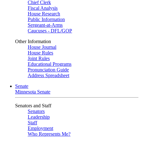
Chief Clerk
Fiscal Analysis
House Research
Public Information
Sergeant-at-Arms
Caucuses - DFL/GOP
Other Information
House Journal
House Rules
Joint Rules
Educational Programs
Pronunciation Guide
Address Spreadsheet
Senate
Minnesota Senate
Senators and Staff
Senators
Leadership
Staff
Employment
Who Represents Me?