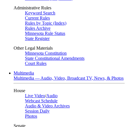
Administrative Rules
Keyword Search
Current Rules
Rules by Topic (Index)
Rules Archive
Minnesota Rule Status
State Register
Other Legal Materials
Minnesota Constitution
State Constitutional Amendments
Court Rules
Multimedia
Multimedia — Audio, Video, Broadcast TV, News, & Photos
House
Live Video
/
Audio
Webcast Schedule
Audio & Video Archives
Session Daily
Photos
Senate