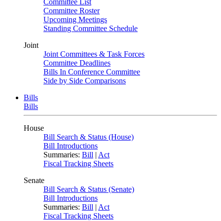
Committee List
Committee Roster
Upcoming Meetings
Standing Committee Schedule
Joint
Joint Committees & Task Forces
Committee Deadlines
Bills In Conference Committee
Side by Side Comparisons
Bills
Bills
House
Bill Search & Status (House)
Bill Introductions
Summaries:
Bill
|
Act
Fiscal Tracking Sheets
Senate
Bill Search & Status (Senate)
Bill Introductions
Summaries:
Bill
|
Act
Fiscal Tracking Sheets