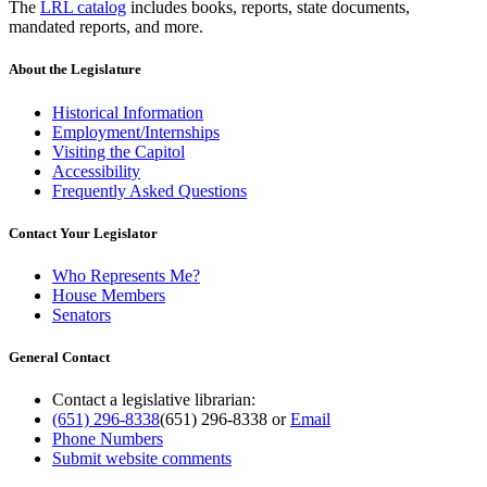
The
LRL catalog
includes books, reports, state documents,
mandated reports, and more.
About the Legislature
Historical Information
Employment/Internships
Visiting the Capitol
Accessibility
Frequently Asked Questions
Contact Your Legislator
Who Represents Me?
House Members
Senators
General Contact
Contact a legislative librarian:
(651) 296-8338
(651) 296-8338
or
Email
Phone Numbers
Submit website comments