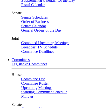
Supplemental Calendar for the Day
Fiscal Calendar
Senate
Senate Schedules
Order of Business
Senate Calendar
General Orders of the Day
Joint
Combined Upcoming Meetings
Broadcast TV Schedule
Committee Deadlines
Committees
Legislative Committees
House
Committee List
Committee Roster
Upcoming Meetings
Standing Committee Schedule
Minutes
Senate