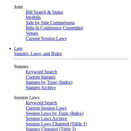
Joint
Bill Search & Status
MyBills
Side by Side Comparisons
Bills In Conference Committee
Vetoes
Current Session Laws
Law
Statutes, Laws, and Rules
Statutes
Keyword Search
Current Statutes
Statutes by Topic (Index)
Statutes Archive
Session Laws
Keyword Search
Current Session Laws
Session Laws by Topic (Index)
Session Laws Archive
Session Laws Changed (Table 1)
Statutes Changed (Table 2)