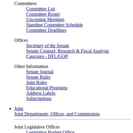
Committees
Committee List
Committee Roster
Upcoming Meetings
Standing Committee Schedule
Committee Deadlines
Offices
Secretary of the Senate
Senate Counsel, Research & Fiscal Analysis
Caucuses - DFL/GOP
Other Information
Senate Journal
Senate Rules
Joint Rules
Educational Programs
Address Labels
Subscriptions
Joint
Joint Departments, Offices, and Commissions
Joint Legislative Offices
Legislative Budget Office