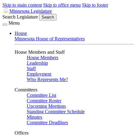
Skip to main content
Skip to office menu
Skip to footer
Minnesota Legislature
Search Legislature
Search
Menu
House
Minnesota House of Representatives
House Members and Staff
House Members
Leadership
Staff
Employment
Who Represents Me?
Committees
Committee List
Committee Roster
Upcoming Meetings
Standing Committee Schedule
Minutes
Committee Deadlines
Offices