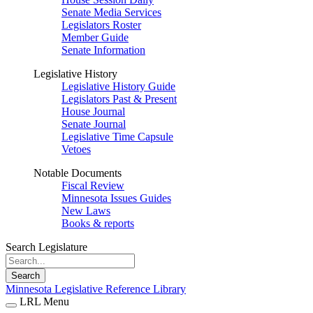
Senate Media Services
Legislators Roster
Member Guide
Senate Information
Legislative History
Legislative History Guide
Legislators Past & Present
House Journal
Senate Journal
Legislative Time Capsule
Vetoes
Notable Documents
Fiscal Review
Minnesota Issues Guides
New Laws
Books & reports
Search Legislature
Search
Minnesota Legislative Reference Library
LRL Menu