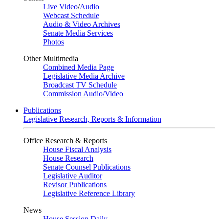
Live Video
/
Audio
Webcast Schedule
Audio & Video Archives
Senate Media Services
Photos
Other Multimedia
Combined Media Page
Legislative Media Archive
Broadcast TV Schedule
Commission Audio/Video
Publications
Legislative Research, Reports & Information
Office Research & Reports
House Fiscal Analysis
House Research
Senate Counsel Publications
Legislative Auditor
Revisor Publications
Legislative Reference Library
News
House Session Daily