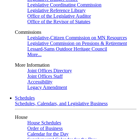
Legislative Coordinating Commission
Legislative Reference Library
Office of the Legislative Auditor
Office of the Revisor of Statutes
Commissions
Legislative-Citizen Commission on MN Resources
Legislative Commission on Pensions & Retirement
Lessard-Sams Outdoor Heritage Council
More...
More Information
Joint Offices Directory
Joint Offices Staff
Accessibility
Legacy Amendment
Schedules
Schedules, Calendars, and Legislative Business
House
House Schedules
Order of Business
Calendar for the Day