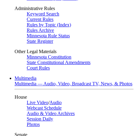
Administrative Rules
Keyword Search
Current Rules
Rules by Topic (Index)
Rules Archive
Minnesota Rule Status
State Register
Other Legal Materials
Minnesota Constitution
State Constitutional Amendments
Court Rules
Multimedia
Multimedia — Audio, Video, Broadcast TV, News, & Photos
House
Live Video
/
Audio
Webcast Schedule
Audio & Video Archives
Session Daily
Photos
Senate