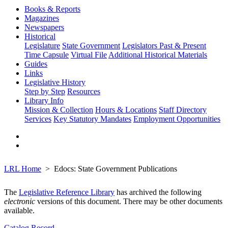
Books & Reports
Magazines
Newspapers
Historical
Legislature
State Government
Legislators Past & Present
Time Capsule
Virtual File
Additional Historical Materials
Guides
Links
Legislative History
Step by Step
Resources
Library Info
Mission & Collection
Hours & Locations
Staff Directory
Services
Key Statutory Mandates
Employment Opportunities
LRL Home
Edocs: State Government Publications
The
Legislative Reference Library
has archived the following
electronic
versions of this document. There may be other documents
available.
Catalog Record