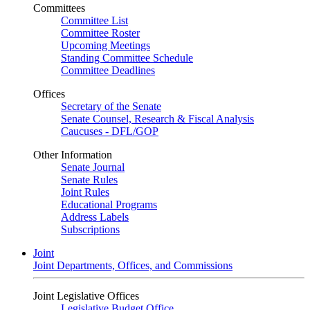
Committees
Committee List
Committee Roster
Upcoming Meetings
Standing Committee Schedule
Committee Deadlines
Offices
Secretary of the Senate
Senate Counsel, Research & Fiscal Analysis
Caucuses - DFL/GOP
Other Information
Senate Journal
Senate Rules
Joint Rules
Educational Programs
Address Labels
Subscriptions
Joint
Joint Departments, Offices, and Commissions
Joint Legislative Offices
Legislative Budget Office