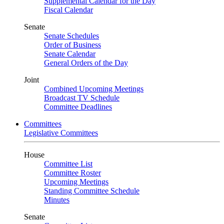
Supplemental Calendar for the Day
Fiscal Calendar
Senate
Senate Schedules
Order of Business
Senate Calendar
General Orders of the Day
Joint
Combined Upcoming Meetings
Broadcast TV Schedule
Committee Deadlines
Committees
Legislative Committees
House
Committee List
Committee Roster
Upcoming Meetings
Standing Committee Schedule
Minutes
Senate