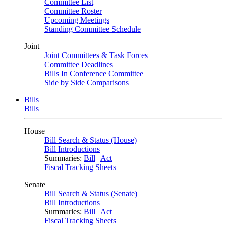
Committee List
Committee Roster
Upcoming Meetings
Standing Committee Schedule
Joint
Joint Committees & Task Forces
Committee Deadlines
Bills In Conference Committee
Side by Side Comparisons
Bills
Bills
House
Bill Search & Status (House)
Bill Introductions
Summaries:
Bill
|
Act
Fiscal Tracking Sheets
Senate
Bill Search & Status (Senate)
Bill Introductions
Summaries:
Bill
|
Act
Fiscal Tracking Sheets