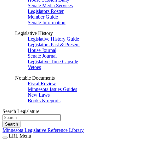
Senate Media Services
Legislators Roster
Member Guide
Senate Information
Legislative History
Legislative History Guide
Legislators Past & Present
House Journal
Senate Journal
Legislative Time Capsule
Vetoes
Notable Documents
Fiscal Review
Minnesota Issues Guides
New Laws
Books & reports
Search Legislature
Search
Minnesota Legislative Reference Library
LRL Menu