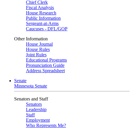
Chief Clerk
Fiscal Analysis
House Research
Public Information
Sergeant-at-Arms
Caucuses - DFL/GOP
Other Information
House Journal
House Rules
Joint Rules
Educational Programs
Pronunciation Guide
Address Spreadsheet
Senate
Minnesota Senate
Senators and Staff
Senators
Leadership
Staff
Employment
Who Represents Me?