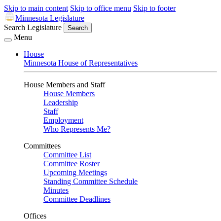
Skip to main content
Skip to office menu
Skip to footer
Minnesota Legislature
Search Legislature
Search
Menu
House
Minnesota House of Representatives
House Members and Staff
House Members
Leadership
Staff
Employment
Who Represents Me?
Committees
Committee List
Committee Roster
Upcoming Meetings
Standing Committee Schedule
Minutes
Committee Deadlines
Offices