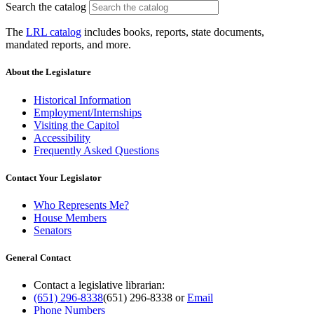
Search the catalog
The
LRL catalog
includes books, reports, state documents,
mandated reports, and more.
About the Legislature
Historical Information
Employment/Internships
Visiting the Capitol
Accessibility
Frequently Asked Questions
Contact Your Legislator
Who Represents Me?
House Members
Senators
General Contact
Contact a legislative librarian:
(651) 296-8338
(651) 296-8338
or
Email
Phone Numbers