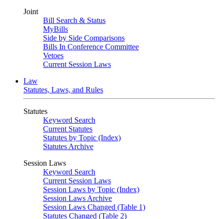
Joint
Bill Search & Status
MyBills
Side by Side Comparisons
Bills In Conference Committee
Vetoes
Current Session Laws
Law
Statutes, Laws, and Rules
Statutes
Keyword Search
Current Statutes
Statutes by Topic (Index)
Statutes Archive
Session Laws
Keyword Search
Current Session Laws
Session Laws by Topic (Index)
Session Laws Archive
Session Laws Changed (Table 1)
Statutes Changed (Table 2)