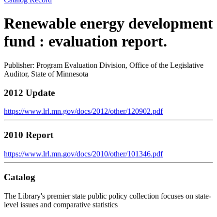
Renewable energy development
fund : evaluation report.
Publisher: Program Evaluation Division, Office of the Legislative
Auditor, State of Minnesota
2012 Update
https://www.lrl.mn.gov/docs/2012/other/120902.pdf
2010 Report
https://www.lrl.mn.gov/docs/2010/other/101346.pdf
Catalog
The Library's premier state public policy collection focuses on state-
level issues and comparative statistics