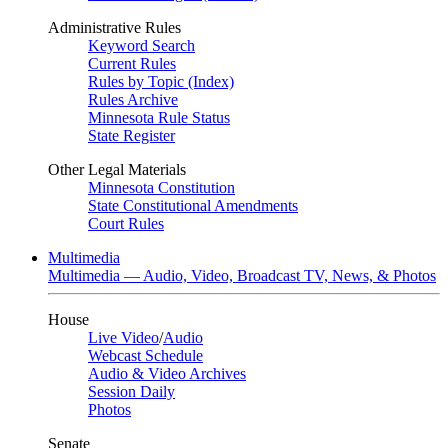
Administrative Rules
Keyword Search
Current Rules
Rules by Topic (Index)
Rules Archive
Minnesota Rule Status
State Register
Other Legal Materials
Minnesota Constitution
State Constitutional Amendments
Court Rules
Multimedia
Multimedia — Audio, Video, Broadcast TV, News, & Photos
House
Live Video
/
Audio
Webcast Schedule
Audio & Video Archives
Session Daily
Photos
Senate