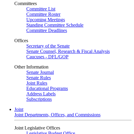
Committees
Committee List
Committee Roster
Upcoming Meetings
Standing Committee Schedule
Committee Deadlines
Offices
Secretary of the Senate
Senate Counsel, Research & Fiscal Analysis
Caucuses - DFL/GOP
Other Information
Senate Journal
Senate Rules
Joint Rules
Educational Programs
Address Labels
Subscriptions
Joint
Joint Departments, Offices, and Commissions
Joint Legislative Offices
Legislative Budget Office