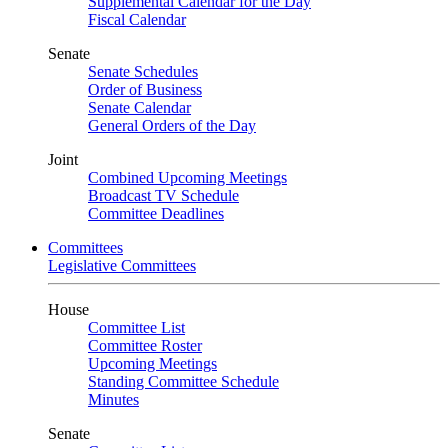
Supplemental Calendar for the Day
Fiscal Calendar
Senate
Senate Schedules
Order of Business
Senate Calendar
General Orders of the Day
Joint
Combined Upcoming Meetings
Broadcast TV Schedule
Committee Deadlines
Committees
Legislative Committees
House
Committee List
Committee Roster
Upcoming Meetings
Standing Committee Schedule
Minutes
Senate