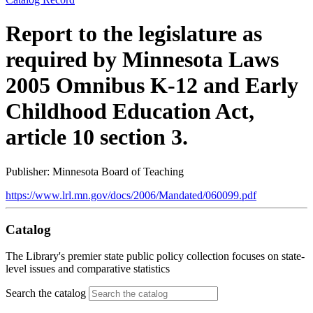
Report to the legislature as
required by Minnesota Laws
2005 Omnibus K-12 and Early
Childhood Education Act,
article 10 section 3.
Publisher: Minnesota Board of Teaching
https://www.lrl.mn.gov/docs/2006/Mandated/060099.pdf
Catalog
The Library's premier state public policy collection focuses on state-
level issues and comparative statistics
Search the catalog