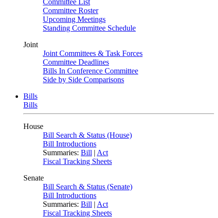
Committee List
Committee Roster
Upcoming Meetings
Standing Committee Schedule
Joint
Joint Committees & Task Forces
Committee Deadlines
Bills In Conference Committee
Side by Side Comparisons
Bills
Bills
House
Bill Search & Status (House)
Bill Introductions
Summaries:
Bill
|
Act
Fiscal Tracking Sheets
Senate
Bill Search & Status (Senate)
Bill Introductions
Summaries:
Bill
|
Act
Fiscal Tracking Sheets