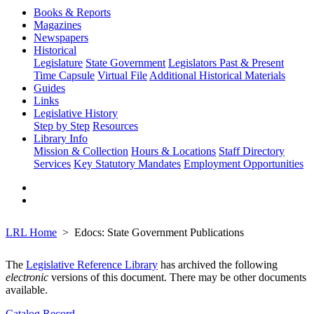
Books & Reports
Magazines
Newspapers
Historical
Legislature
State Government
Legislators Past & Present
Time Capsule
Virtual File
Additional Historical Materials
Guides
Links
Legislative History
Step by Step
Resources
Library Info
Mission & Collection
Hours & Locations
Staff Directory
Services
Key Statutory Mandates
Employment Opportunities
LRL Home
Edocs: State Government Publications
The
Legislative Reference Library
has archived the following
electronic
versions of this document. There may be other documents
available.
Catalog Record