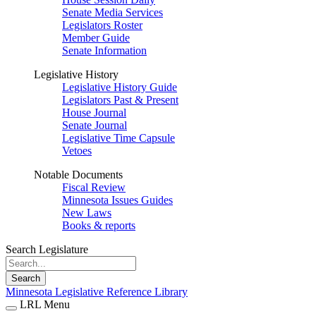
Senate Media Services
Legislators Roster
Member Guide
Senate Information
Legislative History
Legislative History Guide
Legislators Past & Present
House Journal
Senate Journal
Legislative Time Capsule
Vetoes
Notable Documents
Fiscal Review
Minnesota Issues Guides
New Laws
Books & reports
Search Legislature
Search
Minnesota Legislative Reference Library
LRL Menu