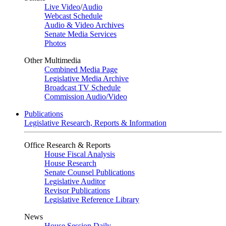
Live Video
/
Audio
Webcast Schedule
Audio & Video Archives
Senate Media Services
Photos
Other Multimedia
Combined Media Page
Legislative Media Archive
Broadcast TV Schedule
Commission Audio/Video
Publications
Legislative Research, Reports & Information
Office Research & Reports
House Fiscal Analysis
House Research
Senate Counsel Publications
Legislative Auditor
Revisor Publications
Legislative Reference Library
News
House Session Daily