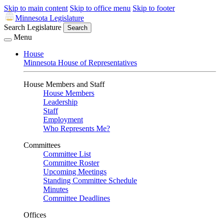
Skip to main content
Skip to office menu
Skip to footer
Minnesota Legislature
Search Legislature
Search
Menu
House
Minnesota House of Representatives
House Members and Staff
House Members
Leadership
Staff
Employment
Who Represents Me?
Committees
Committee List
Committee Roster
Upcoming Meetings
Standing Committee Schedule
Minutes
Committee Deadlines
Offices