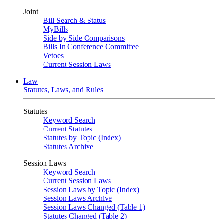
Joint
Bill Search & Status
MyBills
Side by Side Comparisons
Bills In Conference Committee
Vetoes
Current Session Laws
Law
Statutes, Laws, and Rules
Statutes
Keyword Search
Current Statutes
Statutes by Topic (Index)
Statutes Archive
Session Laws
Keyword Search
Current Session Laws
Session Laws by Topic (Index)
Session Laws Archive
Session Laws Changed (Table 1)
Statutes Changed (Table 2)