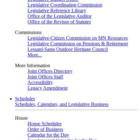
Legislative Coordinating Commission
Legislative Reference Library
Office of the Legislative Auditor
Office of the Revisor of Statutes
Commissions
Legislative-Citizen Commission on MN Resources
Legislative Commission on Pensions & Retirement
Lessard-Sams Outdoor Heritage Council
More...
More Information
Joint Offices Directory
Joint Offices Staff
Accessibility
Legacy Amendment
Schedules
Schedules, Calendars, and Legislative Business
House
House Schedules
Order of Business
Calendar for the Day