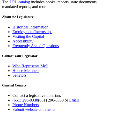
The
LRL catalog
includes books, reports, state documents,
mandated reports, and more.
About the Legislature
Historical Information
Employment/Internships
Visiting the Capitol
Accessibility
Frequently Asked Questions
Contact Your Legislator
Who Represents Me?
House Members
Senators
General Contact
Contact a legislative librarian:
(651) 296-8338
(651) 296-8338
or
Email
Phone Numbers
Submit website comments