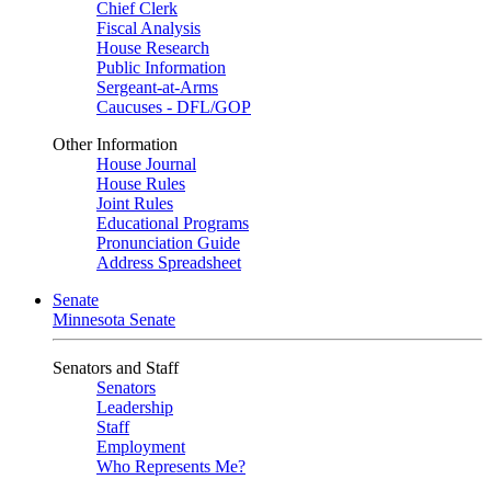
Chief Clerk
Fiscal Analysis
House Research
Public Information
Sergeant-at-Arms
Caucuses - DFL/GOP
Other Information
House Journal
House Rules
Joint Rules
Educational Programs
Pronunciation Guide
Address Spreadsheet
Senate
Minnesota Senate
Senators and Staff
Senators
Leadership
Staff
Employment
Who Represents Me?