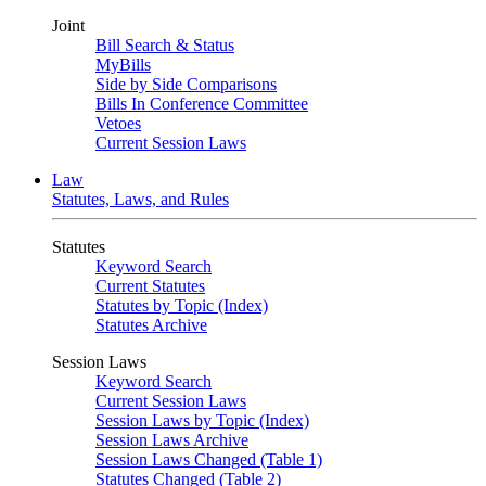
Joint
Bill Search & Status
MyBills
Side by Side Comparisons
Bills In Conference Committee
Vetoes
Current Session Laws
Law
Statutes, Laws, and Rules
Statutes
Keyword Search
Current Statutes
Statutes by Topic (Index)
Statutes Archive
Session Laws
Keyword Search
Current Session Laws
Session Laws by Topic (Index)
Session Laws Archive
Session Laws Changed (Table 1)
Statutes Changed (Table 2)