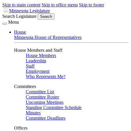
Skip to main content
Skip to office menu
Skip to footer
Minnesota Legislature
Search Legislature
Search
Menu
House
Minnesota House of Representatives
House Members and Staff
House Members
Leadership
Staff
Employment
Who Represents Me?
Committees
Committee List
Committee Roster
Upcoming Meetings
Standing Committee Schedule
Minutes
Committee Deadlines
Offices