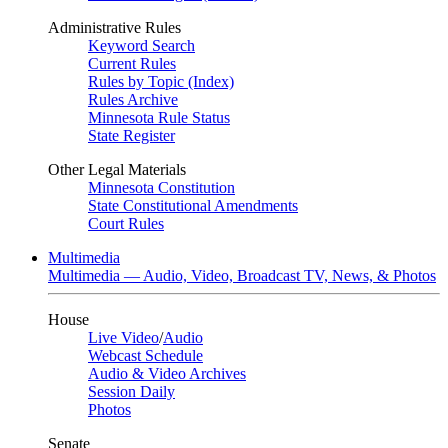
Administrative Rules
Keyword Search
Current Rules
Rules by Topic (Index)
Rules Archive
Minnesota Rule Status
State Register
Other Legal Materials
Minnesota Constitution
State Constitutional Amendments
Court Rules
Multimedia
Multimedia — Audio, Video, Broadcast TV, News, & Photos
House
Live Video
/
Audio
Webcast Schedule
Audio & Video Archives
Session Daily
Photos
Senate