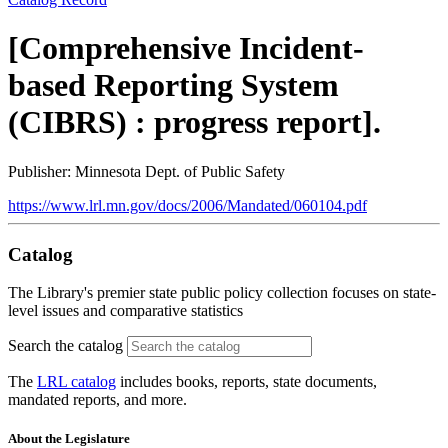
[Comprehensive Incident-
based Reporting System
(CIBRS) : progress report].
Publisher: Minnesota Dept. of Public Safety
https://www.lrl.mn.gov/docs/2006/Mandated/060104.pdf
Catalog
The Library's premier state public policy collection focuses on state-
level issues and comparative statistics
Search the catalog
The
LRL catalog
includes books, reports, state documents,
mandated reports, and more.
About the Legislature