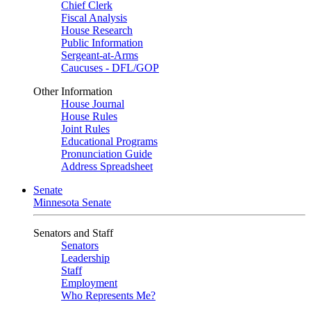
Chief Clerk
Fiscal Analysis
House Research
Public Information
Sergeant-at-Arms
Caucuses - DFL/GOP
Other Information
House Journal
House Rules
Joint Rules
Educational Programs
Pronunciation Guide
Address Spreadsheet
Senate
Minnesota Senate
Senators and Staff
Senators
Leadership
Staff
Employment
Who Represents Me?