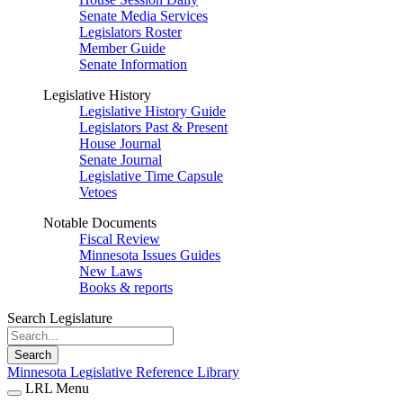
Senate Media Services
Legislators Roster
Member Guide
Senate Information
Legislative History
Legislative History Guide
Legislators Past & Present
House Journal
Senate Journal
Legislative Time Capsule
Vetoes
Notable Documents
Fiscal Review
Minnesota Issues Guides
New Laws
Books & reports
Search Legislature
Search
Minnesota Legislative Reference Library
LRL Menu