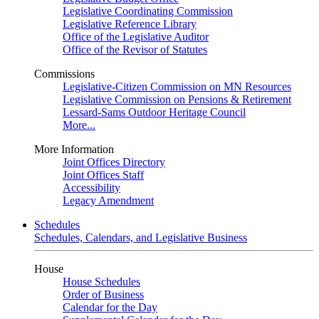
Legislative Coordinating Commission
Legislative Reference Library
Office of the Legislative Auditor
Office of the Revisor of Statutes
Commissions
Legislative-Citizen Commission on MN Resources
Legislative Commission on Pensions & Retirement
Lessard-Sams Outdoor Heritage Council
More...
More Information
Joint Offices Directory
Joint Offices Staff
Accessibility
Legacy Amendment
Schedules
Schedules, Calendars, and Legislative Business
House
House Schedules
Order of Business
Calendar for the Day