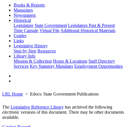
Books & Reports
Magazines
Newspapers
Historical
Legislature
State Government
Legislators Past & Present
Time Capsule
Virtual File
Additional Historical Materials
Guides
Links
Legislative History
Step by Step
Resources
Library Info
Mission & Collection
Hours & Locations
Staff Directory
Services
Key Statutory Mandates
Employment Opportunities
LRL Home
Edocs: State Government Publications
The
Legislative Reference Library
has archived the following
electronic
versions of this document. There may be other documents
available.
Catalog Record