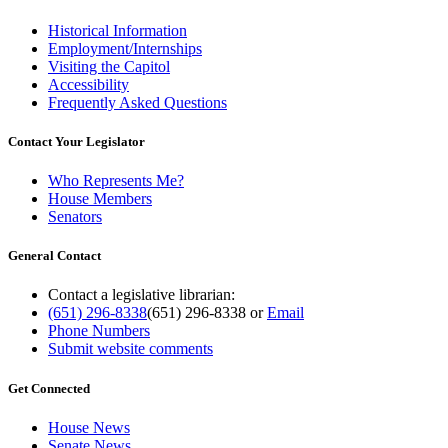
Historical Information
Employment/Internships
Visiting the Capitol
Accessibility
Frequently Asked Questions
Contact Your Legislator
Who Represents Me?
House Members
Senators
General Contact
Contact a legislative librarian:
(651) 296-8338
(651) 296-8338
or
Email
Phone Numbers
Submit website comments
Get Connected
House News
Senate News