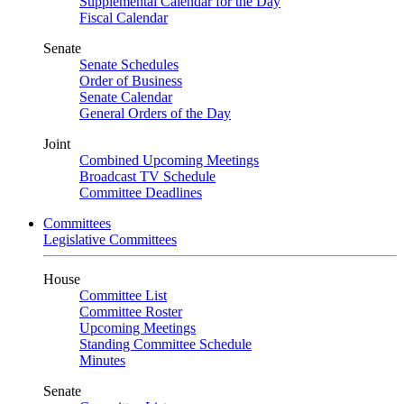
Supplemental Calendar for the Day
Fiscal Calendar
Senate
Senate Schedules
Order of Business
Senate Calendar
General Orders of the Day
Joint
Combined Upcoming Meetings
Broadcast TV Schedule
Committee Deadlines
Committees
Legislative Committees
House
Committee List
Committee Roster
Upcoming Meetings
Standing Committee Schedule
Minutes
Senate