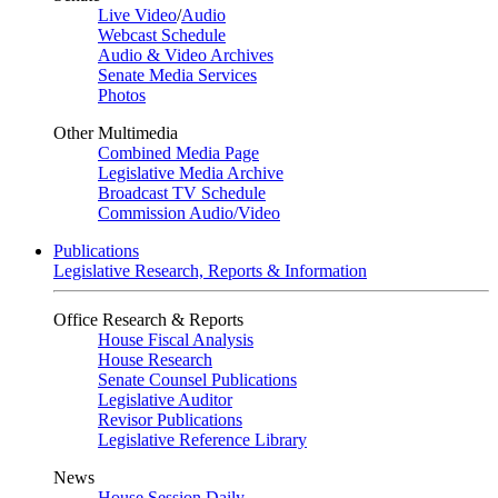
Live Video
/
Audio
Webcast Schedule
Audio & Video Archives
Senate Media Services
Photos
Other Multimedia
Combined Media Page
Legislative Media Archive
Broadcast TV Schedule
Commission Audio/Video
Publications
Legislative Research, Reports & Information
Office Research & Reports
House Fiscal Analysis
House Research
Senate Counsel Publications
Legislative Auditor
Revisor Publications
Legislative Reference Library
News
House Session Daily