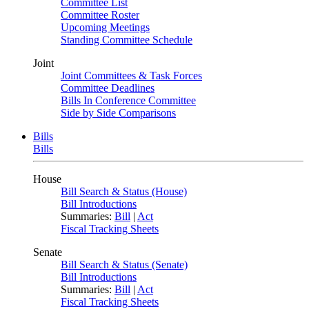
Committee List
Committee Roster
Upcoming Meetings
Standing Committee Schedule
Joint
Joint Committees & Task Forces
Committee Deadlines
Bills In Conference Committee
Side by Side Comparisons
Bills
Bills
House
Bill Search & Status (House)
Bill Introductions
Summaries:
Bill
|
Act
Fiscal Tracking Sheets
Senate
Bill Search & Status (Senate)
Bill Introductions
Summaries:
Bill
|
Act
Fiscal Tracking Sheets