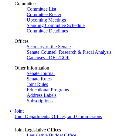
Committees
Committee List
Committee Roster
Upcoming Meetings
Standing Committee Schedule
Committee Deadlines
Offices
Secretary of the Senate
Senate Counsel, Research & Fiscal Analysis
Caucuses - DFL/GOP
Other Information
Senate Journal
Senate Rules
Joint Rules
Educational Programs
Address Labels
Subscriptions
Joint
Joint Departments, Offices, and Commissions
Joint Legislative Offices
Legislative Budget Office