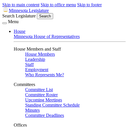
Skip to main content
Skip to office menu
Skip to footer
Minnesota Legislature
Search Legislature
Search
Menu
House
Minnesota House of Representatives
House Members and Staff
House Members
Leadership
Staff
Employment
Who Represents Me?
Committees
Committee List
Committee Roster
Upcoming Meetings
Standing Committee Schedule
Minutes
Committee Deadlines
Offices