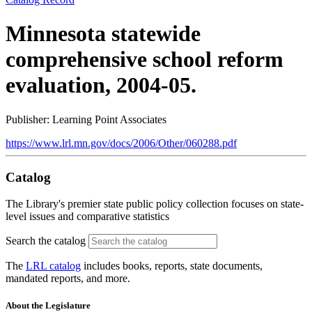
Minnesota statewide
comprehensive school reform
evaluation, 2004-05.
Publisher: Learning Point Associates
https://www.lrl.mn.gov/docs/2006/Other/060288.pdf
Catalog
The Library's premier state public policy collection focuses on state-
level issues and comparative statistics
Search the catalog
The
LRL catalog
includes books, reports, state documents,
mandated reports, and more.
About the Legislature