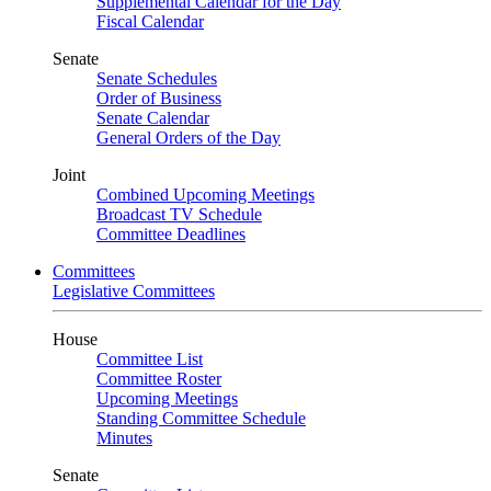
Supplemental Calendar for the Day
Fiscal Calendar
Senate
Senate Schedules
Order of Business
Senate Calendar
General Orders of the Day
Joint
Combined Upcoming Meetings
Broadcast TV Schedule
Committee Deadlines
Committees
Legislative Committees
House
Committee List
Committee Roster
Upcoming Meetings
Standing Committee Schedule
Minutes
Senate