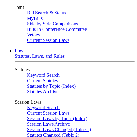
Joint
Bill Search & Status
MyBills
Side by Side Comparisons
Bills In Conference Committee
Vetoes
Current Session Laws
Law
Statutes, Laws, and Rules
Statutes
Keyword Search
Current Statutes
Statutes by Topic (Index)
Statutes Archive
Session Laws
Keyword Search
Current Session Laws
Session Laws by Topic (Index)
Session Laws Archive
Session Laws Changed (Table 1)
Statutes Changed (Table 2)