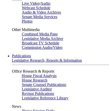
Live Video
/
Audio
Webcast Schedule
Audio & Video Archives
Senate Media Services
Photos
Other Multimedia
Combined Media Page
Legislative Media Archive
Broadcast TV Schedule
Commission Audio/Video
Publications
Legislative Research, Reports & Information
Office Research & Reports
House Fiscal Analysis
House Research
Senate Counsel Publications
Legislative Auditor
Revisor Publications
Legislative Reference Library
News
House Session Daily