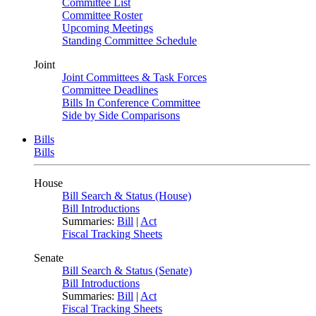
Committee List
Committee Roster
Upcoming Meetings
Standing Committee Schedule
Joint
Joint Committees & Task Forces
Committee Deadlines
Bills In Conference Committee
Side by Side Comparisons
Bills
Bills
House
Bill Search & Status (House)
Bill Introductions
Summaries:
Bill
|
Act
Fiscal Tracking Sheets
Senate
Bill Search & Status (Senate)
Bill Introductions
Summaries:
Bill
|
Act
Fiscal Tracking Sheets