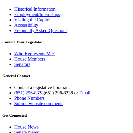
Historical Information
Employment/Internships
Visiting the Capitol
Accessibility
Frequently Asked Questions
Contact Your Legislator
Who Represents Me?
House Members
Senators
General Contact
Contact a legislative librarian:
(651) 296-8338
(651) 296-8338
or
Email
Phone Numbers
Submit website comments
Get Connected
House News
Senate News