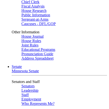
Chief Clerk
Fiscal Analysis
House Research
Public Information
Sergeant-at-Arms
Caucuses - DFL/GOP
Other Information
House Journal
House Rules
Joint Rules
Educational Programs
Pronunciation Guide
Address Spreadsheet
Senate
Minnesota Senate
Senators and Staff
Senators
Leadership
Staff
Employment
Who Represents Me?