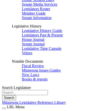
Senate Media Services
Legislators Roster
Member Guide
Senate Information
Legislative History
Legislative History Guide
Legislators Past & Present
House Journal
Senate Journal
Legislative Time Capsule
Vetoes
Notable Documents
Fiscal Review
Minnesota Issues Guides
New Laws
Books & reports
Search Legislature
Search
Minnesota Legislative Reference Library
LRL Menu