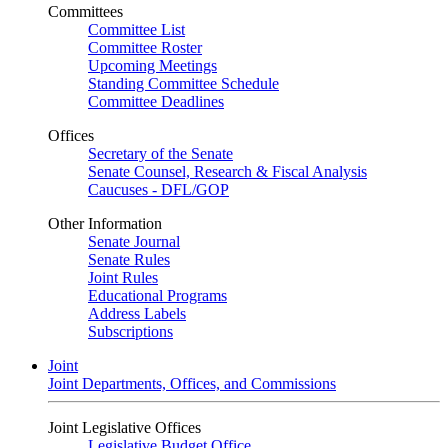
Committees
Committee List
Committee Roster
Upcoming Meetings
Standing Committee Schedule
Committee Deadlines
Offices
Secretary of the Senate
Senate Counsel, Research & Fiscal Analysis
Caucuses - DFL/GOP
Other Information
Senate Journal
Senate Rules
Joint Rules
Educational Programs
Address Labels
Subscriptions
Joint
Joint Departments, Offices, and Commissions
Joint Legislative Offices
Legislative Budget Office