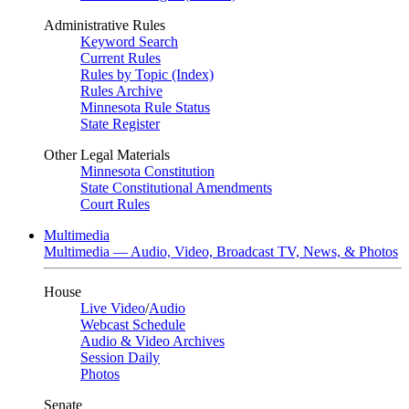
Administrative Rules
Keyword Search
Current Rules
Rules by Topic (Index)
Rules Archive
Minnesota Rule Status
State Register
Other Legal Materials
Minnesota Constitution
State Constitutional Amendments
Court Rules
Multimedia
Multimedia — Audio, Video, Broadcast TV, News, & Photos
House
Live Video
/
Audio
Webcast Schedule
Audio & Video Archives
Session Daily
Photos
Senate