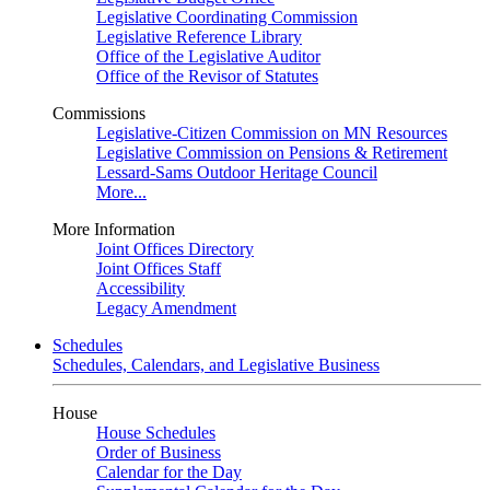
Legislative Coordinating Commission
Legislative Reference Library
Office of the Legislative Auditor
Office of the Revisor of Statutes
Commissions
Legislative-Citizen Commission on MN Resources
Legislative Commission on Pensions & Retirement
Lessard-Sams Outdoor Heritage Council
More...
More Information
Joint Offices Directory
Joint Offices Staff
Accessibility
Legacy Amendment
Schedules
Schedules, Calendars, and Legislative Business
House
House Schedules
Order of Business
Calendar for the Day