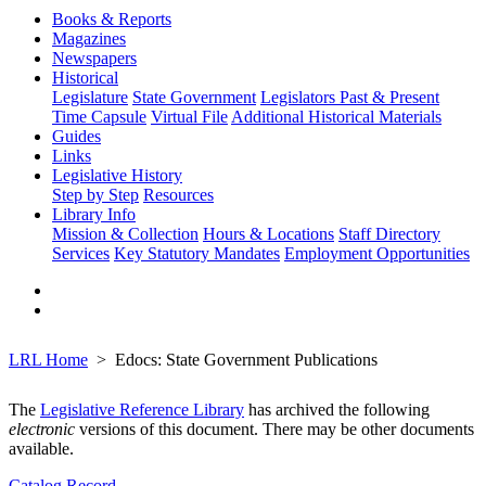
Books & Reports
Magazines
Newspapers
Historical
Legislature
State Government
Legislators Past & Present
Time Capsule
Virtual File
Additional Historical Materials
Guides
Links
Legislative History
Step by Step
Resources
Library Info
Mission & Collection
Hours & Locations
Staff Directory
Services
Key Statutory Mandates
Employment Opportunities
LRL Home
Edocs: State Government Publications
The
Legislative Reference Library
has archived the following
electronic
versions of this document. There may be other documents
available.
Catalog Record