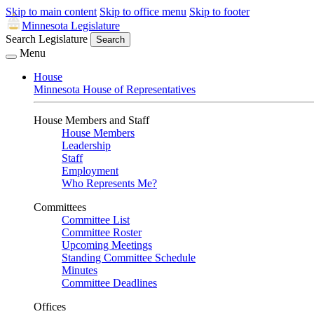
Skip to main content
Skip to office menu
Skip to footer
Minnesota Legislature
Search Legislature
Search
Menu
House
Minnesota House of Representatives
House Members and Staff
House Members
Leadership
Staff
Employment
Who Represents Me?
Committees
Committee List
Committee Roster
Upcoming Meetings
Standing Committee Schedule
Minutes
Committee Deadlines
Offices