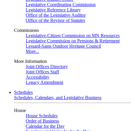
Legislative Coordinating Commission
Legislative Reference Library
Office of the Legislative Auditor
Office of the Revisor of Statutes
Commissions
Legislative-Citizen Commission on MN Resources
Legislative Commission on Pensions & Retirement
Lessard-Sams Outdoor Heritage Council
More...
More Information
Joint Offices Directory
Joint Offices Staff
Accessibility
Legacy Amendment
Schedules
Schedules, Calendars, and Legislative Business
House
House Schedules
Order of Business
Calendar for the Day