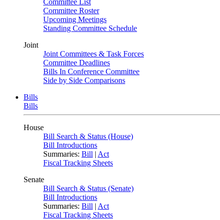
Committee List
Committee Roster
Upcoming Meetings
Standing Committee Schedule
Joint
Joint Committees & Task Forces
Committee Deadlines
Bills In Conference Committee
Side by Side Comparisons
Bills
Bills
House
Bill Search & Status (House)
Bill Introductions
Summaries:
Bill
|
Act
Fiscal Tracking Sheets
Senate
Bill Search & Status (Senate)
Bill Introductions
Summaries:
Bill
|
Act
Fiscal Tracking Sheets