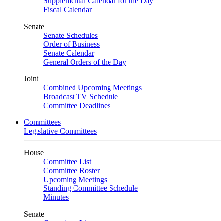
Supplemental Calendar for the Day
Fiscal Calendar
Senate
Senate Schedules
Order of Business
Senate Calendar
General Orders of the Day
Joint
Combined Upcoming Meetings
Broadcast TV Schedule
Committee Deadlines
Committees
Legislative Committees
House
Committee List
Committee Roster
Upcoming Meetings
Standing Committee Schedule
Minutes
Senate