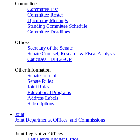
Committees
Committee List
Committee Roster
Upcoming Meetings
Standing Committee Schedule
Committee Deadlines
Offices
Secretary of the Senate
Senate Counsel, Research & Fiscal Analysis
Caucuses - DFL/GOP
Other Information
Senate Journal
Senate Rules
Joint Rules
Educational Programs
Address Labels
Subscriptions
Joint
Joint Departments, Offices, and Commissions
Joint Legislative Offices
Legislative Budget Office