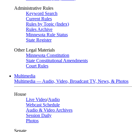
Administrative Rules
Keyword Search
Current Rules
Rules by Topic (Index)
Rules Archive
Minnesota Rule Status
State Register
Other Legal Materials
Minnesota Constitution
State Constitutional Amendments
Court Rules
Multimedia
Multimedia — Audio, Video, Broadcast TV, News, & Photos
House
Live Video
/
Audio
Webcast Schedule
Audio & Video Archives
Session Daily
Photos
Senate