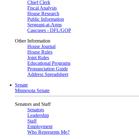
Chief Clerk
Fiscal Analysis
House Research
Public Information
Sergeant-at-Arms
Caucuses - DFL/GOP
Other Information
House Journal
House Rules
Joint Rules
Educational Programs
Pronunciation Guide
Address Spreadsheet
Senate
Minnesota Senate
Senators and Staff
Senators
Leadership
Staff
Employment
Who Represents Me?