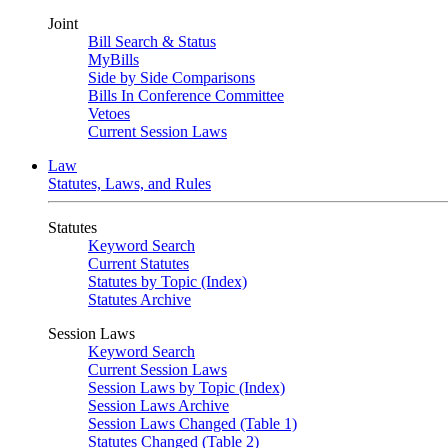
Joint
Bill Search & Status
MyBills
Side by Side Comparisons
Bills In Conference Committee
Vetoes
Current Session Laws
Law
Statutes, Laws, and Rules
Statutes
Keyword Search
Current Statutes
Statutes by Topic (Index)
Statutes Archive
Session Laws
Keyword Search
Current Session Laws
Session Laws by Topic (Index)
Session Laws Archive
Session Laws Changed (Table 1)
Statutes Changed (Table 2)