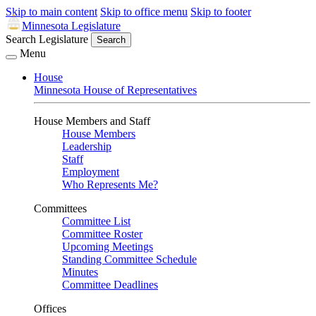
Skip to main content
Skip to office menu
Skip to footer
Minnesota Legislature
Search Legislature
Search
Menu
House
Minnesota House of Representatives
House Members and Staff
House Members
Leadership
Staff
Employment
Who Represents Me?
Committees
Committee List
Committee Roster
Upcoming Meetings
Standing Committee Schedule
Minutes
Committee Deadlines
Offices