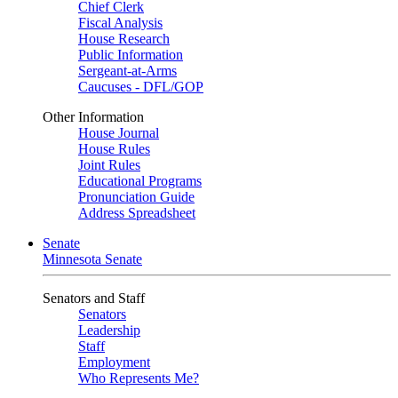
Chief Clerk
Fiscal Analysis
House Research
Public Information
Sergeant-at-Arms
Caucuses - DFL/GOP
Other Information
House Journal
House Rules
Joint Rules
Educational Programs
Pronunciation Guide
Address Spreadsheet
Senate
Minnesota Senate
Senators and Staff
Senators
Leadership
Staff
Employment
Who Represents Me?