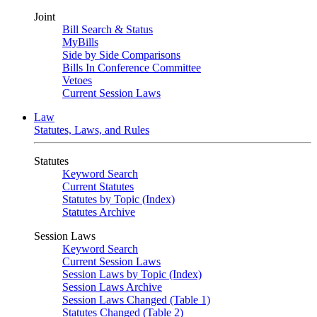
Joint
Bill Search & Status
MyBills
Side by Side Comparisons
Bills In Conference Committee
Vetoes
Current Session Laws
Law
Statutes, Laws, and Rules
Statutes
Keyword Search
Current Statutes
Statutes by Topic (Index)
Statutes Archive
Session Laws
Keyword Search
Current Session Laws
Session Laws by Topic (Index)
Session Laws Archive
Session Laws Changed (Table 1)
Statutes Changed (Table 2)