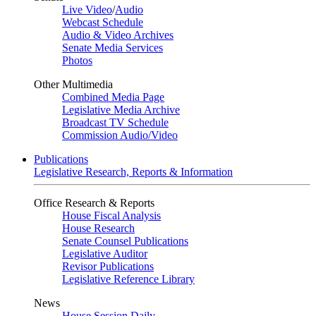
Live Video
/
Audio
Webcast Schedule
Audio & Video Archives
Senate Media Services
Photos
Other Multimedia
Combined Media Page
Legislative Media Archive
Broadcast TV Schedule
Commission Audio/Video
Publications
Legislative Research, Reports & Information
Office Research & Reports
House Fiscal Analysis
House Research
Senate Counsel Publications
Legislative Auditor
Revisor Publications
Legislative Reference Library
News
House Session Daily