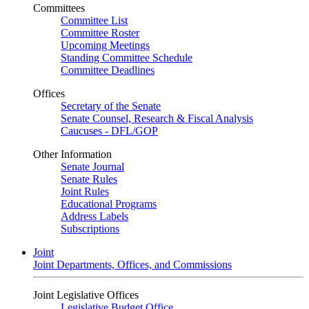
Committees
Committee List
Committee Roster
Upcoming Meetings
Standing Committee Schedule
Committee Deadlines
Offices
Secretary of the Senate
Senate Counsel, Research & Fiscal Analysis
Caucuses - DFL/GOP
Other Information
Senate Journal
Senate Rules
Joint Rules
Educational Programs
Address Labels
Subscriptions
Joint
Joint Departments, Offices, and Commissions
Joint Legislative Offices
Legislative Budget Office