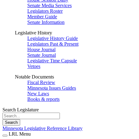
Senate Media Services
Legislators Roster
Member Guide
Senate Information
Legislative History
Legislative History Guide
Legislators Past & Present
House Journal
Senate Journal
Legislative Time Capsule
Vetoes
Notable Documents
Fiscal Review
Minnesota Issues Guides
New Laws
Books & reports
Search Legislature
Search
Minnesota Legislative Reference Library
LRL Menu