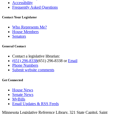
Accessibility
Frequently Asked Questions
Contact Your Legislator
Who Represents Me?
House Members
Senators
General Contact
Contact a legislative librarian:
(651) 296-8338
(651) 296-8338
or
Email
Phone Numbers
Submit website comments
Get Connected
House News
Senate News
MyBills
Email Updates & RSS Feeds
Minnesota Legislative Reference Library, 321 State Capitol, Saint