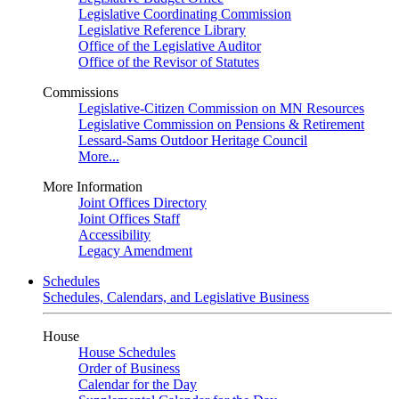
Legislative Coordinating Commission
Legislative Reference Library
Office of the Legislative Auditor
Office of the Revisor of Statutes
Commissions
Legislative-Citizen Commission on MN Resources
Legislative Commission on Pensions & Retirement
Lessard-Sams Outdoor Heritage Council
More...
More Information
Joint Offices Directory
Joint Offices Staff
Accessibility
Legacy Amendment
Schedules
Schedules, Calendars, and Legislative Business
House
House Schedules
Order of Business
Calendar for the Day