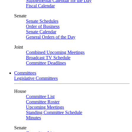
Supplemental Calendar for the Day
Fiscal Calendar
Senate
Senate Schedules
Order of Business
Senate Calendar
General Orders of the Day
Joint
Combined Upcoming Meetings
Broadcast TV Schedule
Committee Deadlines
Committees
Legislative Committees
House
Committee List
Committee Roster
Upcoming Meetings
Standing Committee Schedule
Minutes
Senate