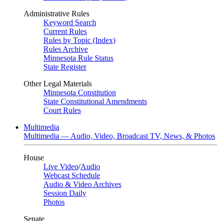
Administrative Rules
Keyword Search
Current Rules
Rules by Topic (Index)
Rules Archive
Minnesota Rule Status
State Register
Other Legal Materials
Minnesota Constitution
State Constitutional Amendments
Court Rules
Multimedia
Multimedia — Audio, Video, Broadcast TV, News, & Photos
House
Live Video
/
Audio
Webcast Schedule
Audio & Video Archives
Session Daily
Photos
Senate