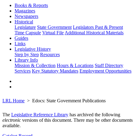
Books & Reports
Magazines
Newspapers
Historical
Legislature
State Government
Legislators Past & Present
Time Capsule
Virtual File
Additional Historical Materials
Guides
Links
Legislative History
Step by Step
Resources
Library Info
Mission & Collection
Hours & Locations
Staff Directory
Services
Key Statutory Mandates
Employment Opportunities
LRL Home
Edocs: State Government Publications
The
Legislative Reference Library
has archived the following
electronic
versions of this document. There may be other documents
available.
Catalog Record