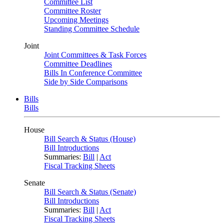
Committee List
Committee Roster
Upcoming Meetings
Standing Committee Schedule
Joint
Joint Committees & Task Forces
Committee Deadlines
Bills In Conference Committee
Side by Side Comparisons
Bills
Bills
House
Bill Search & Status (House)
Bill Introductions
Summaries:
Bill
|
Act
Fiscal Tracking Sheets
Senate
Bill Search & Status (Senate)
Bill Introductions
Summaries:
Bill
|
Act
Fiscal Tracking Sheets