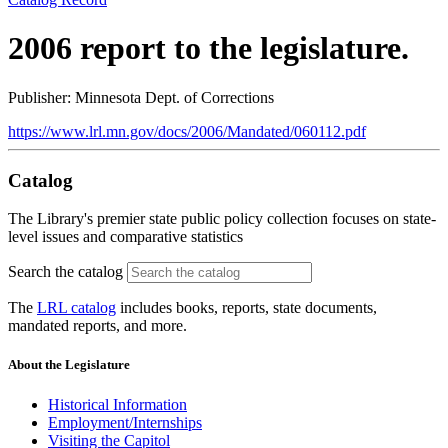
2006 report to the legislature.
Publisher: Minnesota Dept. of Corrections
https://www.lrl.mn.gov/docs/2006/Mandated/060112.pdf
Catalog
The Library's premier state public policy collection focuses on state-
level issues and comparative statistics
Search the catalog
The
LRL catalog
includes books, reports, state documents,
mandated reports, and more.
About the Legislature
Historical Information
Employment/Internships
Visiting the Capitol