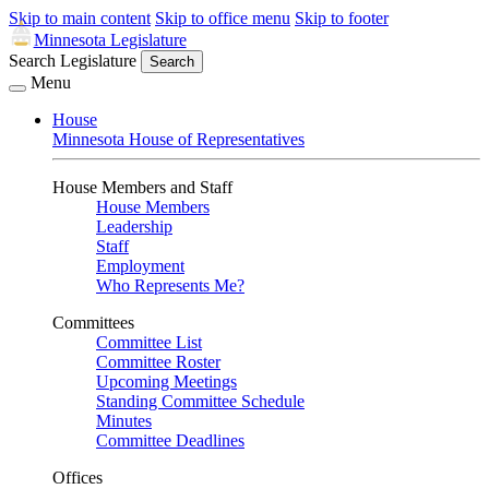
Skip to main content
Skip to office menu
Skip to footer
Minnesota Legislature
Search Legislature
Search
Menu
House
Minnesota House of Representatives
House Members and Staff
House Members
Leadership
Staff
Employment
Who Represents Me?
Committees
Committee List
Committee Roster
Upcoming Meetings
Standing Committee Schedule
Minutes
Committee Deadlines
Offices