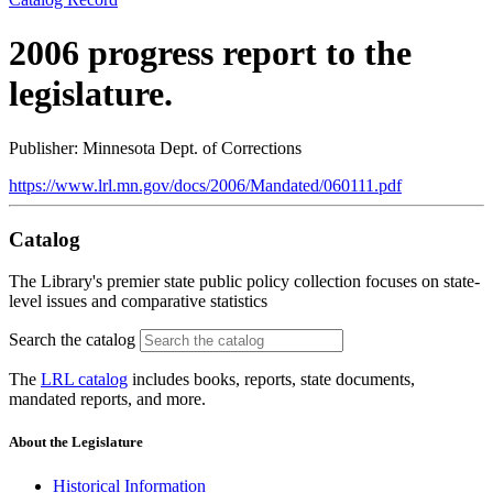
2006 progress report to the
legislature.
Publisher: Minnesota Dept. of Corrections
https://www.lrl.mn.gov/docs/2006/Mandated/060111.pdf
Catalog
The Library's premier state public policy collection focuses on state-
level issues and comparative statistics
Search the catalog
The
LRL catalog
includes books, reports, state documents,
mandated reports, and more.
About the Legislature
Historical Information