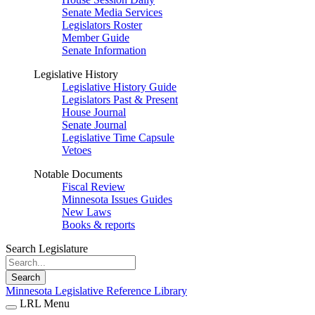
Senate Media Services
Legislators Roster
Member Guide
Senate Information
Legislative History
Legislative History Guide
Legislators Past & Present
House Journal
Senate Journal
Legislative Time Capsule
Vetoes
Notable Documents
Fiscal Review
Minnesota Issues Guides
New Laws
Books & reports
Search Legislature
Search
Minnesota Legislative Reference Library
LRL Menu