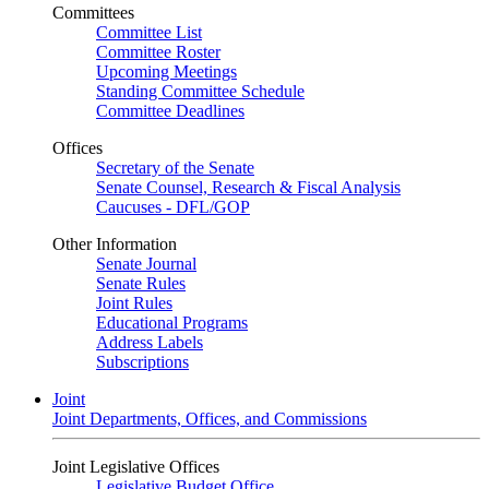
Committees
Committee List
Committee Roster
Upcoming Meetings
Standing Committee Schedule
Committee Deadlines
Offices
Secretary of the Senate
Senate Counsel, Research & Fiscal Analysis
Caucuses - DFL/GOP
Other Information
Senate Journal
Senate Rules
Joint Rules
Educational Programs
Address Labels
Subscriptions
Joint
Joint Departments, Offices, and Commissions
Joint Legislative Offices
Legislative Budget Office