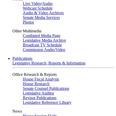
Live Video
/
Audio
Webcast Schedule
Audio & Video Archives
Senate Media Services
Photos
Other Multimedia
Combined Media Page
Legislative Media Archive
Broadcast TV Schedule
Commission Audio/Video
Publications
Legislative Research, Reports & Information
Office Research & Reports
House Fiscal Analysis
House Research
Senate Counsel Publications
Legislative Auditor
Revisor Publications
Legislative Reference Library
News
House Session Daily