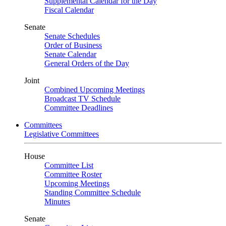
Supplemental Calendar for the Day
Fiscal Calendar
Senate
Senate Schedules
Order of Business
Senate Calendar
General Orders of the Day
Joint
Combined Upcoming Meetings
Broadcast TV Schedule
Committee Deadlines
Committees
Legislative Committees
House
Committee List
Committee Roster
Upcoming Meetings
Standing Committee Schedule
Minutes
Senate