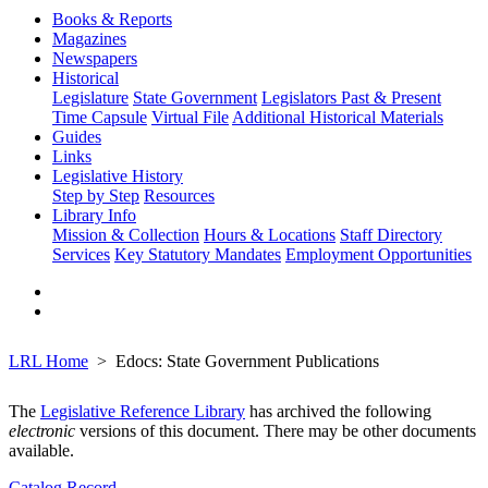
Books & Reports
Magazines
Newspapers
Historical
Legislature
State Government
Legislators Past & Present
Time Capsule
Virtual File
Additional Historical Materials
Guides
Links
Legislative History
Step by Step
Resources
Library Info
Mission & Collection
Hours & Locations
Staff Directory
Services
Key Statutory Mandates
Employment Opportunities
LRL Home
Edocs: State Government Publications
The
Legislative Reference Library
has archived the following
electronic
versions of this document. There may be other documents
available.
Catalog Record