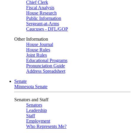
Chief Clerk
Fiscal Analysis
House Research
Public Information
Sergeant-at-Arms
Caucuses - DFL/GOP
Other Information
House Journal
House Rules
Joint Rules
Educational Programs
Pronunciation Guide
Address Spreadsheet
Senate
Minnesota Senate
Senators and Staff
Senators
Leadership
Staff
Employment
Who Represents Me?