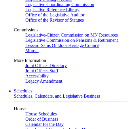
Legislative Coordinating Commission
Legislative Reference Library
Office of the Legislative Auditor
Office of the Revisor of Statutes
Commissions
Legislative-Citizen Commission on MN Resources
Legislative Commission on Pensions & Retirement
Lessard-Sams Outdoor Heritage Council
More...
More Information
Joint Offices Directory
Joint Offices Staff
Accessibility
Legacy Amendment
Schedules
Schedules, Calendars, and Legislative Business
House
House Schedules
Order of Business
Calendar for the Day