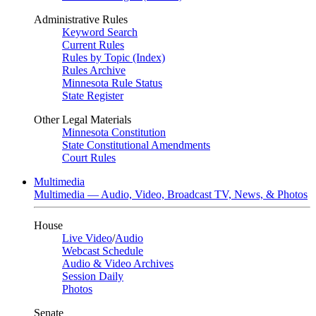
Administrative Rules
Keyword Search
Current Rules
Rules by Topic (Index)
Rules Archive
Minnesota Rule Status
State Register
Other Legal Materials
Minnesota Constitution
State Constitutional Amendments
Court Rules
Multimedia
Multimedia — Audio, Video, Broadcast TV, News, & Photos
House
Live Video
/
Audio
Webcast Schedule
Audio & Video Archives
Session Daily
Photos
Senate