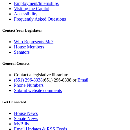
Employment/Internships
Visiting the Capitol
Accessibility
Frequently Asked Questions
Contact Your Legislator
Who Represents Me?
House Members
Senators
General Contact
Contact a legislative librarian:
(651) 296-8338
(651) 296-8338
or
Email
Phone Numbers
Submit website comments
Get Connected
House News
Senate News
MyBills
Email Updates & RSS Feeds