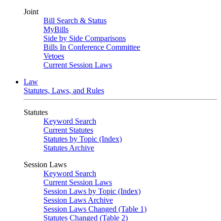
Joint
Bill Search & Status
MyBills
Side by Side Comparisons
Bills In Conference Committee
Vetoes
Current Session Laws
Law
Statutes, Laws, and Rules
Statutes
Keyword Search
Current Statutes
Statutes by Topic (Index)
Statutes Archive
Session Laws
Keyword Search
Current Session Laws
Session Laws by Topic (Index)
Session Laws Archive
Session Laws Changed (Table 1)
Statutes Changed (Table 2)