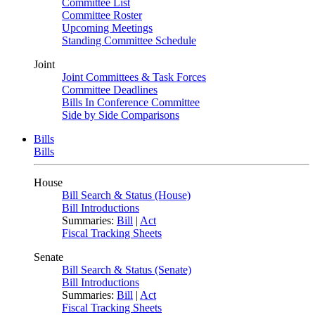
Committee List
Committee Roster
Upcoming Meetings
Standing Committee Schedule
Joint
Joint Committees & Task Forces
Committee Deadlines
Bills In Conference Committee
Side by Side Comparisons
Bills
Bills
House
Bill Search & Status (House)
Bill Introductions
Summaries:
Bill
|
Act
Fiscal Tracking Sheets
Senate
Bill Search & Status (Senate)
Bill Introductions
Summaries:
Bill
|
Act
Fiscal Tracking Sheets