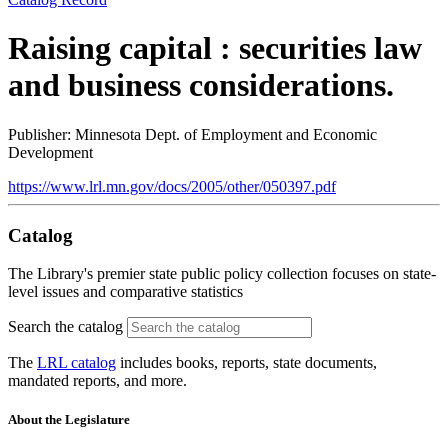
Raising capital : securities law
and business considerations.
Publisher: Minnesota Dept. of Employment and Economic
Development
https://www.lrl.mn.gov/docs/2005/other/050397.pdf
Catalog
The Library's premier state public policy collection focuses on state-
level issues and comparative statistics
Search the catalog
The
LRL catalog
includes books, reports, state documents,
mandated reports, and more.
About the Legislature