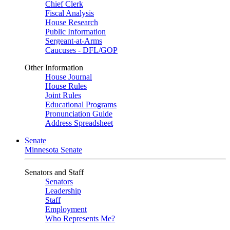
Chief Clerk
Fiscal Analysis
House Research
Public Information
Sergeant-at-Arms
Caucuses - DFL/GOP
Other Information
House Journal
House Rules
Joint Rules
Educational Programs
Pronunciation Guide
Address Spreadsheet
Senate
Minnesota Senate
Senators and Staff
Senators
Leadership
Staff
Employment
Who Represents Me?