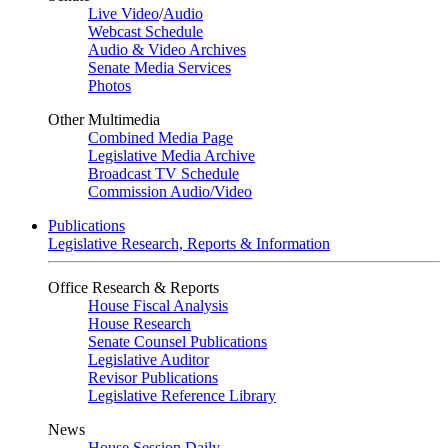
Live Video
/
Audio
Webcast Schedule
Audio & Video Archives
Senate Media Services
Photos
Other Multimedia
Combined Media Page
Legislative Media Archive
Broadcast TV Schedule
Commission Audio/Video
Publications
Legislative Research, Reports & Information
Office Research & Reports
House Fiscal Analysis
House Research
Senate Counsel Publications
Legislative Auditor
Revisor Publications
Legislative Reference Library
News
House Session Daily