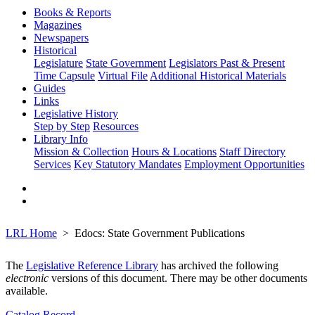
Books & Reports
Magazines
Newspapers
Historical
Legislature
State Government
Legislators Past & Present
Time Capsule
Virtual File
Additional Historical Materials
Guides
Links
Legislative History
Step by Step
Resources
Library Info
Mission & Collection
Hours & Locations
Staff Directory
Services
Key Statutory Mandates
Employment Opportunities
LRL Home
Edocs: State Government Publications
The
Legislative Reference Library
has archived the following
electronic
versions of this document. There may be other documents
available.
Catalog Record