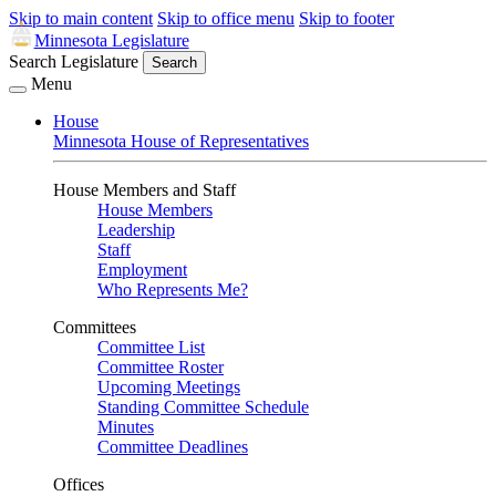
Skip to main content
Skip to office menu
Skip to footer
Minnesota Legislature
Search Legislature
Search
Menu
House
Minnesota House of Representatives
House Members and Staff
House Members
Leadership
Staff
Employment
Who Represents Me?
Committees
Committee List
Committee Roster
Upcoming Meetings
Standing Committee Schedule
Minutes
Committee Deadlines
Offices