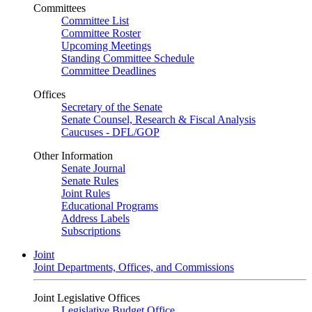
Committees
Committee List
Committee Roster
Upcoming Meetings
Standing Committee Schedule
Committee Deadlines
Offices
Secretary of the Senate
Senate Counsel, Research & Fiscal Analysis
Caucuses - DFL/GOP
Other Information
Senate Journal
Senate Rules
Joint Rules
Educational Programs
Address Labels
Subscriptions
Joint
Joint Departments, Offices, and Commissions
Joint Legislative Offices
Legislative Budget Office