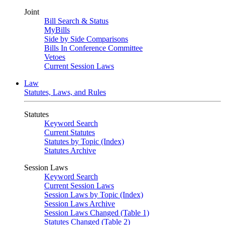
Joint
Bill Search & Status
MyBills
Side by Side Comparisons
Bills In Conference Committee
Vetoes
Current Session Laws
Law
Statutes, Laws, and Rules
Statutes
Keyword Search
Current Statutes
Statutes by Topic (Index)
Statutes Archive
Session Laws
Keyword Search
Current Session Laws
Session Laws by Topic (Index)
Session Laws Archive
Session Laws Changed (Table 1)
Statutes Changed (Table 2)