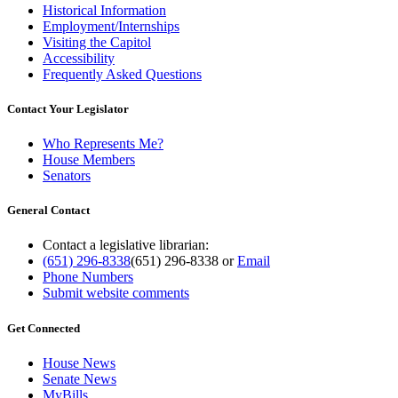
Historical Information
Employment/Internships
Visiting the Capitol
Accessibility
Frequently Asked Questions
Contact Your Legislator
Who Represents Me?
House Members
Senators
General Contact
Contact a legislative librarian:
(651) 296-8338
(651) 296-8338
or
Email
Phone Numbers
Submit website comments
Get Connected
House News
Senate News
MyBills