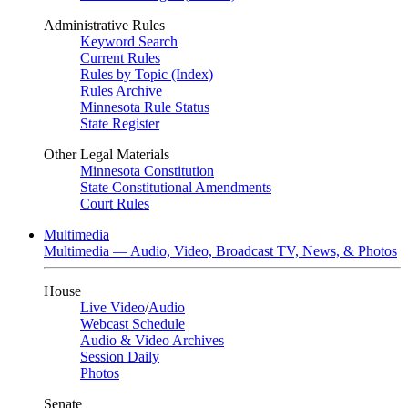
Administrative Rules
Keyword Search
Current Rules
Rules by Topic (Index)
Rules Archive
Minnesota Rule Status
State Register
Other Legal Materials
Minnesota Constitution
State Constitutional Amendments
Court Rules
Multimedia
Multimedia — Audio, Video, Broadcast TV, News, & Photos
House
Live Video
/
Audio
Webcast Schedule
Audio & Video Archives
Session Daily
Photos
Senate