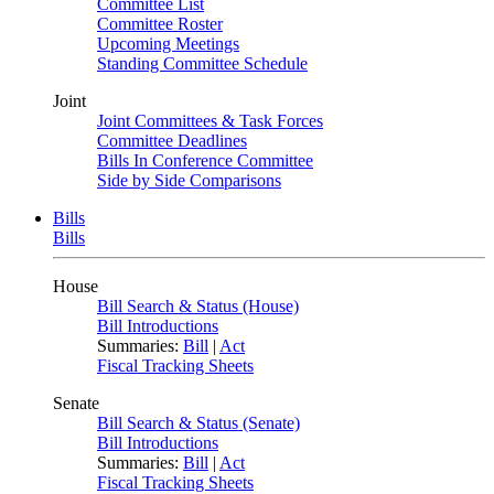
Committee List
Committee Roster
Upcoming Meetings
Standing Committee Schedule
Joint
Joint Committees & Task Forces
Committee Deadlines
Bills In Conference Committee
Side by Side Comparisons
Bills
Bills
House
Bill Search & Status (House)
Bill Introductions
Summaries:
Bill
|
Act
Fiscal Tracking Sheets
Senate
Bill Search & Status (Senate)
Bill Introductions
Summaries:
Bill
|
Act
Fiscal Tracking Sheets