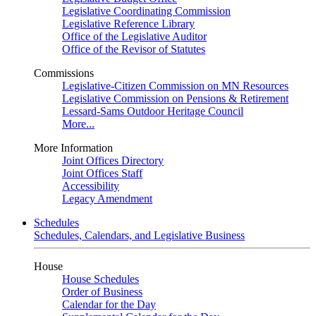
Legislative Coordinating Commission
Legislative Reference Library
Office of the Legislative Auditor
Office of the Revisor of Statutes
Commissions
Legislative-Citizen Commission on MN Resources
Legislative Commission on Pensions & Retirement
Lessard-Sams Outdoor Heritage Council
More...
More Information
Joint Offices Directory
Joint Offices Staff
Accessibility
Legacy Amendment
Schedules
Schedules, Calendars, and Legislative Business
House
House Schedules
Order of Business
Calendar for the Day