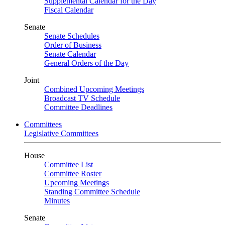
Supplemental Calendar for the Day
Fiscal Calendar
Senate
Senate Schedules
Order of Business
Senate Calendar
General Orders of the Day
Joint
Combined Upcoming Meetings
Broadcast TV Schedule
Committee Deadlines
Committees
Legislative Committees
House
Committee List
Committee Roster
Upcoming Meetings
Standing Committee Schedule
Minutes
Senate