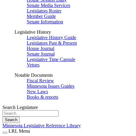
Senate Media Services
Legislators Roster
Member Guide
Senate Information
Legislative History
Legislative History Guide
Legislators Past & Present
House Journal
Senate Journal
Legislative Time Capsule
Vetoes
Notable Documents
Fiscal Review
Minnesota Issues Guides
New Laws
Books & reports
Search Legislature
Search
Minnesota Legislative Reference Library
LRL Menu