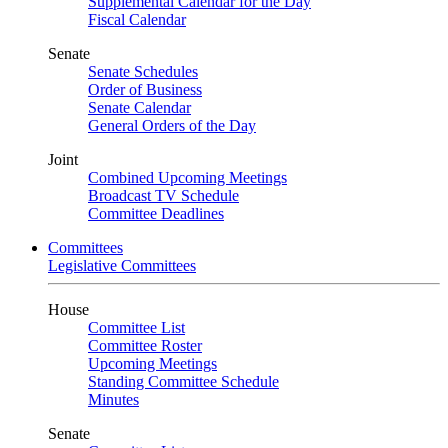
Supplemental Calendar for the Day
Fiscal Calendar
Senate
Senate Schedules
Order of Business
Senate Calendar
General Orders of the Day
Joint
Combined Upcoming Meetings
Broadcast TV Schedule
Committee Deadlines
Committees
Legislative Committees
House
Committee List
Committee Roster
Upcoming Meetings
Standing Committee Schedule
Minutes
Senate