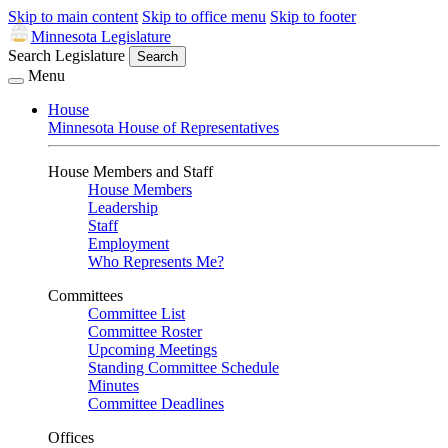
Skip to main content
Skip to office menu
Skip to footer
Minnesota Legislature
Search Legislature
Search
Menu
House
Minnesota House of Representatives
House Members and Staff
House Members
Leadership
Staff
Employment
Who Represents Me?
Committees
Committee List
Committee Roster
Upcoming Meetings
Standing Committee Schedule
Minutes
Committee Deadlines
Offices