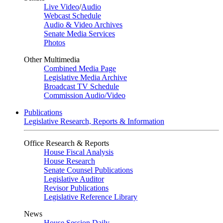
Live Video
/
Audio
Webcast Schedule
Audio & Video Archives
Senate Media Services
Photos
Other Multimedia
Combined Media Page
Legislative Media Archive
Broadcast TV Schedule
Commission Audio/Video
Publications
Legislative Research, Reports & Information
Office Research & Reports
House Fiscal Analysis
House Research
Senate Counsel Publications
Legislative Auditor
Revisor Publications
Legislative Reference Library
News
House Session Daily