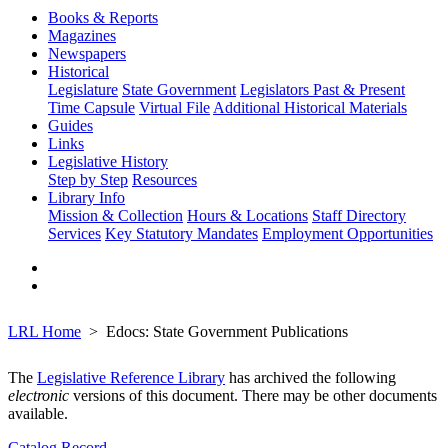
Books & Reports
Magazines
Newspapers
Historical
Legislature
State Government
Legislators Past & Present
Time Capsule
Virtual File
Additional Historical Materials
Guides
Links
Legislative History
Step by Step
Resources
Library Info
Mission & Collection
Hours & Locations
Staff Directory
Services
Key Statutory Mandates
Employment Opportunities
LRL Home
Edocs: State Government Publications
The
Legislative Reference Library
has archived the following
electronic
versions of this document. There may be other documents
available.
Catalog Record