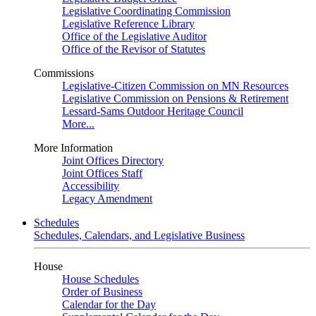
Legislative Coordinating Commission
Legislative Reference Library
Office of the Legislative Auditor
Office of the Revisor of Statutes
Commissions
Legislative-Citizen Commission on MN Resources
Legislative Commission on Pensions & Retirement
Lessard-Sams Outdoor Heritage Council
More...
More Information
Joint Offices Directory
Joint Offices Staff
Accessibility
Legacy Amendment
Schedules
Schedules, Calendars, and Legislative Business
House
House Schedules
Order of Business
Calendar for the Day