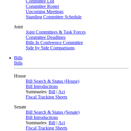
Committee List
Committee Roster
Upcoming Meetings
Standing Committee Schedule
Joint
Joint Committees & Task Forces
Committee Deadlines
Bills In Conference Committee
Side by Side Comparisons
Bills
Bills
House
Bill Search & Status (House)
Bill Introductions
Summaries:
Bill
|
Act
Fiscal Tracking Sheets
Senate
Bill Search & Status (Senate)
Bill Introductions
Summaries:
Bill
|
Act
Fiscal Tracking Sheets