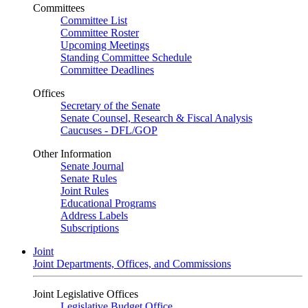
Committees
Committee List
Committee Roster
Upcoming Meetings
Standing Committee Schedule
Committee Deadlines
Offices
Secretary of the Senate
Senate Counsel, Research & Fiscal Analysis
Caucuses - DFL/GOP
Other Information
Senate Journal
Senate Rules
Joint Rules
Educational Programs
Address Labels
Subscriptions
Joint
Joint Departments, Offices, and Commissions
Joint Legislative Offices
Legislative Budget Office