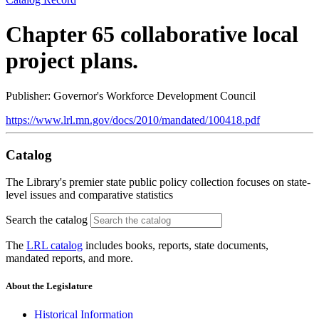
Chapter 65 collaborative local
project plans.
Publisher: Governor's Workforce Development Council
https://www.lrl.mn.gov/docs/2010/mandated/100418.pdf
Catalog
The Library's premier state public policy collection focuses on state-
level issues and comparative statistics
Search the catalog
The
LRL catalog
includes books, reports, state documents,
mandated reports, and more.
About the Legislature
Historical Information