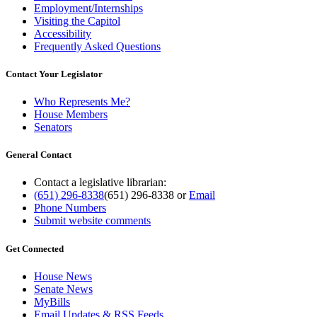
Employment/Internships
Visiting the Capitol
Accessibility
Frequently Asked Questions
Contact Your Legislator
Who Represents Me?
House Members
Senators
General Contact
Contact a legislative librarian:
(651) 296-8338
(651) 296-8338
or
Email
Phone Numbers
Submit website comments
Get Connected
House News
Senate News
MyBills
Email Updates & RSS Feeds