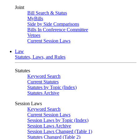
Joint
Bill Search & Status
MyBills
Side by Side Comparisons
Bills In Conference Committee
Vetoes
Current Session Laws
Law
Statutes, Laws, and Rules
Statutes
Keyword Search
Current Statutes
Statutes by Topic (Index)
Statutes Archive
Session Laws
Keyword Search
Current Session Laws
Session Laws by Topic (Index)
Session Laws Archive
Session Laws Changed (Table 1)
Statutes Changed (Table 2)