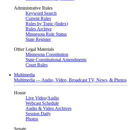
Administrative Rules
Keyword Search
Current Rules
Rules by Topic (Index)
Rules Archive
Minnesota Rule Status
State Register
Other Legal Materials
Minnesota Constitution
State Constitutional Amendments
Court Rules
Multimedia
Multimedia — Audio, Video, Broadcast TV, News, & Photos
House
Live Video
/
Audio
Webcast Schedule
Audio & Video Archives
Session Daily
Photos
Senate