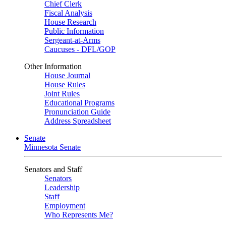
Chief Clerk
Fiscal Analysis
House Research
Public Information
Sergeant-at-Arms
Caucuses - DFL/GOP
Other Information
House Journal
House Rules
Joint Rules
Educational Programs
Pronunciation Guide
Address Spreadsheet
Senate
Minnesota Senate
Senators and Staff
Senators
Leadership
Staff
Employment
Who Represents Me?