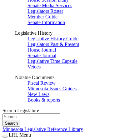
Senate Media Services
Legislators Roster
Member Guide
Senate Information
Legislative History
Legislative History Guide
Legislators Past & Present
House Journal
Senate Journal
Legislative Time Capsule
Vetoes
Notable Documents
Fiscal Review
Minnesota Issues Guides
New Laws
Books & reports
Search Legislature
Search
Minnesota Legislative Reference Library
LRL Menu