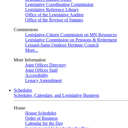
Legislative Coordinating Commission
Legislative Reference Library
Office of the Legislative Auditor
Office of the Revisor of Statutes
Commissions
Legislative-Citizen Commission on MN Resources
Legislative Commission on Pensions & Retirement
Lessard-Sams Outdoor Heritage Council
More...
More Information
Joint Offices Directory
Joint Offices Staff
Accessibility
Legacy Amendment
Schedules
Schedules, Calendars, and Legislative Business
House
House Schedules
Order of Business
Calendar for the Day