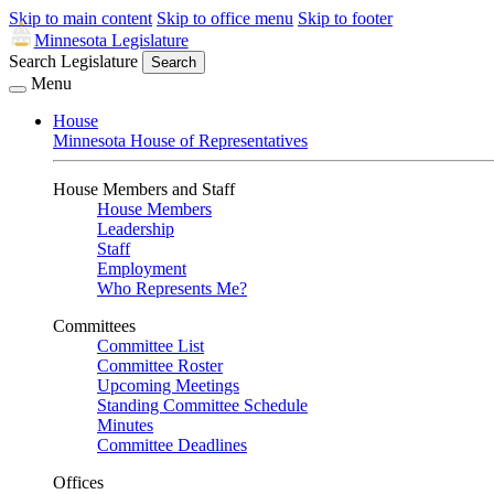
Skip to main content
Skip to office menu
Skip to footer
Minnesota Legislature
Search Legislature
Search
Menu
House
Minnesota House of Representatives
House Members and Staff
House Members
Leadership
Staff
Employment
Who Represents Me?
Committees
Committee List
Committee Roster
Upcoming Meetings
Standing Committee Schedule
Minutes
Committee Deadlines
Offices