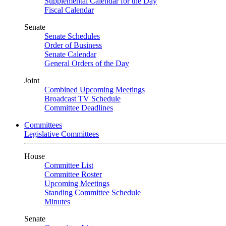
Supplemental Calendar for the Day
Fiscal Calendar
Senate
Senate Schedules
Order of Business
Senate Calendar
General Orders of the Day
Joint
Combined Upcoming Meetings
Broadcast TV Schedule
Committee Deadlines
Committees
Legislative Committees
House
Committee List
Committee Roster
Upcoming Meetings
Standing Committee Schedule
Minutes
Senate