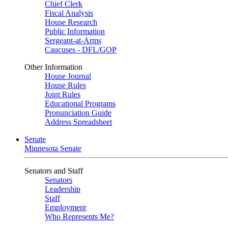
Chief Clerk
Fiscal Analysis
House Research
Public Information
Sergeant-at-Arms
Caucuses - DFL/GOP
Other Information
House Journal
House Rules
Joint Rules
Educational Programs
Pronunciation Guide
Address Spreadsheet
Senate
Minnesota Senate
Senators and Staff
Senators
Leadership
Staff
Employment
Who Represents Me?