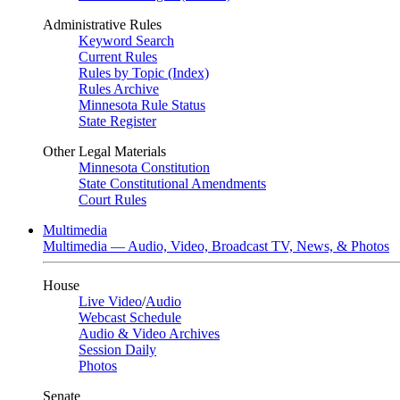
Administrative Rules
Keyword Search
Current Rules
Rules by Topic (Index)
Rules Archive
Minnesota Rule Status
State Register
Other Legal Materials
Minnesota Constitution
State Constitutional Amendments
Court Rules
Multimedia
Multimedia — Audio, Video, Broadcast TV, News, & Photos
House
Live Video
/
Audio
Webcast Schedule
Audio & Video Archives
Session Daily
Photos
Senate