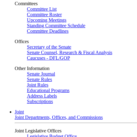
Committees
Committee List
Committee Roster
Upcoming Meetings
Standing Committee Schedule
Committee Deadlines
Offices
Secretary of the Senate
Senate Counsel, Research & Fiscal Analysis
Caucuses - DFL/GOP
Other Information
Senate Journal
Senate Rules
Joint Rules
Educational Programs
Address Labels
Subscriptions
Joint
Joint Departments, Offices, and Commissions
Joint Legislative Offices
Legislative Budget Office