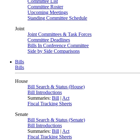
Committee List
Committee Roster
Upcoming Meetings
Standing Committee Schedule
Joint
Joint Committees & Task Forces
Committee Deadlines
Bills In Conference Committee
Side by Side Comparisons
Bills
Bills
House
Bill Search & Status (House)
Bill Introductions
Summaries:
Bill
|
Act
Fiscal Tracking Sheets
Senate
Bill Search & Status (Senate)
Bill Introductions
Summaries:
Bill
|
Act
Fiscal Tracking Sheets