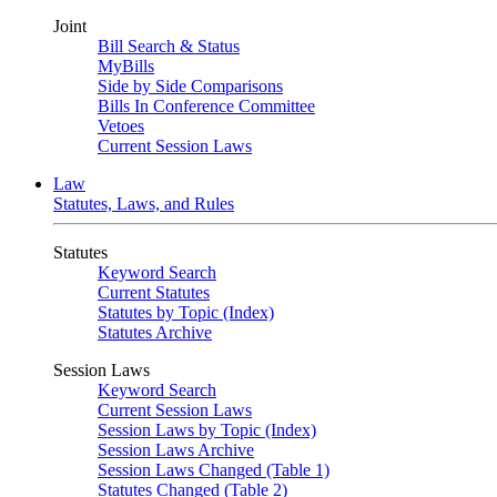
Joint
Bill Search & Status
MyBills
Side by Side Comparisons
Bills In Conference Committee
Vetoes
Current Session Laws
Law
Statutes, Laws, and Rules
Statutes
Keyword Search
Current Statutes
Statutes by Topic (Index)
Statutes Archive
Session Laws
Keyword Search
Current Session Laws
Session Laws by Topic (Index)
Session Laws Archive
Session Laws Changed (Table 1)
Statutes Changed (Table 2)