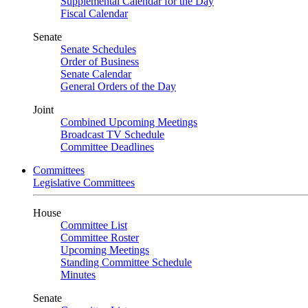
Supplemental Calendar for the Day
Fiscal Calendar
Senate
Senate Schedules
Order of Business
Senate Calendar
General Orders of the Day
Joint
Combined Upcoming Meetings
Broadcast TV Schedule
Committee Deadlines
Committees
Legislative Committees
House
Committee List
Committee Roster
Upcoming Meetings
Standing Committee Schedule
Minutes
Senate