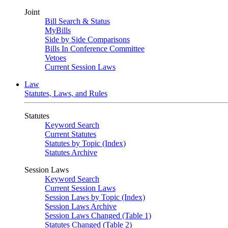
Joint
Bill Search & Status
MyBills
Side by Side Comparisons
Bills In Conference Committee
Vetoes
Current Session Laws
Law
Statutes, Laws, and Rules
Statutes
Keyword Search
Current Statutes
Statutes by Topic (Index)
Statutes Archive
Session Laws
Keyword Search
Current Session Laws
Session Laws by Topic (Index)
Session Laws Archive
Session Laws Changed (Table 1)
Statutes Changed (Table 2)