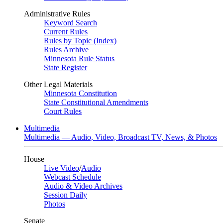
Administrative Rules
Keyword Search
Current Rules
Rules by Topic (Index)
Rules Archive
Minnesota Rule Status
State Register
Other Legal Materials
Minnesota Constitution
State Constitutional Amendments
Court Rules
Multimedia
Multimedia — Audio, Video, Broadcast TV, News, & Photos
House
Live Video
/
Audio
Webcast Schedule
Audio & Video Archives
Session Daily
Photos
Senate