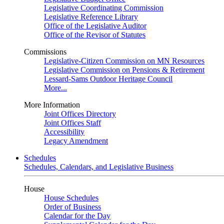
Legislative Coordinating Commission
Legislative Reference Library
Office of the Legislative Auditor
Office of the Revisor of Statutes
Commissions
Legislative-Citizen Commission on MN Resources
Legislative Commission on Pensions & Retirement
Lessard-Sams Outdoor Heritage Council
More...
More Information
Joint Offices Directory
Joint Offices Staff
Accessibility
Legacy Amendment
Schedules
Schedules, Calendars, and Legislative Business
House
House Schedules
Order of Business
Calendar for the Day