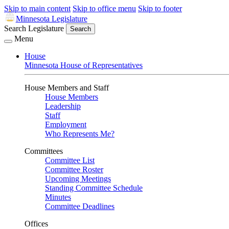
Skip to main content
Skip to office menu
Skip to footer
Minnesota Legislature
Search Legislature
Search
Menu
House
Minnesota House of Representatives
House Members and Staff
House Members
Leadership
Staff
Employment
Who Represents Me?
Committees
Committee List
Committee Roster
Upcoming Meetings
Standing Committee Schedule
Minutes
Committee Deadlines
Offices