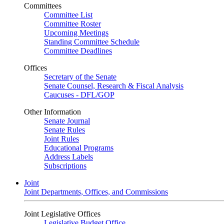
Committees
Committee List
Committee Roster
Upcoming Meetings
Standing Committee Schedule
Committee Deadlines
Offices
Secretary of the Senate
Senate Counsel, Research & Fiscal Analysis
Caucuses - DFL/GOP
Other Information
Senate Journal
Senate Rules
Joint Rules
Educational Programs
Address Labels
Subscriptions
Joint
Joint Departments, Offices, and Commissions
Joint Legislative Offices
Legislative Budget Office