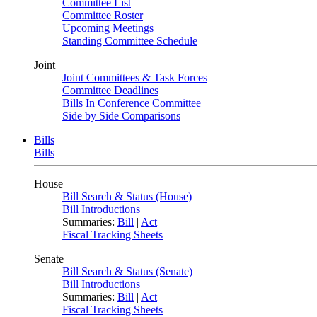
Committee List
Committee Roster
Upcoming Meetings
Standing Committee Schedule
Joint
Joint Committees & Task Forces
Committee Deadlines
Bills In Conference Committee
Side by Side Comparisons
Bills
Bills
House
Bill Search & Status (House)
Bill Introductions
Summaries:
Bill
|
Act
Fiscal Tracking Sheets
Senate
Bill Search & Status (Senate)
Bill Introductions
Summaries:
Bill
|
Act
Fiscal Tracking Sheets