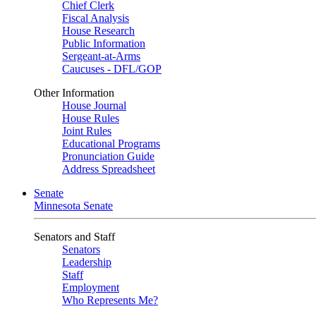
Chief Clerk
Fiscal Analysis
House Research
Public Information
Sergeant-at-Arms
Caucuses - DFL/GOP
Other Information
House Journal
House Rules
Joint Rules
Educational Programs
Pronunciation Guide
Address Spreadsheet
Senate
Minnesota Senate
Senators and Staff
Senators
Leadership
Staff
Employment
Who Represents Me?