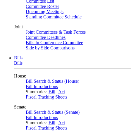
Committee List
Committee Roster
Upcoming Meetings
Standing Committee Schedule
Joint
Joint Committees & Task Forces
Committee Deadlines
Bills In Conference Committee
Side by Side Comparisons
Bills
Bills
House
Bill Search & Status (House)
Bill Introductions
Summaries:
Bill
|
Act
Fiscal Tracking Sheets
Senate
Bill Search & Status (Senate)
Bill Introductions
Summaries:
Bill
|
Act
Fiscal Tracking Sheets