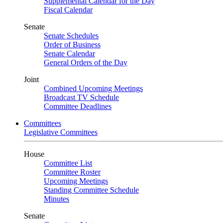
Supplemental Calendar for the Day
Fiscal Calendar
Senate
Senate Schedules
Order of Business
Senate Calendar
General Orders of the Day
Joint
Combined Upcoming Meetings
Broadcast TV Schedule
Committee Deadlines
Committees
Legislative Committees
House
Committee List
Committee Roster
Upcoming Meetings
Standing Committee Schedule
Minutes
Senate