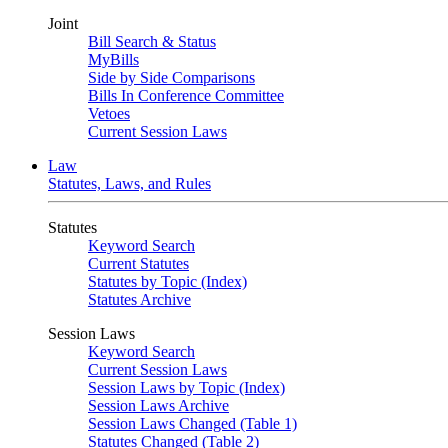
Joint
Bill Search & Status
MyBills
Side by Side Comparisons
Bills In Conference Committee
Vetoes
Current Session Laws
Law
Statutes, Laws, and Rules
Statutes
Keyword Search
Current Statutes
Statutes by Topic (Index)
Statutes Archive
Session Laws
Keyword Search
Current Session Laws
Session Laws by Topic (Index)
Session Laws Archive
Session Laws Changed (Table 1)
Statutes Changed (Table 2)