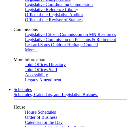
Legislative Coordinating Commission
Legislative Reference Library
Office of the Legislative Auditor
Office of the Revisor of Statutes
Commissions
Legislative-Citizen Commission on MN Resources
Legislative Commission on Pensions & Retirement
Lessard-Sams Outdoor Heritage Council
More...
More Information
Joint Offices Directory
Joint Offices Staff
Accessibility
Legacy Amendment
Schedules
Schedules, Calendars, and Legislative Business
House
House Schedules
Order of Business
Calendar for the Day