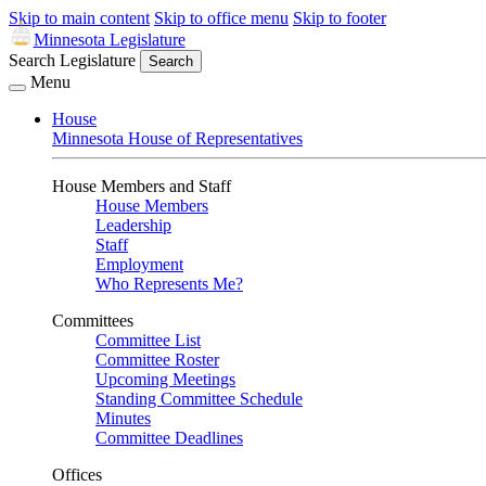
Skip to main content
Skip to office menu
Skip to footer
Minnesota Legislature
Search Legislature
Search
Menu
House
Minnesota House of Representatives
House Members and Staff
House Members
Leadership
Staff
Employment
Who Represents Me?
Committees
Committee List
Committee Roster
Upcoming Meetings
Standing Committee Schedule
Minutes
Committee Deadlines
Offices