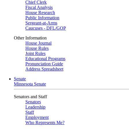
Chief Clerk
Fiscal Analysis
House Research
Public Information
Sergeant-at-Arms
Caucuses - DFL/GOP
Other Information
House Journal
House Rules
Joint Rules
Educational Programs
Pronunciation Guide
Address Spreadsheet
Senate
Minnesota Senate
Senators and Staff
Senators
Leadership
Staff
Employment
Who Represents Me?