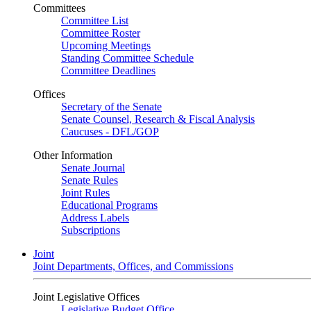
Committees
Committee List
Committee Roster
Upcoming Meetings
Standing Committee Schedule
Committee Deadlines
Offices
Secretary of the Senate
Senate Counsel, Research & Fiscal Analysis
Caucuses - DFL/GOP
Other Information
Senate Journal
Senate Rules
Joint Rules
Educational Programs
Address Labels
Subscriptions
Joint
Joint Departments, Offices, and Commissions
Joint Legislative Offices
Legislative Budget Office