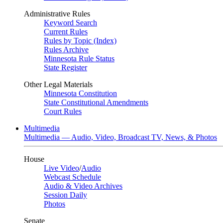
Administrative Rules
Keyword Search
Current Rules
Rules by Topic (Index)
Rules Archive
Minnesota Rule Status
State Register
Other Legal Materials
Minnesota Constitution
State Constitutional Amendments
Court Rules
Multimedia
Multimedia — Audio, Video, Broadcast TV, News, & Photos
House
Live Video
/
Audio
Webcast Schedule
Audio & Video Archives
Session Daily
Photos
Senate