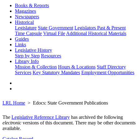
Books & Reports
Magazines
Newspapers
Historical
Legislature
State Government
Legislators Past & Present
Time Capsule
Virtual File
Additional Historical Materials
Guides
Links
Legislative History
Step by Step
Resources
Library Info
Mission & Collection
Hours & Locations
Staff Directory
Services
Key Statutory Mandates
Employment Opportunities
LRL Home
Edocs: State Government Publications
The
Legislative Reference Library
has archived the following
electronic
versions of this document. There may be other documents
available.
Catalog Record