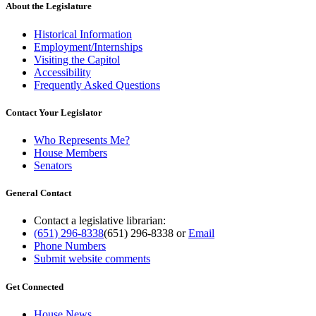
About the Legislature
Historical Information
Employment/Internships
Visiting the Capitol
Accessibility
Frequently Asked Questions
Contact Your Legislator
Who Represents Me?
House Members
Senators
General Contact
Contact a legislative librarian:
(651) 296-8338
(651) 296-8338
or
Email
Phone Numbers
Submit website comments
Get Connected
House News