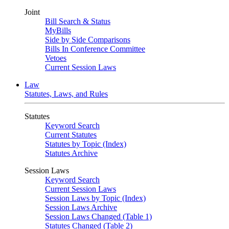
Joint
Bill Search & Status
MyBills
Side by Side Comparisons
Bills In Conference Committee
Vetoes
Current Session Laws
Law
Statutes, Laws, and Rules
Statutes
Keyword Search
Current Statutes
Statutes by Topic (Index)
Statutes Archive
Session Laws
Keyword Search
Current Session Laws
Session Laws by Topic (Index)
Session Laws Archive
Session Laws Changed (Table 1)
Statutes Changed (Table 2)