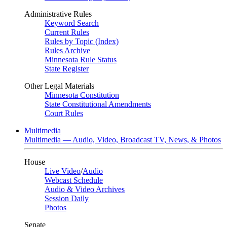
Administrative Rules
Keyword Search
Current Rules
Rules by Topic (Index)
Rules Archive
Minnesota Rule Status
State Register
Other Legal Materials
Minnesota Constitution
State Constitutional Amendments
Court Rules
Multimedia
Multimedia — Audio, Video, Broadcast TV, News, & Photos
House
Live Video
/
Audio
Webcast Schedule
Audio & Video Archives
Session Daily
Photos
Senate