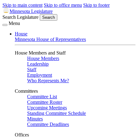
Skip to main content
Skip to office menu
Skip to footer
Minnesota Legislature
Search Legislature
Search
Menu
House
Minnesota House of Representatives
House Members and Staff
House Members
Leadership
Staff
Employment
Who Represents Me?
Committees
Committee List
Committee Roster
Upcoming Meetings
Standing Committee Schedule
Minutes
Committee Deadlines
Offices