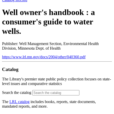
Well owner's handbook : a
consumer's guide to water
wells.
Publisher: Well Management Section, Environmental Health
Division, Minnesota Dept. of Health
https://www.lrl.mn.gov/docs/2004/other/040360.pdf
Catalog
The Library's premier state public policy collection focuses on state-
level issues and comparative statistics
Search the catalog
The
LRL catalog
includes books, reports, state documents,
mandated reports, and more.