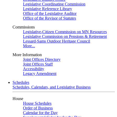
Legislative Coordinating Commission
Legislative Reference Library
Office of the Legislative Auditor
Office of the Revisor of Statutes
Commissions
Legislative-Citizen Commission on MN Resources
Legislative Commission on Pensions & Retirement
Lessard-Sams Outdoor Heritage Council
More...
More Information
Joint Offices Directory
Joint Offices Staff
Accessibility
Legacy Amendment
Schedules
Schedules, Calendars, and Legislative Business
House
House Schedules
Order of Business
Calendar for the Day