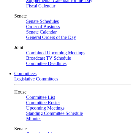
Supplemental Calendar for the Day
Fiscal Calendar
Senate
Senate Schedules
Order of Business
Senate Calendar
General Orders of the Day
Joint
Combined Upcoming Meetings
Broadcast TV Schedule
Committee Deadlines
Committees
Legislative Committees
House
Committee List
Committee Roster
Upcoming Meetings
Standing Committee Schedule
Minutes
Senate