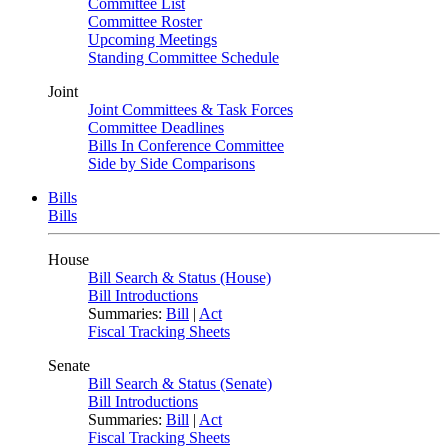
Committee List
Committee Roster
Upcoming Meetings
Standing Committee Schedule
Joint
Joint Committees & Task Forces
Committee Deadlines
Bills In Conference Committee
Side by Side Comparisons
Bills
Bills
House
Bill Search & Status (House)
Bill Introductions
Summaries:
Bill
|
Act
Fiscal Tracking Sheets
Senate
Bill Search & Status (Senate)
Bill Introductions
Summaries:
Bill
|
Act
Fiscal Tracking Sheets