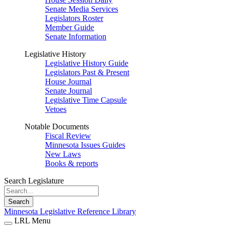
Senate Media Services
Legislators Roster
Member Guide
Senate Information
Legislative History
Legislative History Guide
Legislators Past & Present
House Journal
Senate Journal
Legislative Time Capsule
Vetoes
Notable Documents
Fiscal Review
Minnesota Issues Guides
New Laws
Books & reports
Search Legislature
Search
Minnesota Legislative Reference Library
LRL Menu