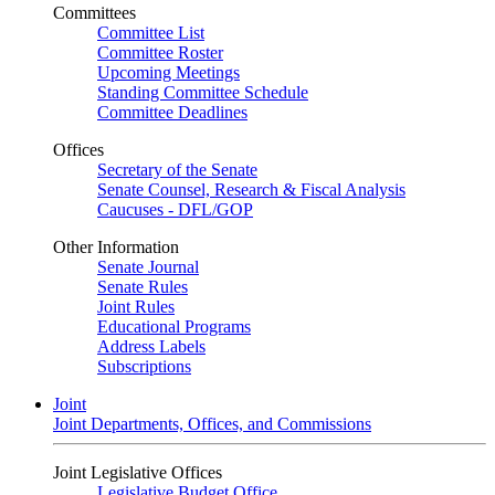
Committees
Committee List
Committee Roster
Upcoming Meetings
Standing Committee Schedule
Committee Deadlines
Offices
Secretary of the Senate
Senate Counsel, Research & Fiscal Analysis
Caucuses - DFL/GOP
Other Information
Senate Journal
Senate Rules
Joint Rules
Educational Programs
Address Labels
Subscriptions
Joint
Joint Departments, Offices, and Commissions
Joint Legislative Offices
Legislative Budget Office