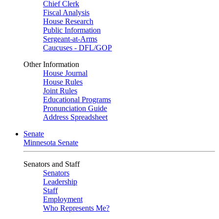
Chief Clerk
Fiscal Analysis
House Research
Public Information
Sergeant-at-Arms
Caucuses - DFL/GOP
Other Information
House Journal
House Rules
Joint Rules
Educational Programs
Pronunciation Guide
Address Spreadsheet
Senate
Minnesota Senate
Senators and Staff
Senators
Leadership
Staff
Employment
Who Represents Me?