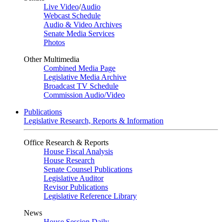
Live Video
/
Audio
Webcast Schedule
Audio & Video Archives
Senate Media Services
Photos
Other Multimedia
Combined Media Page
Legislative Media Archive
Broadcast TV Schedule
Commission Audio/Video
Publications
Legislative Research, Reports & Information
Office Research & Reports
House Fiscal Analysis
House Research
Senate Counsel Publications
Legislative Auditor
Revisor Publications
Legislative Reference Library
News
House Session Daily